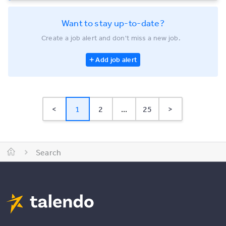
Want to stay up-to-date?
Create a job alert and don't miss a new job.
Add job alert
<
1
2
...
25
>
Search