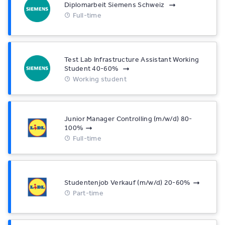
Diplomarbeit Siemens Schweiz
Full-time
Test Lab Infrastructure Assistant Working
Student 40-60%
Working student
Junior Manager Controlling (m/w/d) 80-
100%
Full-time
Studentenjob Verkauf (m/w/d) 20-60%
Part-time