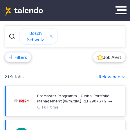
Bosch
Schweiz
Filters
Job Alert
219
Jobs
Relevance
PreMaster Programm - Global Portfolio
Management (w/m/div.) REF290737G
Full-time