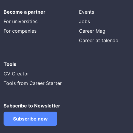
Become a partner
Events
For universities
Jobs
For companies
Career Mag
Career at talendo
Tools
CV Creator
Tools from Career Starter
Subscribe to Newsletter
Subscribe now