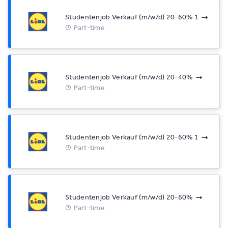
Studentenjob Verkauf (m/w/d) 20-60% 1
Part-time
Studentenjob Verkauf (m/w/d) 20-40%
Part-time
Studentenjob Verkauf (m/w/d) 20-60% 1
Part-time
Studentenjob Verkauf (m/w/d) 20-60%
Part-time