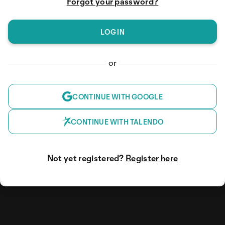
Forgot your password?
or
CONTINUE WITH GOOGLE
CONTINUE WITH TALENDO
Not yet registered?
Register here