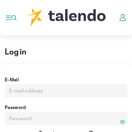
Log in
E-Mail
Password