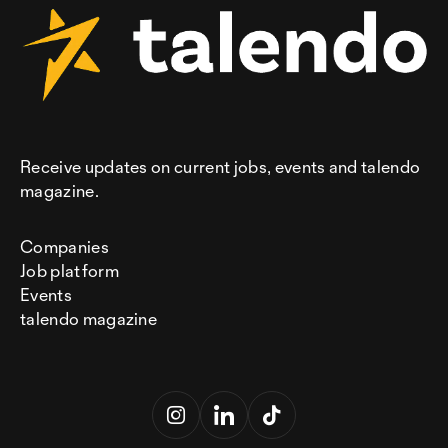
Receive updates on current jobs, events and talendo
magazine.
Companies
Job platform
Events
talendo magazine