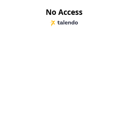
No Access