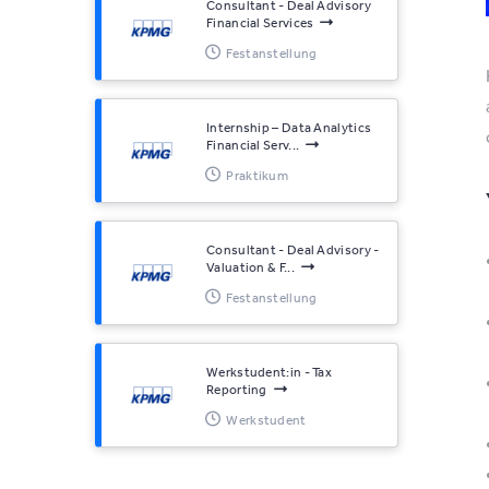
Consultant - Deal Advisory
Financial Services
Festanstellung
Internship – Data Analytics
Financial Serv...
Praktikum
Consultant - Deal Advisory -
Valuation & F...
Festanstellung
Werkstudent:in - Tax
Reporting
Werkstudent