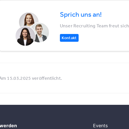
Sprich uns an!
Unser Recruiting Team freut sich
Kontakt
Am 15.03.2025 veröffentlicht.
 werden
Events