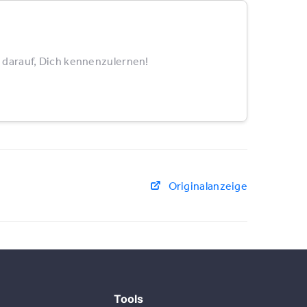
 darauf, Dich kennenzulernen!
Originalanzeige
Tools