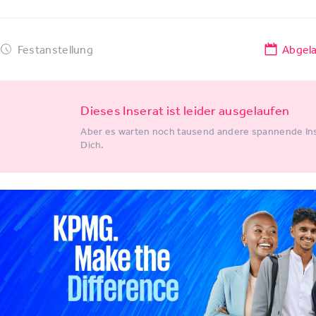
Festanstellung
Abgel
Dieses Inserat ist leider ausgelaufen
Aber es warten noch tausend andere spannende Ins
Dich.