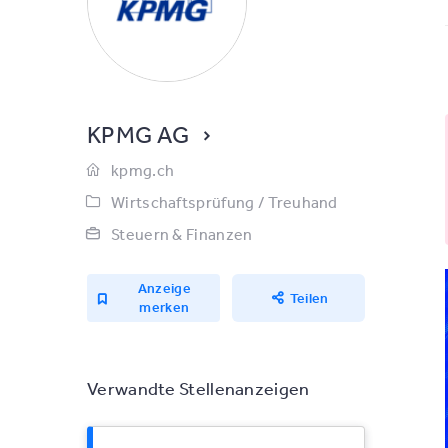
KPMG AG
kpmg.ch
Wirtschaftsprüfung / Treuhand
Steuern & Finanzen
Anzeige
Teilen
merken
Verwandte Stellenanzeigen