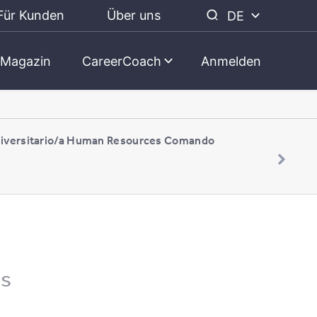
Für Kunden
Über uns
DE
Magazin
CareerCoach
Anmelden
niversitario/a Human Resources Comando
es