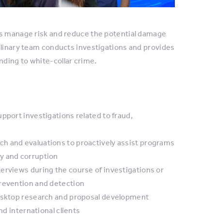
ns manage risk and reduce the potential damage
plinary team conducts investigations and provides
ding to white-collar crime.
pport investigations related to fraud,
h and evaluations to proactively assist programs
y and corruption
erviews during the course of investigations or
prevention and detection
desktop research and proposal development
nd international clients