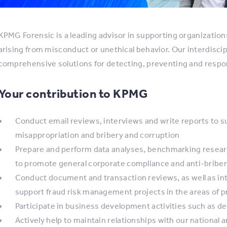
KPMG Forensic is a leading advisor in supporting organizatio
arising from misconduct or unethical behavior. Our interdisci
comprehensive solutions for detecting, preventing and respon
Your contribution to KPMG
Conduct email reviews, interviews and write reports to su
misappropriation and bribery and corruption
Prepare and perform data analyses, benchmarking researc
to promote general corporate compliance and anti-briber
Conduct document and transaction reviews, as well as int
support fraud risk management projects in the areas of 
Participate in business development activities such as 
Actively help to maintain relationships with our national a