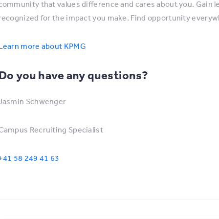
community that values difference and cares about you. Gain lear
recognized for the impact you make. Find opportunity every
Learn more about KPMG
Do you have any questions?
Jasmin Schwenger
Campus Recruiting Specialist
+41 58 249 41 63