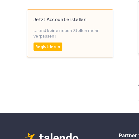
Jetzt Account erstellen
... und keine neuen Stellen mehr
verpassen!
Registrieren
Partner