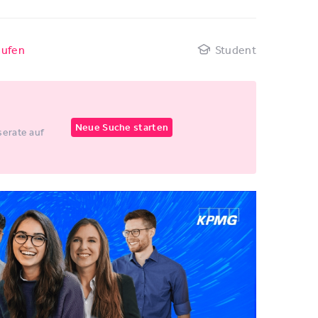
aufen
Student
Neue Suche starten
erate auf