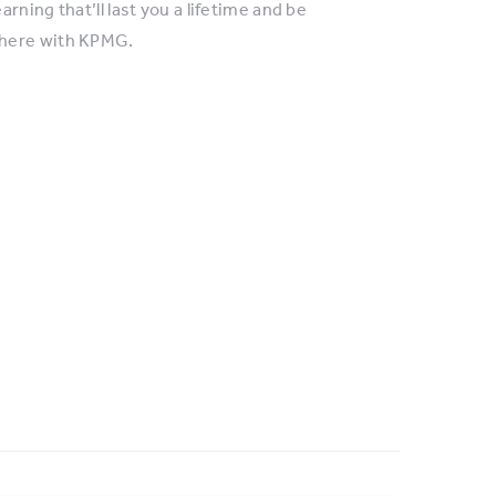
ning that’ll last you a lifetime and be
where with KPMG.