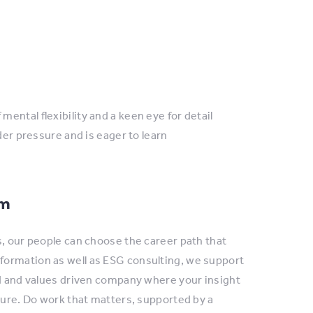
mental flexibility and a keen eye for detail
r pressure and is eager to learn
am
s, our people can choose the career path that
formation as well as ESG consulting, we support
ed and values driven company where your insight
ture. Do work that matters, supported by a