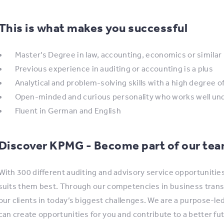
This is what makes you successful
Master’s Degree in law, accounting, economics or similar
Previous experience in auditing or accounting is a plus
Analytical and problem-solving skills with a high degree of 
Open-minded and curious personality who works well unde
Fluent in German and English
Discover KPMG - Become part of our te
With 300 different auditing and advisory service opportunitie
suits them best. Through our competencies in business trans
our clients in today’s biggest challenges. We are a purpose-l
can create opportunities for you and contribute to a better fu