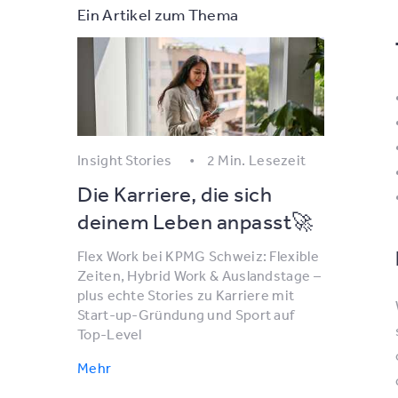
Ein Artikel zum Thema
Insight Stories
2 Min. Lesezeit
Die Karriere, die sich
deinem Leben anpasst🚀
Flex Work bei KPMG Schweiz: Flexible
Zeiten, Hybrid Work & Auslandstage –
plus echte Stories zu Karriere mit
Start-up-Gründung und Sport auf
Top-Level
Mehr