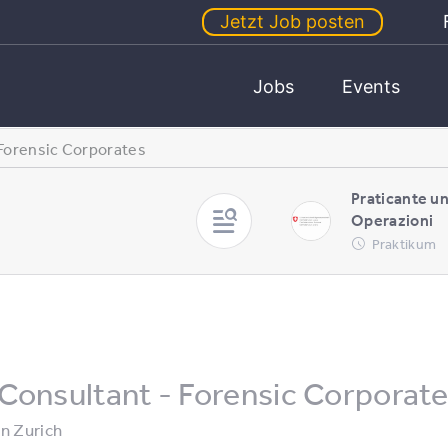
Jetzt Job posten
Jobs
Events
 Forensic Corporates
Praticante u
Operazioni
Praktikum
Consultant - Forensic Corporat
in
Zurich