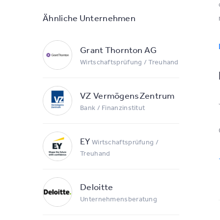
Ähnliche Unternehmen
Grant Thornton AG
Wirtschaftsprüfung / Treuhand
VZ VermögensZentrum
Bank / Finanzinstitut
EY
Wirtschaftsprüfung /
Treuhand
Deloitte
Unternehmensberatung