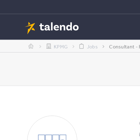
KPMG
Jobs
Consultant -