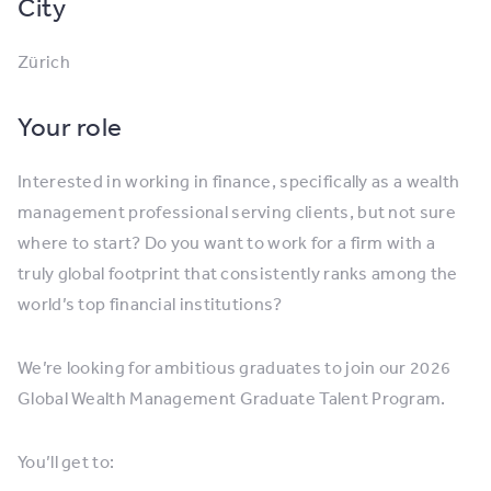
City
Zürich
Your role
Interested in working in finance, specifically as a wealth
management professional serving clients, but not sure
where to start? Do you want to work for a firm with a
truly global footprint that consistently ranks among the
world’s top financial institutions?
We’re looking for ambitious graduates to join our 2026
Global Wealth Management Graduate Talent Program.
You’ll get to: