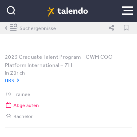
Suchergebnisse
2026 Graduate Talent Program – GWM COO
Platform International – ZH
in
Zürich
UBS
Trainee
Abgelaufen
Bachelor