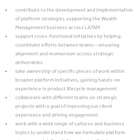
contribute to the development and implementation
of platform strategies supporting the Wealth
Management business across LATAM
support cross-functional initiatives by helping
coordinate efforts between teams—ensuring
alignment and momentum across strategic
deliverables
take ownership of specific pieces of work within
broader platform initiatives, gaining hands-on
experience in product lifecycle management
collaborate with different teams on strategic
projects with a goal of improving our client
experience and driving engagement
work with a wide range of cultures and business
topics to understand how we formulate platform