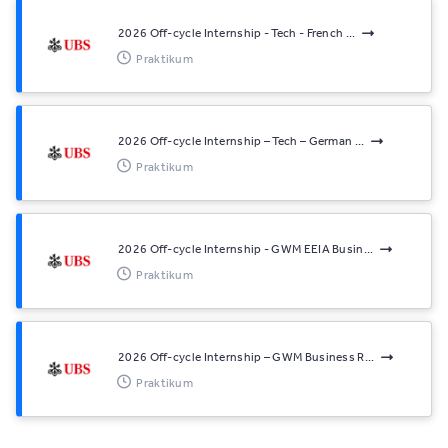
2026 Off-cycle Internship - Tech - French ...
Praktikum
2026 Off-cycle Internship – Tech – German ...
Praktikum
2026 Off-cycle Internship - GWM EEIA Busin...
Praktikum
2026 Off-cycle Internship – GWM Business R...
Praktikum