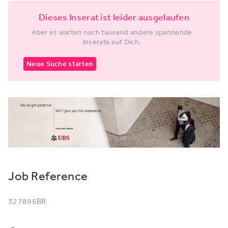
Dieses Inserat ist leider ausgelaufen
Aber es warten noch tausend andere spannende
Inserate auf Dich.
Neue Suche starten
Job Reference
327896BR