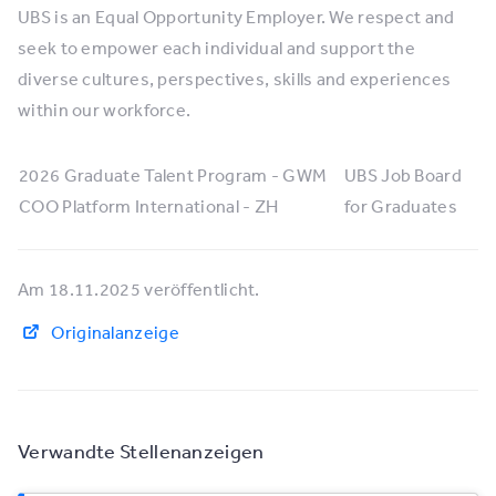
UBS is an Equal Opportunity Employer. We respect and
seek to empower each individual and support the
diverse cultures, perspectives, skills and experiences
within our workforce.
2026 Graduate Talent Program - GWM
UBS Job Board
COO Platform International - ZH
for Graduates
Am 18.11.2025 veröffentlicht.
Originalanzeige
Verwandte Stellenanzeigen