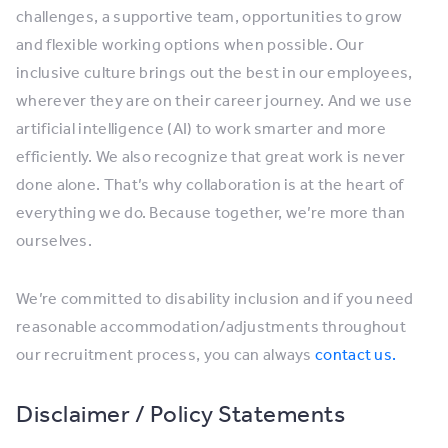
challenges, a supportive team, opportunities to grow
and flexible working options when possible. Our
inclusive culture brings out the best in our employees,
wherever they are on their career journey. And we use
artificial intelligence (AI) to work smarter and more
efficiently. We also recognize that great work is never
done alone. That’s why collaboration is at the heart of
everything we do. Because together, we’re more than
ourselves.
We’re committed to disability inclusion and if you need
reasonable accommodation/adjustments throughout
our recruitment process, you can always
contact us.
Disclaimer / Policy Statements