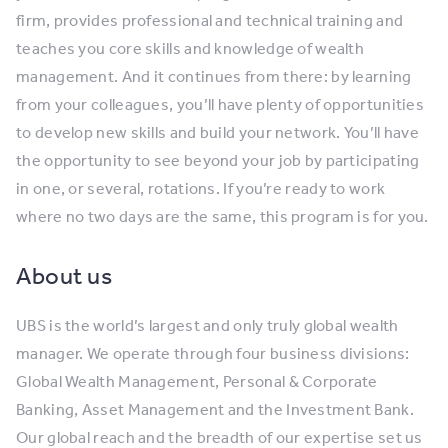
firm, provides professional and technical training and
teaches you core skills and knowledge of wealth
management. And it continues from there: by learning
from your colleagues, you’ll have plenty of opportunities
to develop new skills and build your network. You’ll have
the opportunity to see beyond your job by participating
in one, or several, rotations. If you’re ready to work
where no two days are the same, this program is for you.
About us
UBS is the world’s largest and only truly global wealth
manager. We operate through four business divisions:
Global Wealth Management, Personal & Corporate
Banking, Asset Management and the Investment Bank.
Our global reach and the breadth of our expertise set us