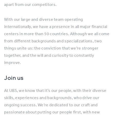
apart from our competitors.
With our large and diverse team operating
internationally, we have a presence in all major financial
centers in more than 50 countries. Although we all come
from different backgrounds and specializations, two
things unite us: the conviction that we’re stronger
together, and the will and curiosity to constantly
improve.
Join us
At UBS, we know that it’s our people, with their diverse
skills, experiences and backgrounds, who drive our
ongoing success. We’re dedicated to our craft and
passionate about putting our people first, with new