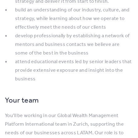
strategy and deliver it from start to finish.
build an understanding of our industry, culture, and
strategy, while learning about how we operate to
effectively meet the needs of our clients
develop professionally by establishing a network of
mentors and business contacts we believe are
some of the best in the business
attend educational events led by senior leaders that
provide extensive exposure and insight into the
business
Your team
You’ll be working in our Global Wealth Management
Platform International team in Zurich, supporting the
needs of our businesses across LATAM. Our role is to