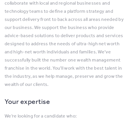
collaborate with local and regional businesses and
technology teams to define a platform strategy and
support delivery front to back across all areas needed by
our business. We support the business who provide
advice-based solutions to deliver products and services
designed to address the needs of ultra-high net worth
and high-net worth individuals and families. We’ve
successfully built the number one wealth management
franchise in the world. You’ll work with the best talent in
the industry, as we help manage, preserve and grow the
wealth of our clients.
Your expertise
We’re looking for a candidate who: