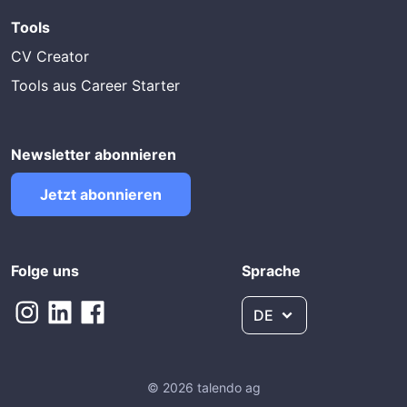
Tools
CV Creator
Tools aus Career Starter
Newsletter abonnieren
Jetzt abonnieren
Folge uns
Sprache
DE
© 2026 talendo ag