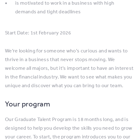
is motivated to work in a business with high
demands and tight deadlines
Start Date: 1st February 2026
We’re looking for someone who’s curious and wants to
thrive in a business that never stops moving. We
welcome all majors, but it’s important to have an interest
in the financial industry. We want to see what makes you
unique and discover what you can bring to our team.
Your program
Our Graduate Talent Program is 18 months long, and is
designed to help you develop the skills you need to grow
your career. To start, the program introduces you to our