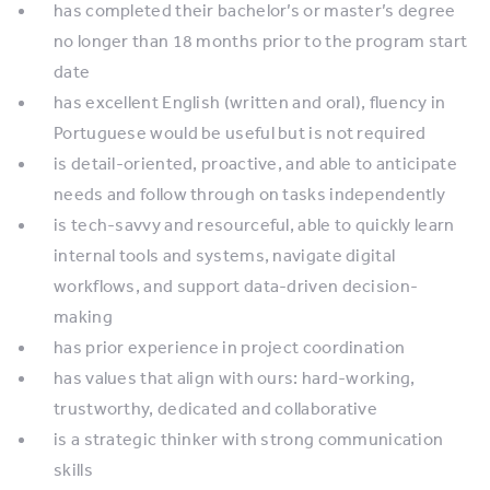
has completed their bachelor’s or master’s degree
no longer than 18 months prior to the program start
date
has excellent English (written and oral), fluency in
Portuguese would be useful but is not required
is detail-oriented, proactive, and able to anticipate
needs and follow through on tasks independently
is tech-savvy and resourceful, able to quickly learn
internal tools and systems, navigate digital
workflows, and support data-driven decision-
making
has prior experience in project coordination
has values that align with ours: hard-working,
trustworthy, dedicated and collaborative
is a strategic thinker with strong communication
skills