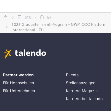
UBS
Jobs
2026 Graduate Talent Program – GWM COO Platform
International – ZH
Partner werden
Events
Für Hochschulen
Stellenanzeigen
Für Unternehmen
Karriere Magazin
Karriere bei talendo