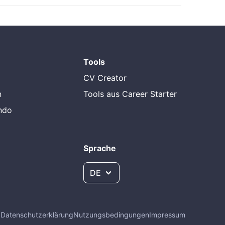
Tools
CV Creator
n
Tools aus Career Starter
endo
Sprache
DE
Q
Datenschutzerklärung
Nutzungsbedingungen
Impressum