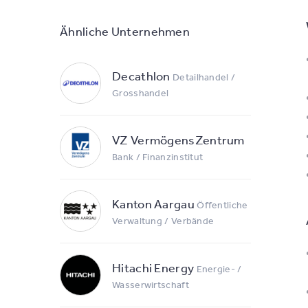
Ähnliche Unternehmen
Decathlon
Detailhandel /
Grosshandel
VZ VermögensZentrum
Bank / Finanzinstitut
Kanton Aargau
Öffentliche
Verwaltung / Verbände
Hitachi Energy
Energie- /
Wasserwirtschaft