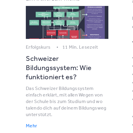
Erfolgskurs
11 Min. Lesezeit
Schweizer
Bildungssystem: Wie
funktioniert es?
Das Schweizer Bildungssystem
einfach erklärt, mit allen Wegen von
der Schule bis zum Studium und wo
talendo dich auf deinem Bildungsweg
unterstützt.
Mehr