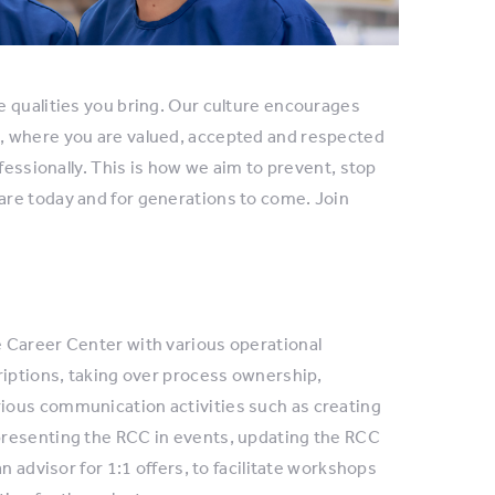
e qualities you bring. Our culture encourages
, where you are valued, accepted and respected
fessionally. This is how we aim to prevent, stop
are today and for generations to come. Join
 Career Center with various operational
riptions, taking over process ownership,
ious communication activities such as creating
presenting the RCC in events, updating the RCC
n advisor for 1:1 offers, to facilitate workshops