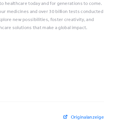
to healthcare today and for generations to come.
 our medicines and over 30 billion tests conducted
ore new possibilities, foster creativity, and
hcare solutions that make a global impact.
Originalanzeige