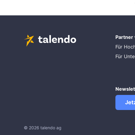
Partner
Für Hoc
Für Unt
Newslet
Jet
© 2026 talendo ag