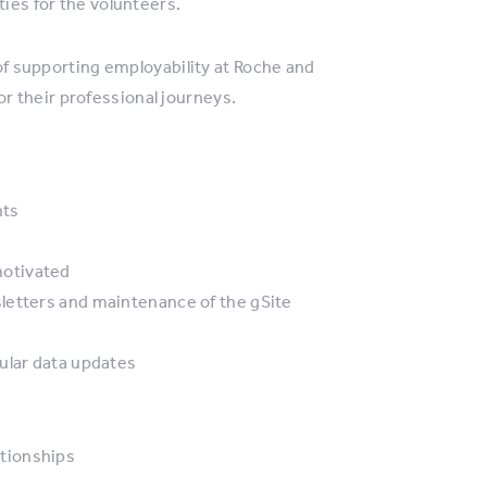
ties for the volunteers.
 of supporting employability at Roche and
 their professional journeys.
nts
motivated
letters and maintenance of the gSite
ular data updates
tionships