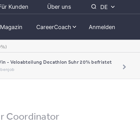
Für Kunden
Über uns
DE
Magazin
CareerCoach
Anmelden
0%)
/in - Veloabteilung Decathlon Suhr 20% befristet
Nebenjob
er Coordinator