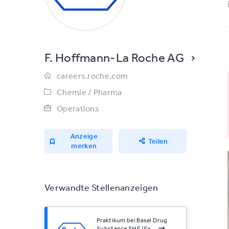
F. Hoffmann-La Roche AG
careers.roche.com
Chemie / Pharma
Operations
Anzeige
Teilen
merken
Verwandte Stellenanzeigen
Praktikum bei Basel Drug
Substance SHE (Sa...