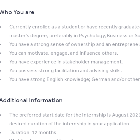
Who You are
Currently enrolled as a student or have recently graduated
master’s degree, preferably in Psychology, Business or So
You have a strong sense of ownership and an entrepreneuri
You can motivate, engage, and influence others.
You have experience in stakeholder management.
You possess strong facilitation and advising skills.
You have strong English knowledge; German and/or other 
Additional Information
The preferred start date for the internship is August 2026
desired duration of the internship in your application.
Duration: 12 months