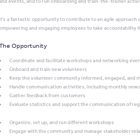
and events, and to run onboarding and train-the-trainer activi
It’s a fantastic opportunity to contribute to an agile approach
empowering and engaging employees to take accountability for
The Opportunity
Coordinate and facilitate workshops and networking eve
Onboard and train new volunteers
Keep the volunteer community informed, engaged, and 
Handle communication activities, including monthly news
Gather feedback from customers
Evaluate statistics and support the communication of reg
Organize, set up, and run different workshops
Engage with the community and manage stakeholder rela