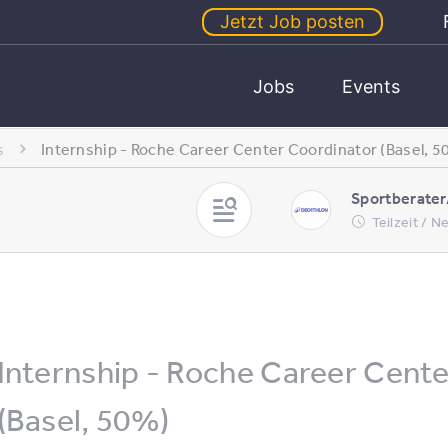
Jetzt Job posten
Jobs
Events
s
Internship - Roche Career Center Coordinator (Basel, 5
Sportberater
Teilzeit / 
Internship - Roche Career Cent
(Basel, 50%)