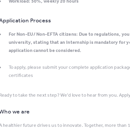
Workload: 50%, weekly 20 hours
Application Process
For Non-EU/ Non-EFTA citizens: Due to regulations, you 
university, stating that an Internship is mandatory for 
application cannot be considered.
To apply, please submit your complete application package,
certificates
Ready to take the next step? We’d love to hear from you. Apply
Who we are
A healthier future drives us to innovate. Together, more than