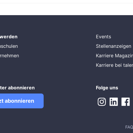
 werden
Events
hschulen
Stellenanzeigen
ernehmen
Karriere Magazi
Karriere bei tal
ter abonnieren
Folge uns
zt abonnieren
FA