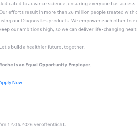
dedicated to advance science, ensuring everyone has access 
Our efforts result in more than 26 million people treated with
using our Diagnostics products. We empower each other to expl
keep our ambitions high, so we can deliver life-changing healt
Let’s build a healthier future, together.
Roche is an Equal Opportunity Employer.
Apply Now
Am 12.06.2026 veröffentlicht.