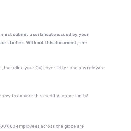
must submit a certificate issued by your
your studies. Without this document, the
 including your CV, cover letter, and any relevant
 now to explore this exciting opportunity!
 100’000 employees across the globe are