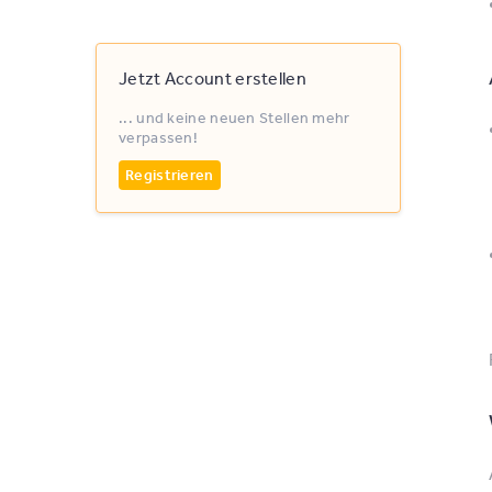
Jetzt Account erstellen
... und keine neuen Stellen mehr
verpassen!
Registrieren