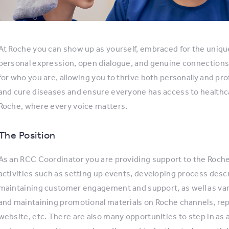
At Roche you can show up as yourself, embraced for the uniqu
personal expression, open dialogue, and genuine connections
for who you are, allowing you to thrive both personally and pro
and cure diseases and ensure everyone has access to healthc
Roche, where every voice matters.
The Position
As an RCC Coordinator you are providing support to the Roche
activities such as setting up events, developing process desc
maintaining customer engagement and support, as well as var
and maintaining promotional materials on Roche channels, re
website, etc. There are also many opportunities to step in as a