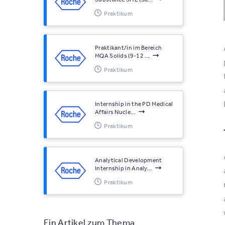
Praktikum
Praktikant/in im Bereich
MQA Solids (9-12 ...
Praktikum
Internship in the PD Medical
Affairs Nucle...
Praktikum
Analytical Development
Internship in Analy...
Praktikum
Ein Artikel zum Thema