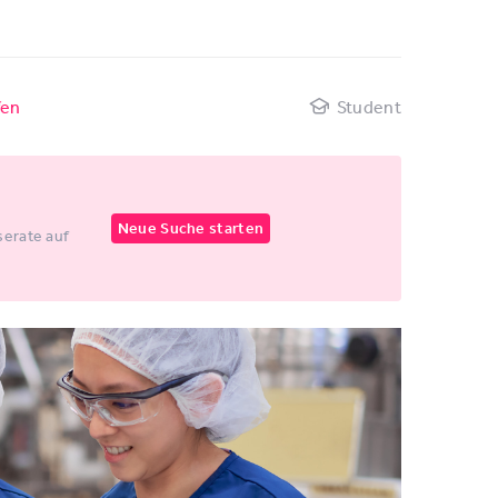
fen
Student
Neue Suche starten
erate auf