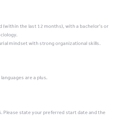
 (within the last 12 months), with a bachelor’s or
ciology.
al mindset with strong organizational skills.
languages are a plus.
. Please state your preferred start date and the