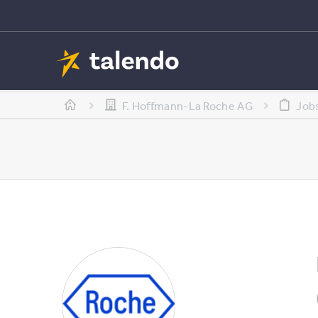
F. Hoffmann-La Roche AG
Job