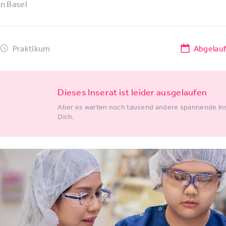
in
Basel
Praktikum
Abgelau
Dieses Inserat ist leider ausgelaufen
Aber es warten noch tausend andere spannende Ins
Dich.