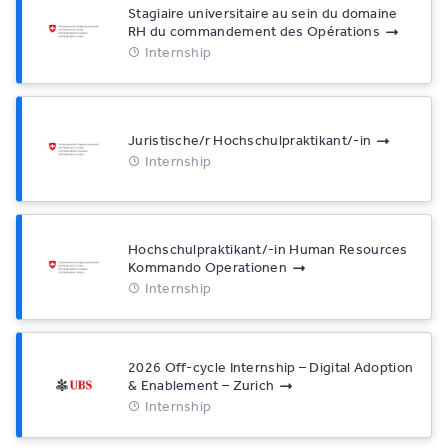
Stagiaire universitaire au sein du domaine
RH du commandement des Opérations
Internship
Juristische/r Hochschulpraktikant/-in
Internship
Hochschulpraktikant/-in Human Resources
Kommando Operationen
Internship
2026 Off-cycle Internship – Digital Adoption
& Enablement – Zurich
Internship