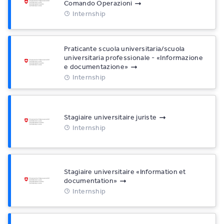
Comando Operazioni
Internship
Praticante scuola universitaria/scuola
universitaria professionale - «Informazione
e documentazione»
Internship
Stagiaire universitaire juriste
Internship
Stagiaire universitaire «Information et
documentation»
Internship