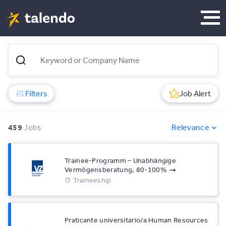
Filters
Job Alert
459
Jobs
Relevance
Trainee-Programm – Unabhängige
Vermögensberatung, 80-100%
Traineeship
Praticante universitario/a Human Resources