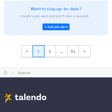
Want to stay up-to-date?
Create a job alert and don't miss a new job.
Add job alert
<
1
2
...
51
>
Search