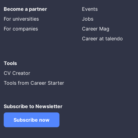
Become a partner
Events
For universities
Jobs
For companies
Career Mag
Career at talendo
Tools
CV Creator
Tools from Career Starter
Subscribe to Newsletter
Subscribe now