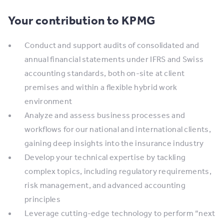
Your contribution to KPMG
Conduct and support audits of consolidated and
annual financial statements under IFRS and Swiss
accounting standards, both on-site at client
premises and within a flexible hybrid work
environment
Analyze and assess business processes and
workflows for our national and international clients,
gaining deep insights into the insurance industry
Develop your technical expertise by tackling
complex topics, including regulatory requirements,
risk management, and advanced accounting
principles
Leverage cutting-edge technology to perform “next