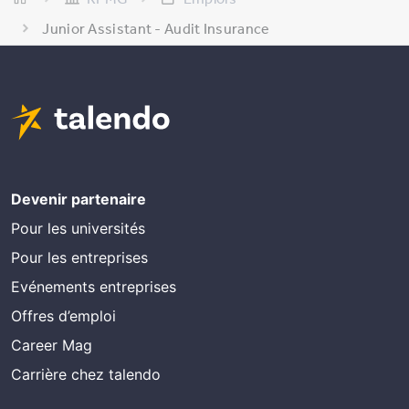
Junior Assistant - Audit Insurance
Devenir partenaire
Pour les universités
Pour les entreprises
Evénements entreprises
Offres d’emploi
Career Mag
Carrière chez talendo