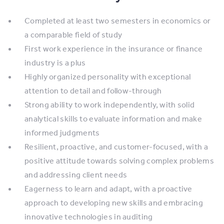
Completed at least two semesters in economics or
a comparable field of study
First work experience in the insurance or finance
industry is a plus
Highly organized personality with exceptional
attention to detail and follow-through
Strong ability to work independently, with solid
analytical skills to evaluate information and make
informed judgments
Resilient, proactive, and customer-focused, with a
positive attitude towards solving complex problems
and addressing client needs
Eagerness to learn and adapt, with a proactive
approach to developing new skills and embracing
innovative technologies in auditing