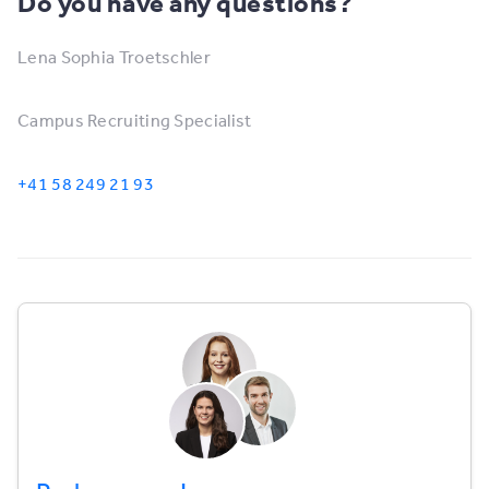
Do you have any questions?
Lena Sophia Troetschler
Campus Recruiting Specialist
+41 58 249 21 93