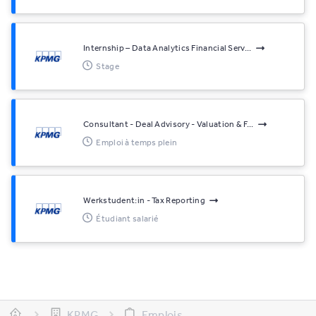
Internship – Data Analytics Financial Serv...
Stage
Consultant - Deal Advisory - Valuation & F...
Emploi à temps plein
Werkstudent:in - Tax Reporting
Étudiant salarié
KPMG
Emplois