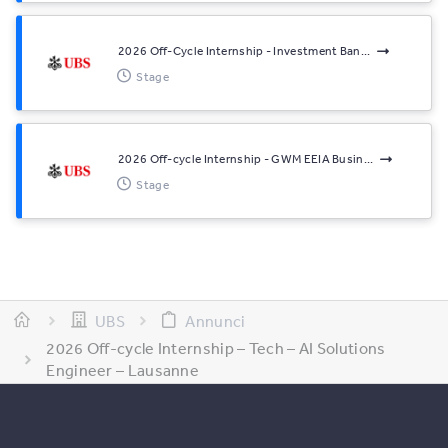
2026 Off-Cycle Internship - Investment Ban...
Stage
2026 Off-cycle Internship - GWM EEIA Busin...
Stage
UBS
Annunci
2026 Off-cycle Internship – Tech – AI Solutions
Engineer – Lausanne