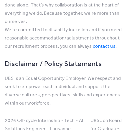
done alone. That’s why collaboration is at the heart of
everything we do. Because together, we’re more than
ourselves.
We’re committed to disability inclusion and if you need
reasonable accommodation/adjustments throughout
our recruitment process, you can always
contact us.
Disclaimer / Policy Statements
UBS is an Equal Opportunity Employer. We respect and
seek to empower each individual and support the
diverse cultures, perspectives, skills and experiences
within our workforce.
2026 Off-cycle Internship - Tech - AI
UBS Job Board
Solutions Engineer - Lausanne
for Graduates