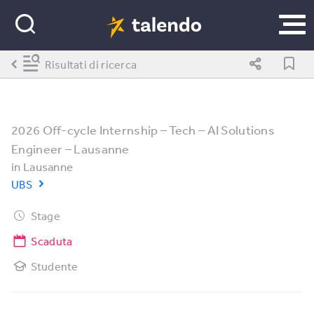
Risultati di ricerca
2026 Off-cycle Internship – Tech – AI Solutions
Engineer – Lausanne
in
Lausanne
UBS
Stage
Scaduta
Studente