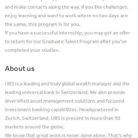
and make contacts along the way. If you like challenges,
enjoy learning and want to work where no two days are
the same, this program is for you.
If you have a successful internship, you may get an offer
to return for our Graduate Talent Program after you’ve
completed your studies.
About us
UBS is a leading and truly global wealth manager and the
leading universal bank in Switzerland. We also provide
diversified asset management solutions and focused
investment banking capabilities. Headquartered in
Zurich, Switzerland, UBS is present in more than 50
markets around the globe.
We know that great work is never done alone. That’s why