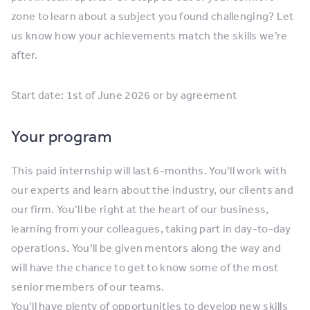
zone to learn about a subject you found challenging? Let
us know how your achievements match the skills we’re
after.
Start date: 1st of June 2026 or by agreement
Your program
This paid internship will last 6-months. You’ll work with
our experts and learn about the industry, our clients and
our firm. You’ll be right at the heart of our business,
learning from your colleagues, taking part in day-to-day
operations. You’ll be given mentors along the way and
will have the chance to get to know some of the most
senior members of our teams.
You’ll have plenty of opportunities to develop new skills