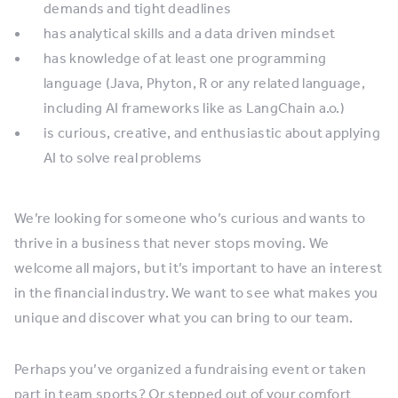
demands and tight deadlines
has analytical skills and a data driven mindset
has knowledge of at least one programming
language (Java, Phyton, R or any related language,
including AI frameworks like as LangChain a.o.)
is curious, creative, and enthusiastic about applying
AI to solve real problems
We’re looking for someone who’s curious and wants to
thrive in a business that never stops moving. We
welcome all majors, but it’s important to have an interest
in the financial industry. We want to see what makes you
unique and discover what you can bring to our team.
Perhaps you’ve organized a fundraising event or taken
part in team sports? Or stepped out of your comfort