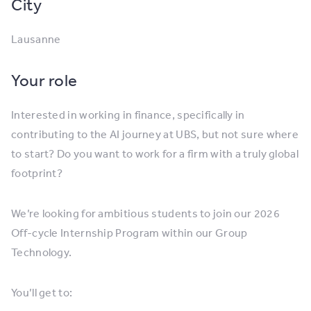
City
Lausanne
Your role
Interested in working in finance, specifically in
contributing to the AI journey at UBS, but not sure where
to start? Do you want to work for a firm with a truly global
footprint?
We’re looking for ambitious students to join our 2026
Off-cycle Internship Program within our Group
Technology.
You’ll get to: