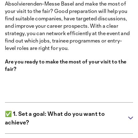
Absolvierenden-Messe Basel and make the most of
your visit to the fair? Good preparation will help you
find suitable companies, have targeted discussions,
and improve your career prospects. With a clear
strategy, you can network efficiently at the event and
find out which jobs, trainee programmes or entry-
level roles are right for you.
Are you ready to make the most of your visit to the
fair?
✅ 1. Set a goal: What do you want to
achieve?
Before you dive into the hustle and bustle of the