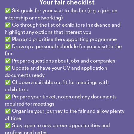
Your fair checklist
If a company seems interested, ask if you can leave
your documents. Have an up-to-date CV with you
✅ Set goals for your visit to the fair (e.g. a job, an
or a digital business card.
internship or networking)
✅ Go through the list of exhibitors in advance and
End the conversation
highlight any options that interest you
Once all your questions have been answered, ask
✅ Plan and prioritise the supporting programme
for a business card/contact details. Thank them
✅ Draw up a personal schedule for your visit to the
and say goodbye.
fair
✅ Prepare questions about jobs and companies
✅ Update and have your CV and application
Then write down a few key points straight away:
documents ready
Who was your contact? What was the conversation
✅ Choose a suitable outfit for meetings with
about? This way you can get in touch later by email
exhibitors
or LinkedIn and be remembered. After the event is
✅ Prepare your ticket, notes and any documents
before the networking: Write a short message to
required for meetings
the people you spoke to. Thank them for the
✅ Organise your journey to the fair and allow plenty
conversation and follow up on it.
of time
✅ Stay open to new career opportunities and
professional paths