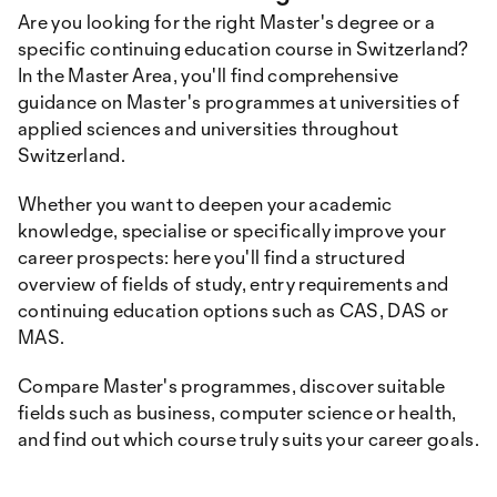
Are you looking for the right Master's degree or a
specific continuing education course in Switzerland?
In the Master Area, you'll find comprehensive
guidance on Master's programmes at universities of
applied sciences and universities throughout
Switzerland.
Whether you want to deepen your academic
knowledge, specialise or specifically improve your
career prospects: here you'll find a structured
overview of fields of study, entry requirements and
continuing education options such as CAS, DAS or
MAS.
Compare Master's programmes, discover suitable
fields such as business, computer science or health,
and find out which course truly suits your career goals.