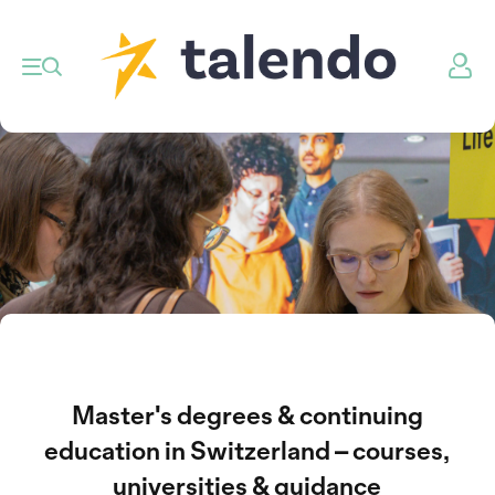
Master's degrees & continuing
education in Switzerland – courses,
universities & guidance