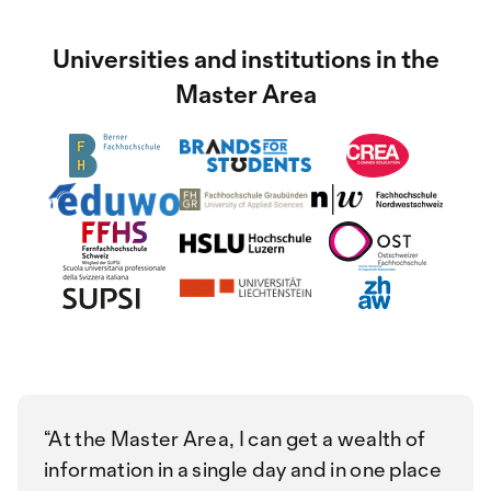
Universities and institutions in the
Master Area
At the Master Area, I can get a wealth of
information in a single day and in one place