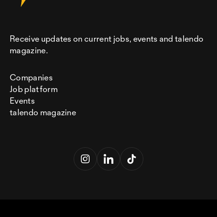
Receive updates on current jobs, events and talendo
magazine.
Companies
Job platform
Events
talendo magazine