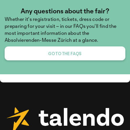
Any questions about the fair?
Whether it's registration, tickets, dress code or
preparing for your visit – in our FAQs you'll find the
most important information about the
Absolvierenden-Messe Zürich at a glance.
GO TO THE FAQS