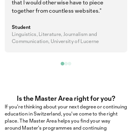
that I would otherwise have to piece
together from countless websites.
Student
Linguistics, Literature, Journalism and
Communication, University of Lucerne
Is the Master Area right for you?
If you're thinking about your next degree or continuing
education in Switzerland, you've come to the right
place. The Master Area helps you find your way
around Master's programmes and continuing