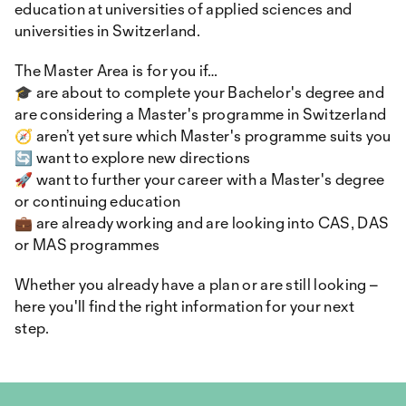
education at universities of applied sciences and
universities in Switzerland.
The Master Area is for you if…
🎓 are about to complete your Bachelor's degree and
are considering a Master's programme in Switzerland
🧭 aren’t yet sure which Master's programme suits you
🔄 want to explore new directions
🚀 want to further your career with a Master's degree
or continuing education
💼 are already working and are looking into CAS, DAS
or MAS programmes
Whether you already have a plan or are still looking –
here you'll find the right information for your next
step.