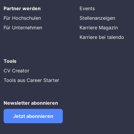
Partner werden
Events
Für Hochschulen
Stellenanzeigen
Für Unternehmen
Karriere Magazin
Karriere bei talendo
Tools
CV Creator
Tools aus Career Starter
Newsletter abonnieren
Jetzt abonnieren