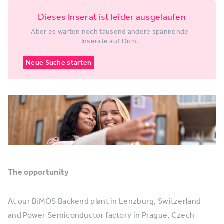
Dieses Inserat ist leider ausgelaufen
Aber es warten noch tausend andere spannende
Inserate auf Dich.
Neue Suche starten
The opportunity
At our BiMOS Backend plant in Lenzburg, Switzerland
and Power Semiconductor factory in Prague, Czech