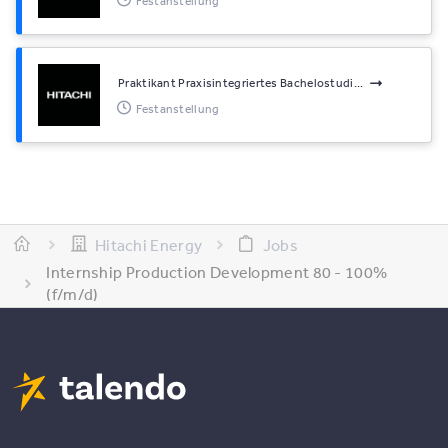
Festanstellung
Praktikant Praxisintegriertes Bachelostudi...
Festanstellung
Hitachi Energy
Jobs
Internship Production Development 80 - 100%
(f/m/d)