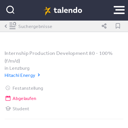
Suchergebnisse
Internship Production Development 80 - 100%
(f/m/d)
in
Lenzburg
Hitachi Energy
Festanstellung
Abgelaufen
Student