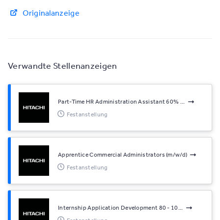
Originalanzeige
Verwandte Stellenanzeigen
Part-Time HR Administration Assistant 60% ...
Festanstellung
Apprentice Commercial Administrators (m/w/d)
Festanstellung
Internship Application Development 80 - 10...