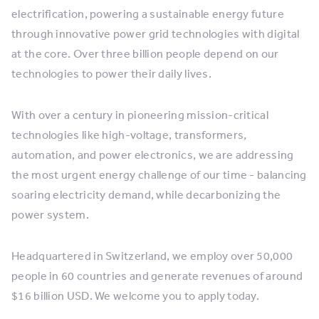
electrification, powering a sustainable energy future
through innovative power grid technologies with digital
at the core. Over three billion people depend on our
technologies to power their daily lives.
With over a century in pioneering mission-critical
technologies like high-voltage, transformers,
automation, and power electronics, we are addressing
the most urgent energy challenge of our time - balancing
soaring electricity demand, while decarbonizing the
power system.
Headquartered in Switzerland, we employ over 50,000
people in 60 countries and generate revenues of around
$16 billion USD. We welcome you to apply today.