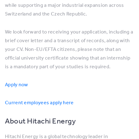
while supporting a major industrial expansion across
Switzerland and the Czech Republic.
We look forward to receiving your application, including a
brief cover letter and a transcript of records, along with
your CV. Non-EU/EFTA citizens, please note that an
official university certificate showing that an internship
is a mandatory part of your studies is required.
Apply now
Current employees apply here
About Hitachi Energy
Hitachi Energy is a global technology leader in