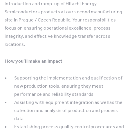
introduction and ramp-up of Hitachi Energy
Semiconductors products at our second manufacturing
site in Prague / Czech Republic. Your responsibilities
focus on ensuring operational excellence, process
integrity, and effective knowledge transfer across
locations.
How you’ll make an impact
Supporting the implementation and qualification of
new production tools, ensuring they meet
performance and reliability standards
Assisting with equipment integration as well as the
collection and analysis of production and process
data
Establishing process quality control procedures and