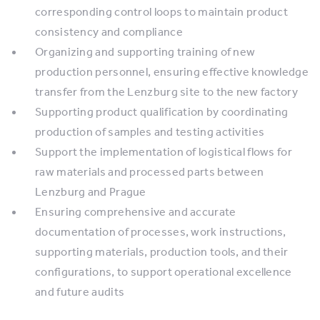
corresponding control loops to maintain product
consistency and compliance
Organizing and supporting training of new
production personnel, ensuring effective knowledge
transfer from the Lenzburg site to the new factory
Supporting product qualification by coordinating
production of samples and testing activities
Support the implementation of logistical flows for
raw materials and processed parts between
Lenzburg and Prague
Ensuring comprehensive and accurate
documentation of processes, work instructions,
supporting materials, production tools, and their
configurations, to support operational excellence
and future audits