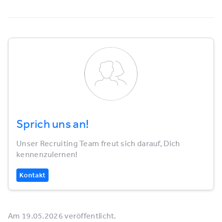
Sprich uns an!
Unser Recruiting Team freut sich darauf, Dich
kennenzulernen!
Kontakt
Am 19.05.2026 veröffentlicht.