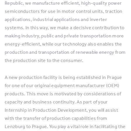
Republic, we manufacture efficient, high-quality power
semiconductors for use in motor control units, traction
applications, industrial applications and inverter
systems. In this way, we make a decisive contribution to
making industry, public and private transportation more
energy-efficient, while our technology also enables the
production and transportation of renewable energy from
the production site to the consumer.
A new production facility is being established in Prague
for one of our original equipment manufacturer (OEM)
products. This move is motivated by considerations of
capacity and business continuity. As part of your
Internship in Production Development, you will assist
with the transfer of production capabilities from
Lenzburg to Prague. You play a vital role in facilitating the