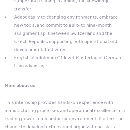
supporting training, planning, and knowledge
transfer
Adapt easily to changing environments, embrace
new tools, and commit to a six- to nine-month
assignment split between Switzerland and the
Czech Republic, supporting both operational and
developmental activities
English at minimum C1 level. Mastering of German
is an advantage
More about us
This internship provides hands-on experience with
manufacturing processes and operational excellence in a
leading power semiconductor environment. It offers the
chance to develop technical and organizational skills