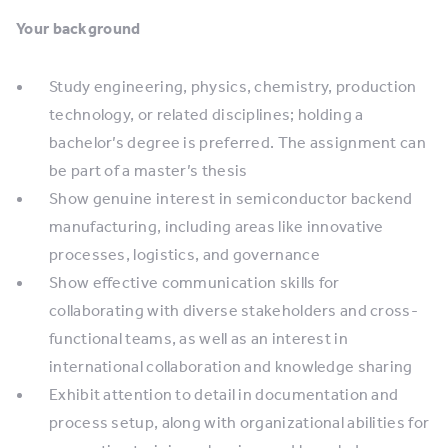
Your background
Study engineering, physics, chemistry, production
technology, or related disciplines; holding a
bachelor’s degree is preferred. The assignment can
be part of a master’s thesis
Show genuine interest in semiconductor backend
manufacturing, including areas like innovative
processes, logistics, and governance
Show effective communication skills for
collaborating with diverse stakeholders and cross-
functional teams, as well as an interest in
international collaboration and knowledge sharing
Exhibit attention to detail in documentation and
process setup, along with organizational abilities for