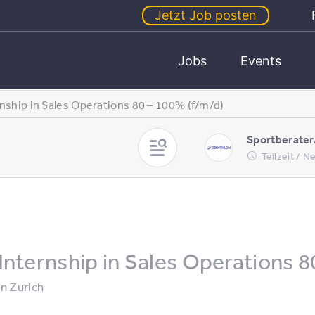
Jetzt Job posten
Jobs
Events
rnship in Sales Operations 80 – 100% (f/m/d)
Sportberater
Teilzeit / 
Internship in Sales Operations 8
in
Zurich