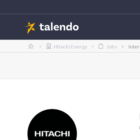
Hitachi Energy
Jobs
Inte