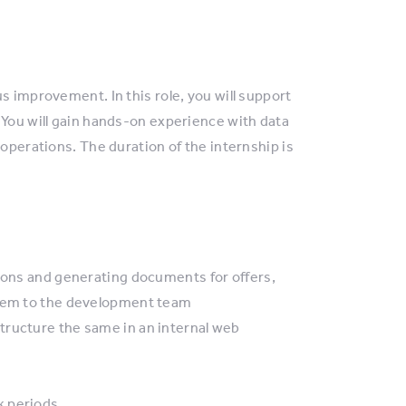
s improvement. In this role, you will support
 You will gain hands-on experience with data
 operations. The duration of the internship is
tions and generating documents for offers,
them to the development team
tructure the same in an internal web
k periods