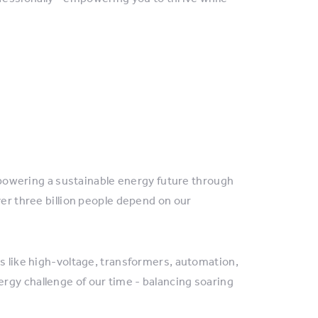
, powering a sustainable energy future through
ver three billion people depend on our
es like high-voltage, transformers, automation,
rgy challenge of our time - balancing soaring