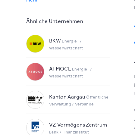
Ähnliche Unternehmen
BKW
Energie- /
Wasserwirtschaft
ATMOCE
Energie- /
Wasserwirtschaft
Kanton Aargau
Öffentliche
Verwaltung / Verbände
VZ VermögensZentrum
Bank / Finanzinstitut