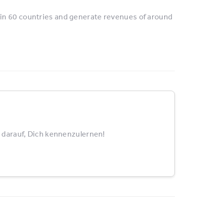
in 60 countries and generate revenues of around
 darauf, Dich kennenzulernen!