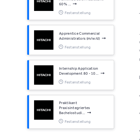
60% ...
Festanstellung
Apprentice Commercial
Administrators (m/w/d)
Festanstellung
Internship Application
Development 80 - 10...
Festanstellung
Praktikant
Praxisintegriertes
Bachelostudi...
Festanstellung