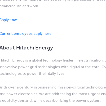
balancing life and work.
Apply now
Current employees apply here
About Hitachi Energy
Hitachi Energy is a global technology leader in electrification
innovative power grid technologies with digital at the core. O
technologies to power their daily lives.
With over a century in pioneering mission-critical technologi
and power electronics, we are addressing the most urgent ene
electricity demand, while decarbonizing the power system.