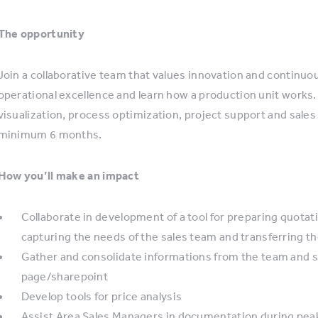
The opportunity
Join a collaborative team that values innovation and continuou
operational excellence and learn how a production unit works.
visualization, process optimization, project support and sales
minimum 6 months.
How you’ll make an impact
Collaborate in development of a tool for preparing quota
capturing the needs of the sales team and transferring 
Gather and consolidate informations from the team and s
page/sharepoint
Develop tools for price analysis
Assist Area Sales Managers in documentation during pea