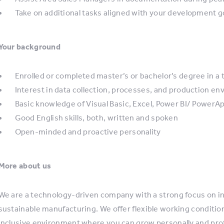
Take on additional tasks aligned with your development g
Your background
Enrolled or completed master’s or bachelor’s degree in a t
Interest in data collection, processes, and production e
Basic knowledge of Visual Basic, Excel, Power BI/ PowerApp
Good English skills, both, written and spoken
Open-minded and proactive personality
More about us
We are a technology-driven company with a strong focus on 
sustainable manufacturing. We offer flexible working conditio
inclusive environment where you can grow personally and prof