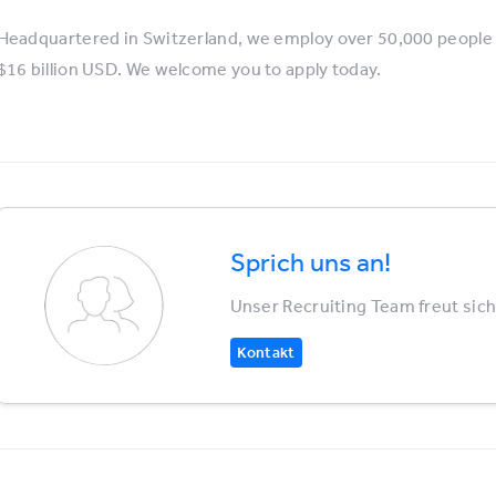
Headquartered in Switzerland, we employ over 50,000 people 
$16 billion USD. We welcome you to apply today.
Sprich uns an!
Unser Recruiting Team freut sich
Kontakt