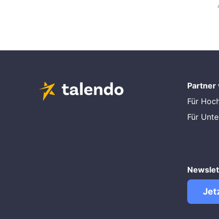
Partner
Für Hoc
Für Unt
Newslet
Jet