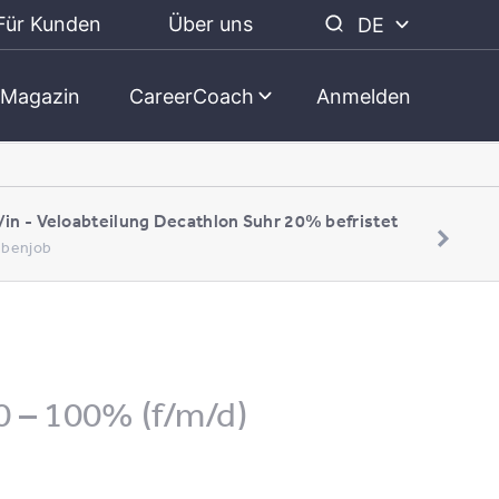
Für Kunden
Über uns
DE
Magazin
CareerCoach
Anmelden
/in - Veloabteilung Decathlon Suhr 20% befristet
Nebenjob
0 – 100% (f/m/d)