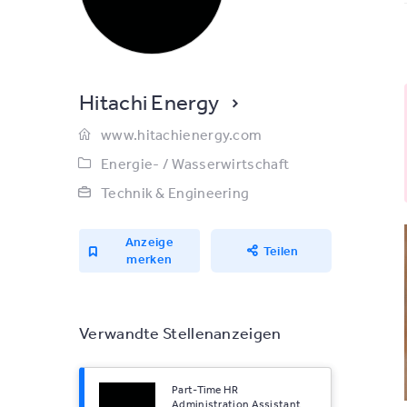
Hitachi Energy
www.hitachienergy.com
Energie- / Wasserwirtschaft
Technik & Engineering
Anzeige
Teilen
merken
Verwandte Stellenanzeigen
Part-Time HR
Administration Assistant