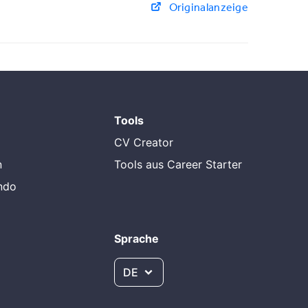
Originalanzeige
Tools
CV Creator
n
Tools aus Career Starter
endo
Sprache
DE