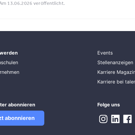
Am 13.06.2026 veröffentlicht.
 werden
Events
hschulen
Stellenanzeigen
ernehmen
Karriere Magazi
Karriere bei tal
ter abonnieren
Folge uns
zt abonnieren