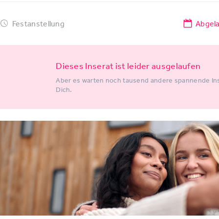
Festanstellung
Abgel
Dieses Inserat ist leider ausgelaufen
Aber es warten noch tausend andere spannende Ins
Dich.