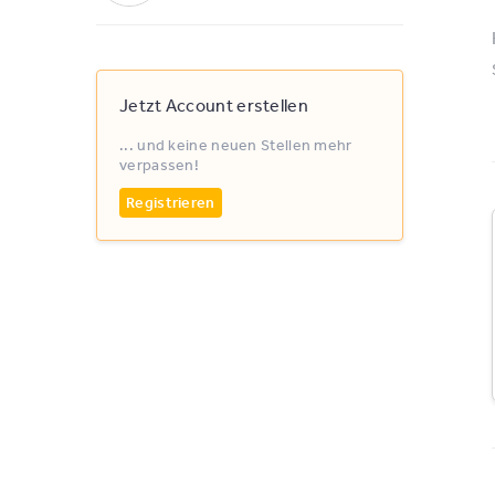
Jetzt Account erstellen
... und keine neuen Stellen mehr
verpassen!
Registrieren