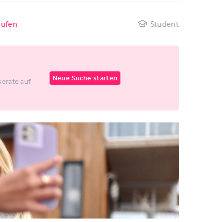
aufen
Student
Neue Suche starten
erate auf