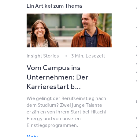
Ein Artikel zum Thema
Insight Stories
3 Min. Lesezeit
Vom Campus ins
Unternehmen: Der
Karrierestart b...
Wie gelingt der Berufseinstieg nach
dem Studium? Zwei junge Talente
erzählen von ihrem Start bei Hitachi
Energy und von unseren
Einstiegsprogrammen.
Mehr