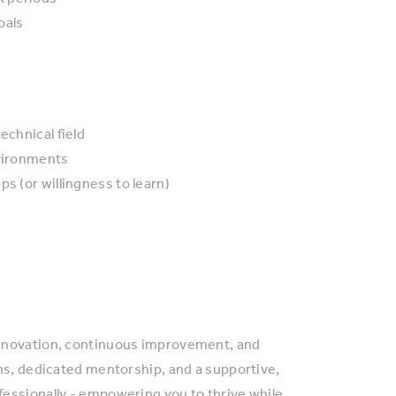
oals
echnical field
nvironments
s (or willingness to learn)
innovation, continuous improvement, and
ns, dedicated mentorship, and a supportive,
essionally - empowering you to thrive while