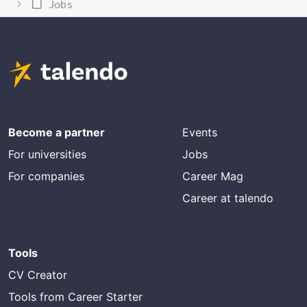
Jobs
Become a partner
Events
For universities
Jobs
For companies
Career Mag
Career at talendo
Tools
CV Creator
Tools from Career Starter