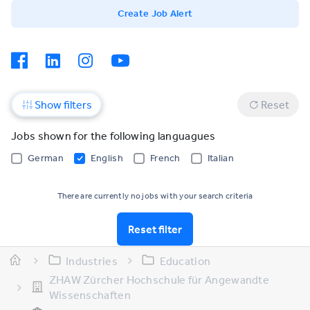
Create Job Alert
Show filters
Reset
Jobs shown for the following languagues
German
English
French
Italian
There are currently no jobs with your search criteria
Reset filter
Industries
Education
ZHAW Zürcher Hochschule für Angewandte
Wissenschaften