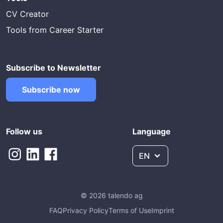
CV Creator
Tools from Career Starter
Subscribe to Newsletter
Subscribe now
Follow us
Language
EN
© 2026 talendo ag
FAQ
Privacy Policy
Terms of Use
Imprint