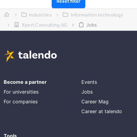
Reset filter
Industries
Information technology
Xpert Consulting AG
Jobs
Become a partner
Events
For universities
Jobs
For companies
Career Mag
Career at talendo
Tools