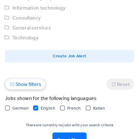
Information technology
Consultancy
General services
Technology
Create Job Alert
Show filters
Reset
Jobs shown for the following languagues
German
English
French
Italian
There are currently no jobs with your search criteria