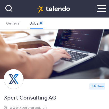
General
Jobs
0
Follow
Xpert Consulting AG
www.xpert-group.ch