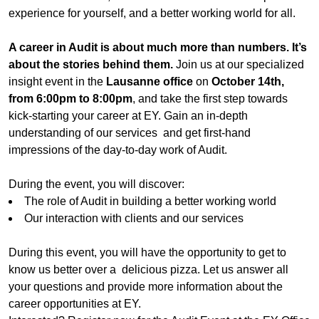
experience for yourself, and a better working world for all.
A career in Audit is about much more than numbers. It’s
about the stories behind them.
Join us at our specialized
insight event in the
Lausanne office
on
October 14th,
from 6:00pm to 8:00pm
, and take the first step towards
kick-starting your career at EY. Gain an in-depth
understanding of our services and get first-hand
impressions of the day-to-day work of Audit.
During the event, you will discover:
The role of Audit in building a better working world
Our interaction with clients and our services
During this event, you will have the opportunity to get to
know us better over a delicious pizza. Let us answer all
your questions and provide more information about the
career opportunities at EY.