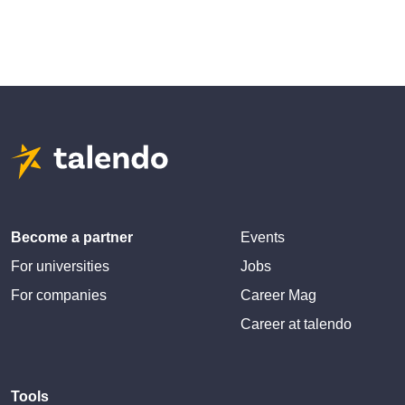
Become a partner
Events
For universities
Jobs
For companies
Career Mag
Career at talendo
Tools