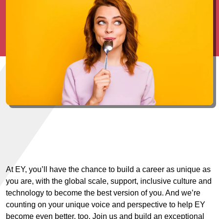
At EY, you’ll have the chance to build a career as unique as
you are, with the global scale, support, inclusive culture and
technology to become the best version of you. And we’re
counting on your unique voice and perspective to help EY
become even better, too. Join us and build an exceptional