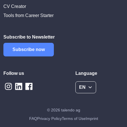
CV Creator
Tools from Career Starter
Subscribe to Newsletter
Subscribe now
Follow us
Language
EN
© 2026 talendo ag
FAQ
Privacy Policy
Terms of Use
Imprint