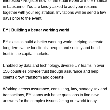
Interested? Register now for the Audit Event at the EY Office
in Lausanne. You are kindly asked to add your resume
together with your registration. Invitations will be send a few
days prior to the event.
EY | Building a better working world
EY exists to build a better working world, helping to create
long-term value for clients, people and society and build
trust in the capital markets.
Enabled by data and technology, diverse EY teams in over
150 countries provide trust through assurance and help
clients grow, transform and operate.
Working across assurance, consulting, law, strategy, tax and
transactions, EY teams ask better questions to find new
answers for the complex issues facing our world today.