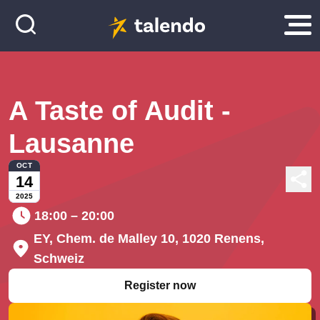
A Taste of Audit -
Lausanne
OCT
14
2025
18:00 – 20:00
EY, Chem. de Malley 10, 1020 Renens,
Schweiz
Register now