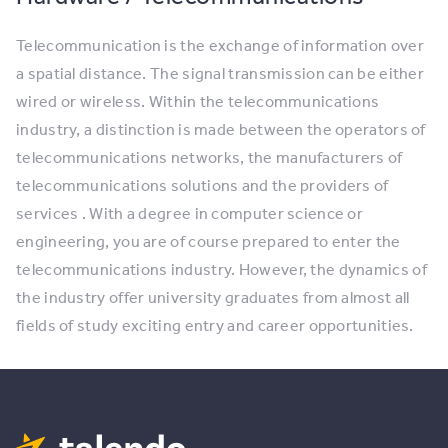
Telecommunication is the exchange of information over
a spatial distance. The signal transmission can be either
wired or wireless. Within the telecommunications
industry, a distinction is made between the operators of
telecommunications networks, the manufacturers of
telecommunications solutions and the providers of
services . With a degree in computer science or
engineering, you are of course prepared to enter the
telecommunications industry. However, the dynamics of
the industry offer university graduates from almost all
fields of study exciting entry and career opportunities.