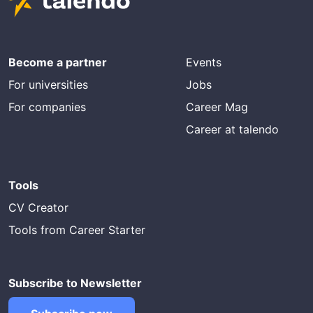
Become a partner
Events
For universities
Jobs
For companies
Career Mag
Career at talendo
Tools
CV Creator
Tools from Career Starter
Subscribe to Newsletter