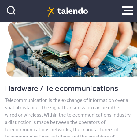
Hardware / Telecommunications
Telecommunication is the exchange of information over a
spatial distance. The signal transmission can be either
wired or wireless. Within the telecommunications industry,
a distinction is made between the operators of
telecommunications networks, the manufacturers of
telecommunications solutions and the providers of