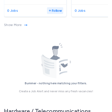
0 Jobs
Follow
0 Jobs
Show More
Bummer - nothing here matching your filters.
Create a Job Alert and never miss any fresh vacancies!
Hardware / Telecommunications