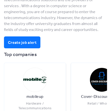
services . With a degree in computer science or
engineering, you are of course prepared to enter the
telecommunications industry. However, the dynamics of
the industry offer university graduates from almost all
fields of study exciting entry and career opportunities.
Create job alert
Top companies
mobileup
Cover-Discoun
Hardware /
Retail / Whole
Telecommunications