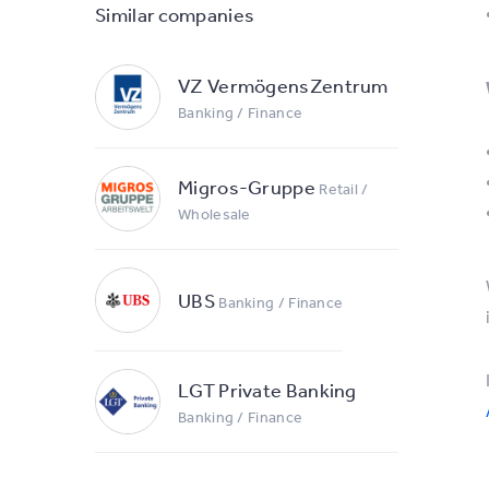
Similar companies
VZ VermögensZentrum
Banking / Finance
Migros-Gruppe
Retail /
Wholesale
UBS
Banking / Finance
LGT Private Banking
Banking / Finance