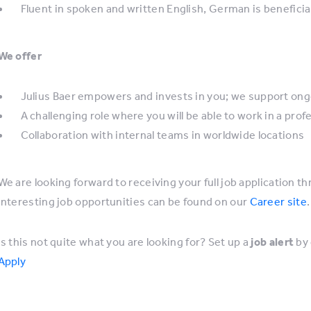
Fluent in spoken and written English, German is beneficia
We offer
Julius Baer empowers and invests in you; we support ong
A challenging role where you will be able to work in a pro
Collaboration with internal teams in worldwide locations
We are looking forward to receiving your full job application th
interesting job opportunities can be found on our
Career site
.
Is this not quite what you are looking for? Set up a
job alert
by 
Apply