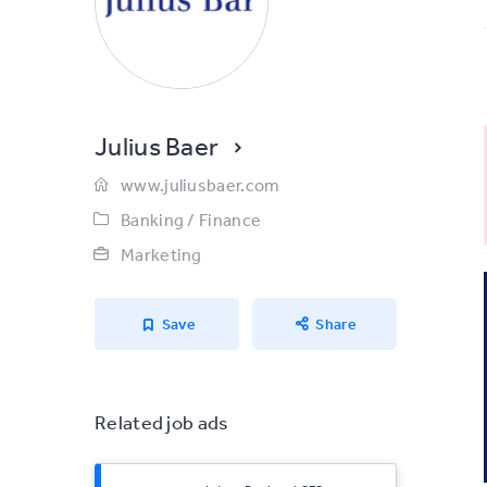
Julius Baer
www.juliusbaer.com
Banking / Finance
Marketing
Save
Share
Related job ads