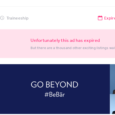
Traineeship
Expir
Unfortunately this ad has expired
But there are a thousand other exciting listings wai