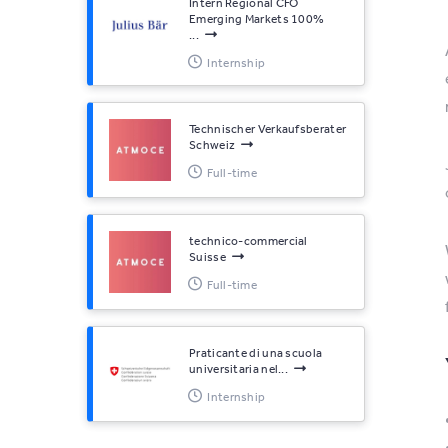
Intern Regional CFO
Emerging Markets 100%
...
Internship
Technischer Verkaufsberater
Schweiz
Full-time
technico-commercial
Suisse
Full-time
Praticante di una scuola
universitaria nel...
Internship