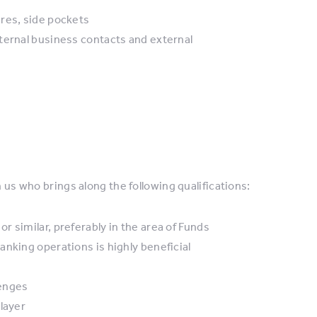
res, side pockets
ternal business contacts and external
n us who brings along the following qualifications:
 similar, preferably in the area of Funds
nking operations is highly beneficial
lenges
layer