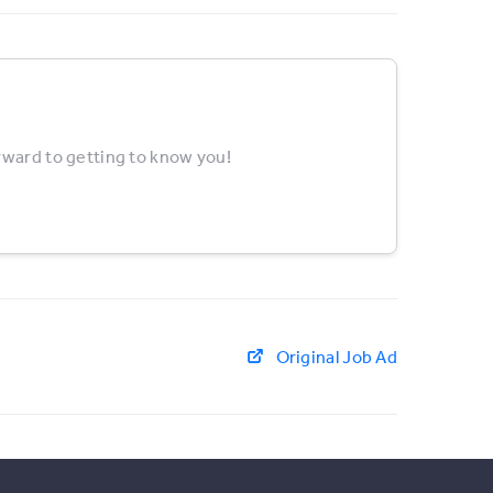
rward to getting to know you!
Original Job Ad