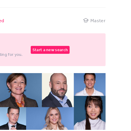
ed
Master
Start a new search
ting for you.