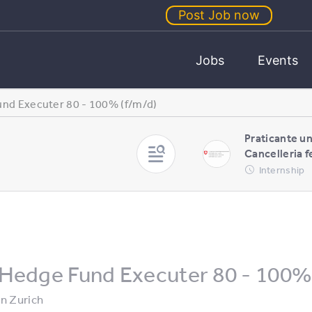
Post Job now
Jobs
Events
nd Executer 80 - 100% (f/m/d)
Praticante un
Cancelleria f
Internship
Hedge Fund Executer 80 - 100% 
in
Zurich