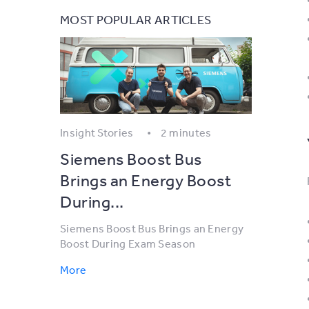
MOST POPULAR ARTICLES
Insight Stories
2 minutes
Siemens Boost Bus
Brings an Energy Boost
During...
Siemens Boost Bus Brings an Energy
Boost During Exam Season
More