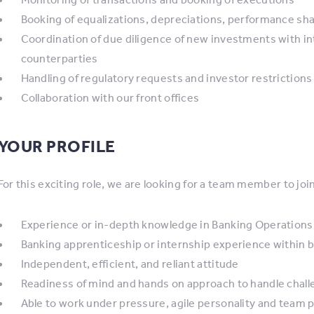
Booking of equalizations, depreciations, performance sha
Coordination of due diligence of new investments with in
counterparties
Handling of regulatory requests and investor restrictions
Collaboration with our front offices
YOUR PROFILE
For this exciting role, we are looking for a team member to joi
Experience or in-depth knowledge in Banking Operations or
Banking apprenticeship or internship experience within ba
Independent, efficient, and reliant attitude
Readiness of mind and hands on approach to handle chal
Able to work under pressure, agile personality and team p