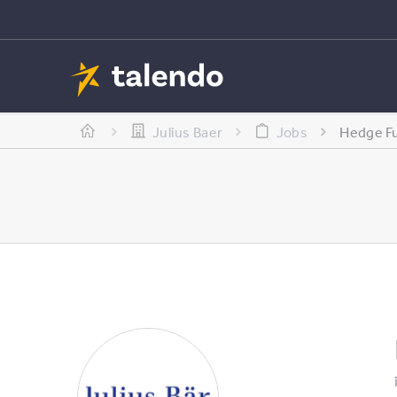
Julius Baer
Jobs
Hedge Fu