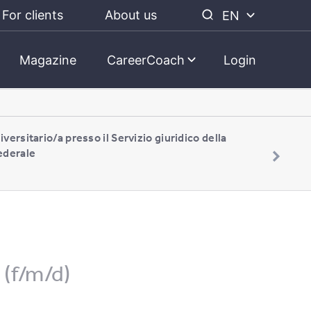
For clients
About us
EN
Magazine
CareerCoach
Login
iversitario/a presso il Servizio giuridico della
ederale
(f/m/d)