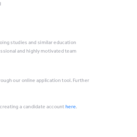
l
oing studies and similar education
fessional and highly motivated team
rough our online application tool. Further
creating a candidate account
here
.