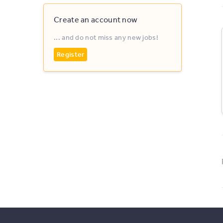
Create an account now
... and do not miss any new jobs!
Register