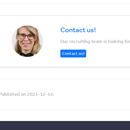
Contact us!
Our recruiting team is looking fo
Contact us!
Published on 2023-12-14.