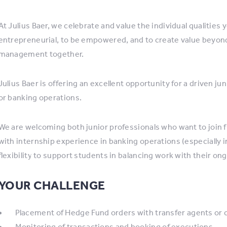
At Julius Baer, we celebrate and value the individual qualities 
entrepreneurial, to be empowered, and to create value beyond
management together.
Julius Baer is offering an excellent opportunity for a driven j
or banking operations.
We are welcoming both junior professionals who want to join fu
with internship experience in banking operations (especially 
flexibility to support students in balancing work with their on
YOUR CHALLENGE
Placement of Hedge Fund orders with transfer agents or 
Monitoring of transactions and booking of executions