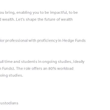
you bring, enabling you to be impactful, to be
 wealth. Let’s shape the future of wealth
unior professional with proficiency in Hedge Funds
ll time and students in ongoing studies, ideally
in Funds). The role offers an 80% workload
going studies.
custodians