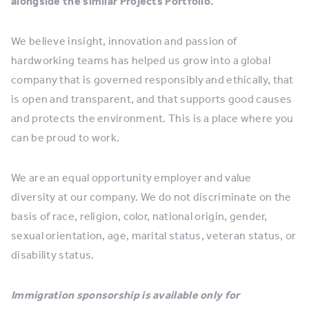
alongside the similar Projects Portfolio.
We believe insight, innovation and passion of
hardworking teams has helped us grow into a global
company that is governed responsibly and ethically, that
is open and transparent, and that supports good causes
and protects the environment. This is a place where you
can be proud to work.
We are an equal opportunity employer and value
diversity at our company. We do not discriminate on the
basis of race, religion, color, national origin, gender,
sexual orientation, age, marital status, veteran status, or
disability status.
Immigration sponsorship is available only for