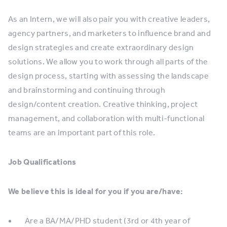
As an Intern, we will also pair you with creative leaders,
agency partners, and marketers to influence brand and
design strategies and create extraordinary design
solutions. We allow you to work through all parts of the
design process, starting with assessing the landscape
and brainstorming and continuing through
design/content creation. Creative thinking, project
management, and collaboration with multi-functional
teams are an important part of this role.
Job Qualifications
We believe this is ideal for you if you are/have:
Are a BA/MA/PHD student (3rd or 4th year of