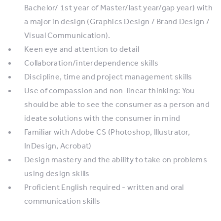
Bachelor/ 1st year of Master/last year/gap year) with
a major in design (Graphics Design / Brand Design /
Visual Communication).
Keen eye and attention to detail
Collaboration/interdependence skills
Discipline, time and project management skills
Use of compassion and non-linear thinking: You
should be able to see the consumer as a person and
ideate solutions with the consumer in mind
Familiar with Adobe CS (Photoshop, Illustrator,
InDesign, Acrobat)
Design mastery and the ability to take on problems
using design skills
Proficient English required - written and oral
communication skills