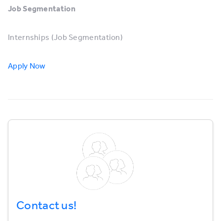
Job Segmentation
Internships (Job Segmentation)
Apply Now
Contact us!