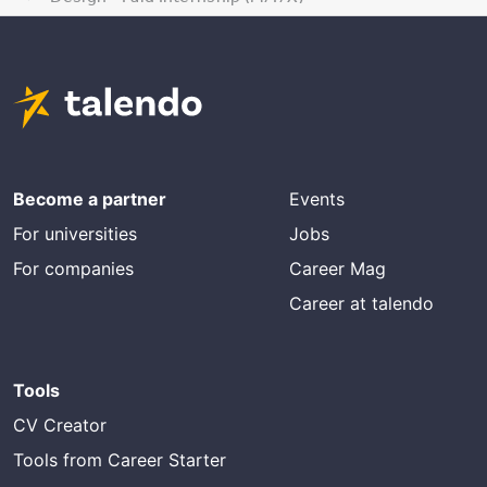
Become a partner
Events
For universities
Jobs
For companies
Career Mag
Career at talendo
Tools
CV Creator
Tools from Career Starter