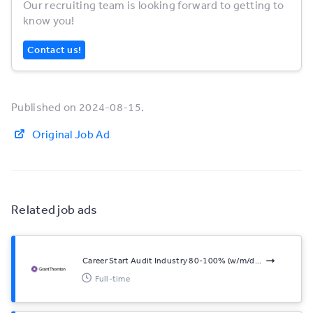
Our recruiting team is looking forward to getting to
know you!
Contact us!
Published on 2024-08-15.
Original Job Ad
Related job ads
Career Start Audit Industry 80-100% (w/m/d...
Full-time