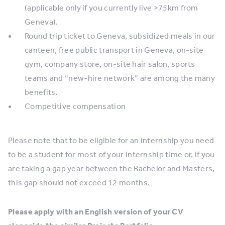
(applicable only if you currently live >75km from
Geneva).
Round trip ticket to Geneva, subsidized meals in our
canteen, free public transport in Geneva, on-site
gym, company store, on-site hair salon, sports
teams and “new-hire network” are among the many
benefits.
Competitive compensation
Please note that to be eligible for an internship you need
to be a student for most of your internship time or, if you
are taking a gap year between the Bachelor and Masters,
this gap should not exceed 12 months.
Please apply with an English version of your CV