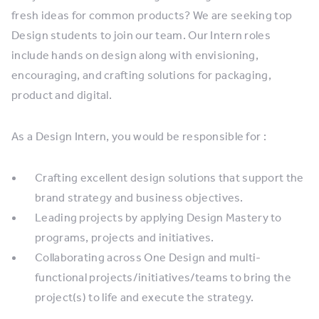
fresh ideas for common products? We are seeking top
Design students to join our team. Our Intern roles
include hands on design along with envisioning,
encouraging, and crafting solutions for packaging,
product and digital.
As a Design Intern, you would be responsible for :
Crafting excellent design solutions that support the
brand strategy and business objectives.
Leading projects by applying Design Mastery to
programs, projects and initiatives.
Collaborating across One Design and multi-
functional projects/initiatives/teams to bring the
project(s) to life and execute the strategy.