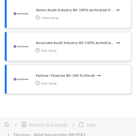
Senior Audit Industry 80-100% (w/m/d) ab H...
Internship
Associate Audit Industry 80-100% (w/m/d) a...
Full-time
Partner / Director 80-100 % (f/m/d)
Full-time
Procter & Gamble
Jobs
Design - Paid Internship (M/F/X)