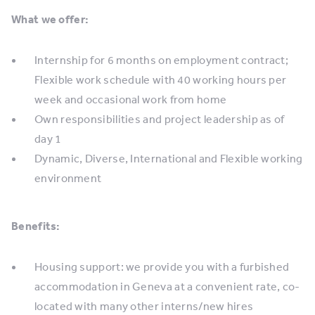
What we offer:
Internship for 6 months on employment contract;
Flexible work schedule with 40 working hours per
week and occasional work from home
Own responsibilities and project leadership as of
day 1
Dynamic, Diverse, International and Flexible working
environment
Benefits:
Housing support: we provide you with a furbished
accommodation in Geneva at a convenient rate, co-
located with many other interns/new hires