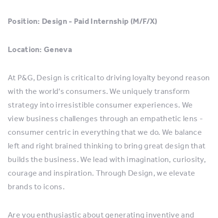
Position: Design - Paid Internship (M/F/X)
Location: Geneva
At P&G, Design is critical to driving loyalty beyond reason
with the world’s consumers. We uniquely transform
strategy into irresistible consumer experiences. We
view business challenges through an empathetic lens -
consumer centric in everything that we do. We balance
left and right brained thinking to bring great design that
builds the business. We lead with imagination, curiosity,
courage and inspiration. Through Design, we elevate
brands to icons.
Are you enthusiastic about generating inventive and