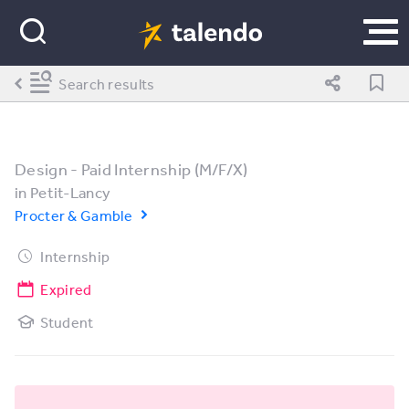
Search results
Design - Paid Internship (M/F/X)
in
Petit-Lancy
Procter & Gamble
Internship
Expired
Student