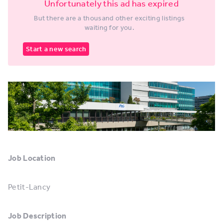
Unfortunately this ad has expired
But there are a thousand other exciting listings
waiting for you.
Start a new search
Job Location
Petit-Lancy
Job Description