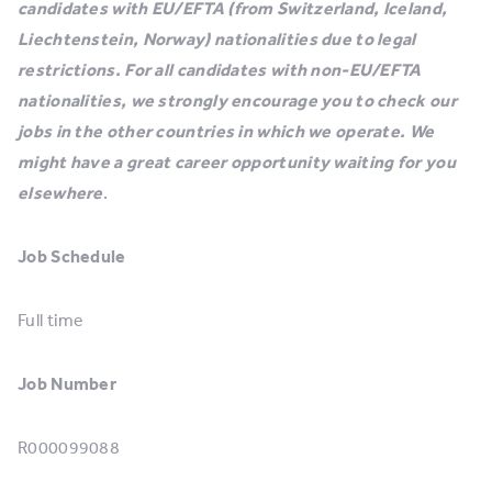
candidates with EU/EFTA (from Switzerland, Iceland,
Liechtenstein, Norway) nationalities due to legal
restrictions. For all candidates with non-EU/EFTA
nationalities, we strongly encourage you to check our
jobs in the other countries in which we operate. We
might have a great career opportunity waiting for you
elsewhere
.
Job Schedule
Full time
Job Number
R000099088