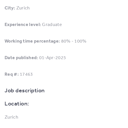
City:
Zurich
Experience level:
Graduate
Working time percentage:
80% - 100%
Date published:
01-Apr-2025
Req #:
17463
Job description
Location:
Zurich