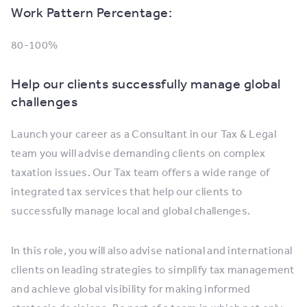
Work Pattern Percentage:
80-100%
Help our clients successfully manage global
challenges
Launch your career as a Consultant in our Tax & Legal
team you will advise demanding clients on complex
taxation issues. Our Tax team offers a wide range of
integrated tax services that help our clients to
successfully manage local and global challenges.
In this role, you will also advise national and international
clients on leading strategies to simplify tax management
and achieve global visibility for making informed