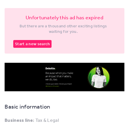
Unfortunately this ad has expired
But there are a thousand other exciting listings
waiting for you.
Start a new search
Basic information
Business line:
Tax & Legal