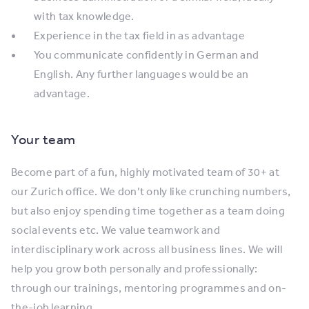
with tax knowledge.
Experience in the tax field in as advantage
You communicate confidently in German and
English. Any further languages would be an
advantage.
Your team
Become part of a fun, highly motivated team of 30+ at
our Zurich office. We don’t only like crunching numbers,
but also enjoy spending time together as a team doing
social events etc. We value teamwork and
interdisciplinary work across all business lines. We will
help you grow both personally and professionally:
through our trainings, mentoring programmes and on-
the-job learning.