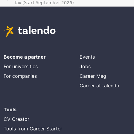
Tax (Start September 2025)
Become a partner
Events
For universities
Jobs
For companies
Career Mag
Career at talendo
Tools
CV Creator
Tools from Career Starter