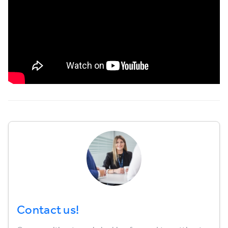
Contact us!