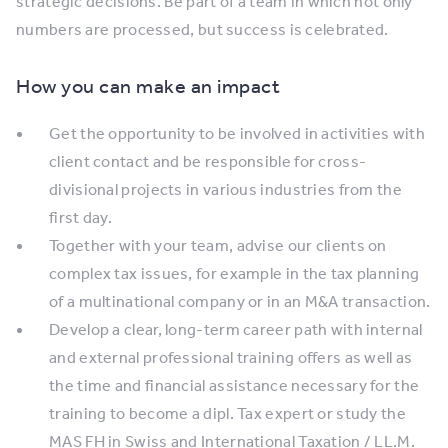
strategic decisions. Be part of a team in which not only
numbers are processed, but success is celebrated.
How you can make an impact
Get the opportunity to be involved in activities with
client contact and be responsible for cross-
divisional projects in various industries from the
first day.
Together with your team, advise our clients on
complex tax issues, for example in the tax planning
of a multinational company or in an M&A transaction.
Develop a clear, long-term career path with internal
and external professional training offers as well as
the time and financial assistance necessary for the
training to become a dipl. Tax expert or study the
MAS FH in Swiss and International Taxation / LL.M.