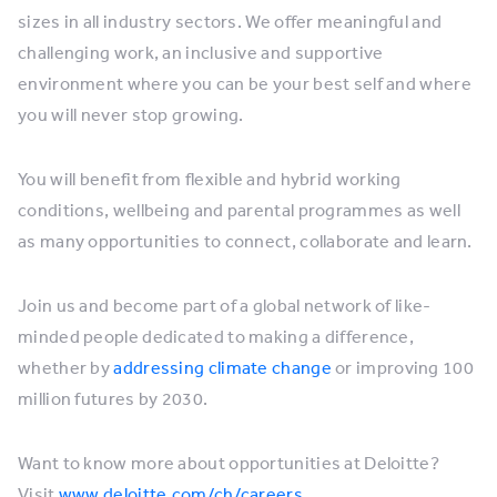
sizes in all industry sectors. We offer meaningful and
challenging work, an inclusive and supportive
environment where you can be your best self and where
you will never stop growing.
You will benefit from flexible and hybrid working
conditions, wellbeing and parental programmes as well
as many opportunities to connect, collaborate and learn.
Join us and become part of a global network of like-
minded people dedicated to making a difference,
whether by
addressing climate change
or improving 100
million futures by 2030.
Want to know more about opportunities at Deloitte?
Visit
www.deloitte.com/ch/careers
.