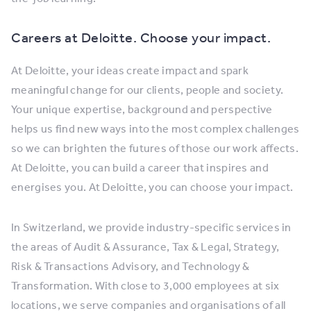
Careers at Deloitte. Choose your impact.
At Deloitte, your ideas create impact and spark
meaningful change for our clients, people and society.
Your unique expertise, background and perspective
helps us find new ways into the most complex challenges
so we can brighten the futures of those our work affects.
At Deloitte, you can build a career that inspires and
energises you. At Deloitte, you can choose your impact.
In Switzerland, we provide industry-specific services in
the areas of Audit & Assurance, Tax & Legal, Strategy,
Risk & Transactions Advisory, and Technology &
Transformation. With close to 3,000 employees at six
locations, we serve companies and organisations of all