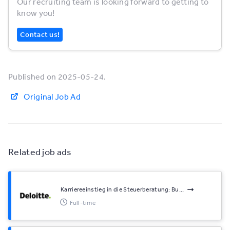
Our recruiting team is looking forward to getting to
know you!
Contact us!
Published on 2025-05-24.
Original Job Ad
Related job ads
Karriereeinstieg in die Steuerberatung: Bu...
Full-time