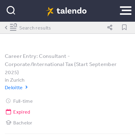
Search results
Career Entry: Consultant -
Corporate/International Tax (Start September
2025)
in
Zurich
Deloitte
Full-time
Expired
Bachelor