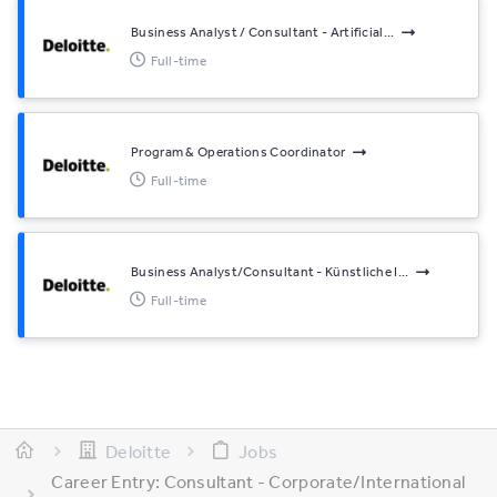
Business Analyst / Consultant - Artificial...
Full-time
Program & Operations Coordinator
Full-time
Business Analyst/Consultant - Künstliche I...
Full-time
Deloitte
Jobs
Career Entry: Consultant - Corporate/International