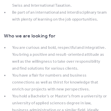
Swiss and International Taxation.
Be part of an international and interdisciplinary team
with plenty of learning on the job opportunities.
Who we are looking for
You are curious and bold, respectful and integrative.
You bring a positive and result-oriented attitude as
well as the willingness to take over responsibility
and find solutions for various clients.
You have a flair for numbers and business
connections as well as thirst for knowledge that
enrich our projects with new perspectives.
You hold a Bachelor’s or Master’s from a university or
university of applied sciences degree in law,
business administration or a similar field, ideally