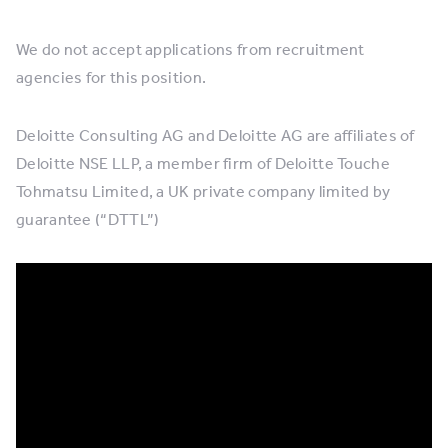
We do not accept applications from recruitment
agencies for this position.
Deloitte Consulting AG and Deloitte AG are affiliates of
Deloitte NSE LLP, a member firm of Deloitte Touche
Tohmatsu Limited, a UK private company limited by
guarantee (“DTTL”)