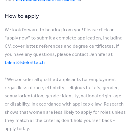
How to apply
We look forward to hearing from you! Please click on
“apply now” to submit a complete application, including
CV, cover letter, references and degree certificates. If
you have any questions, please contact Jennifer at
talent@deloitte.ch
*We consider all qualified applicants for employment
regardless of race, ethnicity, religious beliefs, gender,
sexual orientation, gender identity, national origin, age
or disability, in accordance with applicable law. Research
shows that women are less likely to apply for roles unless
they match all the criteria; don’t hold yourself back -
apply today.