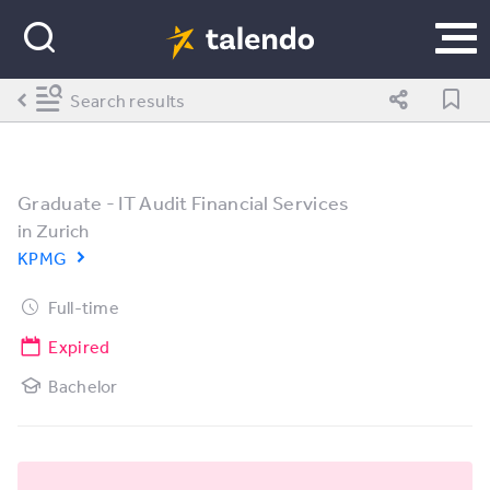
Search results
Graduate - IT Audit Financial Services
in
Zurich
KPMG
Full-time
Expired
Bachelor