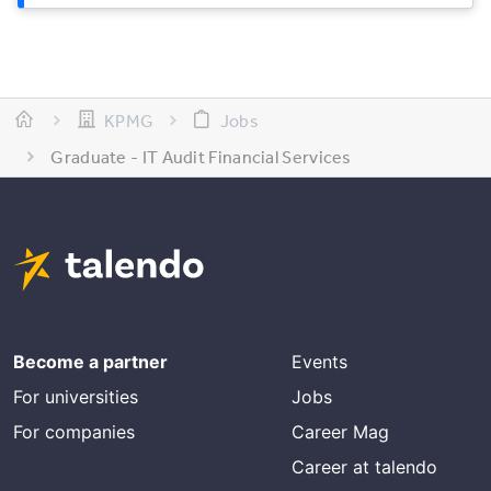
KPMG
Jobs
Graduate - IT Audit Financial Services
Become a partner
Events
For universities
Jobs
For companies
Career Mag
Career at talendo