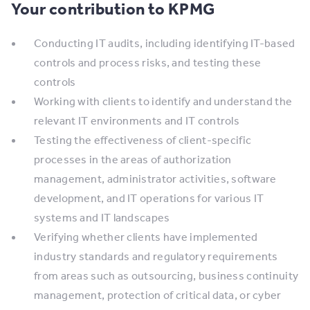
Your contribution to KPMG
Conducting IT audits, including identifying IT-based
controls and process risks, and testing these
controls
​Working with clients to identify and understand the
relevant IT environments and IT controls
Testing the effectiveness of client-specific
processes in the areas of authorization
management, administrator activities, software
development, and IT operations for various IT
systems and IT landscapes
​Verifying whether clients have implemented
industry standards and regulatory requirements
from areas such as outsourcing, business continuity
management, protection of critical data, or cyber