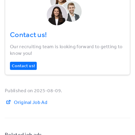
Contact us!
Our recruiting team is looking forward to getting to
know you!
Contact us!
Published on 2025-08-09.
Original Job Ad
Related job ads