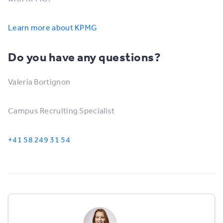
Learn more about KPMG
Do you have any questions?
Valeria Bortignon
Campus Recruiting Specialist
+41 58 249 31 54