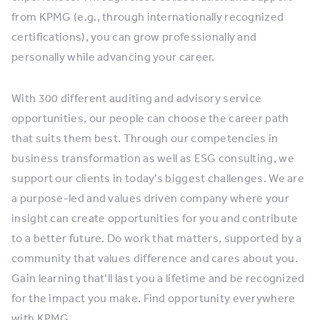
from KPMG (e.g., through internationally recognized
certifications), you can grow professionally and
personally while advancing your career.​
With 300 different auditing and advisory service
opportunities, our people can choose the career path
that suits them best. Through our competencies in
business transformation as well as ESG consulting, we
support our clients in today’s biggest challenges. We are
a purpose-led and values driven company where your
insight can create opportunities for you and contribute
to a better future. Do work that matters, supported by a
community that values difference and cares about you.
Gain learning that’ll last you a lifetime and be recognized
for the impact you make. Find opportunity everywhere
with KPMG.