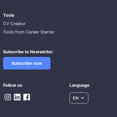
Tools
CV Creator
Tools from Career Starter
Subscribe to Newsletter
Subscribe now
Follow us
Language
EN