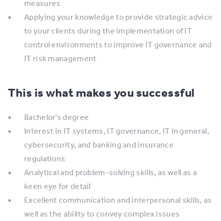
measures
​Applying your knowledge to provide strategic advice
to your clients during the implementation of IT
control environments to improve IT governance and
IT risk management
This is what makes you successful
Bachelor’s degree
​Interest in IT systems, IT governance, IT in general,
cybersecurity, and banking and insurance
regulations
​Analytical and problem-solving skills, as well as a
keen eye for detail
​Excellent communication and interpersonal skills, as
well as the ability to convey complex issues