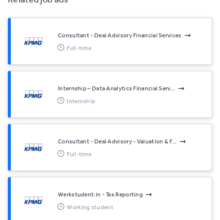
Consultant - Deal Advisory Financial Services
Full-time
Internship – Data Analytics Financial Serv...
Internship
Consultant - Deal Advisory - Valuation & F...
Full-time
Werkstudent:in - Tax Reporting
Working student