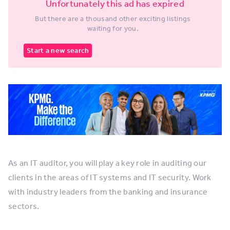
Unfortunately this ad has expired
But there are a thousand other exciting listings
waiting for you.
Start a new search
As an IT auditor, you will play a key role in auditing our
clients in the areas of IT systems and IT security. Work
with industry leaders from the banking and insurance
sectors.