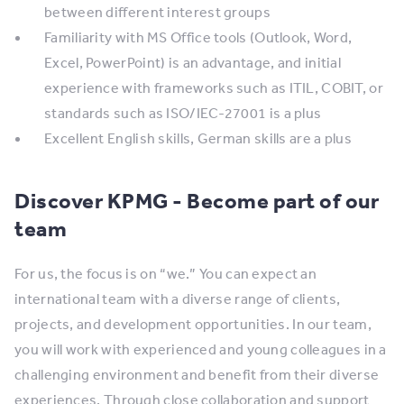
between different interest groups
​Familiarity with MS Office tools (Outlook, Word,
Excel, PowerPoint) is an advantage, and initial
experience with frameworks such as ITIL, COBIT, or
standards such as ISO/IEC-27001 is a plus
​Excellent English skills, German skills are a plus​
Discover KPMG - Become part of our
team
​​For us, the focus is on “we.” You can expect an
international team with a diverse range of clients,
projects, and development opportunities. In our team,
you will work with experienced and young colleagues in a
challenging environment and benefit from their diverse
experiences. Through close collaboration and support