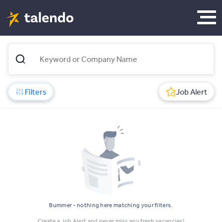
Filters
Job Alert
Bummer - nothing here matching your filters.
Create a Job Alert and never miss any fresh vacancies!