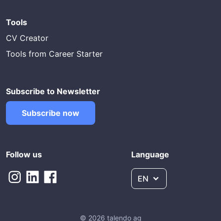
Tools
CV Creator
Tools from Career Starter
Subscribe to Newsletter
Subscribe now
Follow us
Language
EN
© 2026 talendo ag