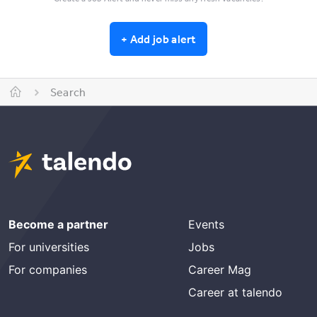
+
Add job alert
Search
Become a partner
Events
For universities
Jobs
For companies
Career Mag
Career at talendo