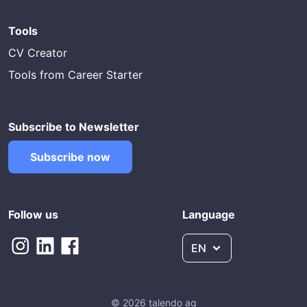
Tools
CV Creator
Tools from Career Starter
Subscribe to Newsletter
Subscribe now
Follow us
Language
EN
© 2026 talendo ag