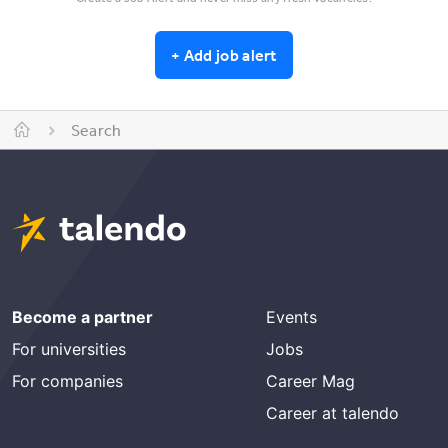
+
Add job alert
Search
Become a partner
Events
For universities
Jobs
For companies
Career Mag
Career at talendo