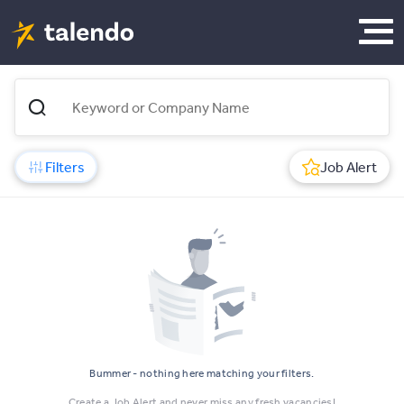
Filters
Job Alert
Bummer - nothing here matching your filters.
Create a Job Alert and never miss any fresh vacancies!