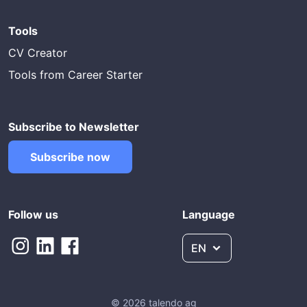
Tools
CV Creator
Tools from Career Starter
Subscribe to Newsletter
Subscribe now
Follow us
Language
EN
© 2026 talendo ag