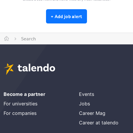
+
Add job alert
Search
Become a partner
Events
For universities
Jobs
For companies
Career Mag
Career at talendo