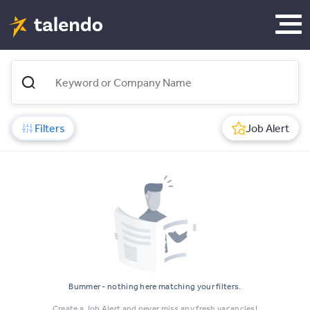
Filters
Job Alert
Bummer - nothing here matching your filters.
Create a Job Alert and never miss any fresh vacancies!