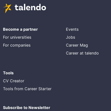
Become a partner
Events
For universities
Jobs
For companies
Career Mag
Career at talendo
Tools
CV Creator
Tools from Career Starter
Subscribe to Newsletter