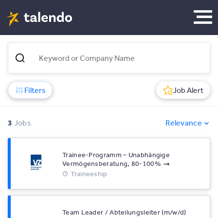
Filters
Job Alert
3
Jobs
Relevance
Trainee-Programm – Unabhängige
Vermögensberatung, 80-100%
Traineeship
Team Leader / Abteilungsleiter (m/w/d)