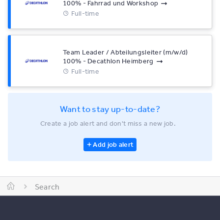
100% - Fahrrad und Workshop
Full-time
Team Leader / Abteilungsleiter (m/w/d)
100% - Decathlon Heimberg
Full-time
Want to stay up-to-date?
Create a job alert and don't miss a new job.
Add job alert
Search