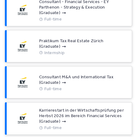
Consultant - Financial Services - EY
Parthenon - Strategy & Execution
(Graduate)
Full-time
Praktikum Tax Real Estate Zürich
(Graduate)
Internship
Consultant M&A und International Tax
(Graduate)
Full-time
Karrierestart in der Wirtschaftsprüfung per
Herbst 2026 im Bereich Financial Services
(Graduate)
Full-time