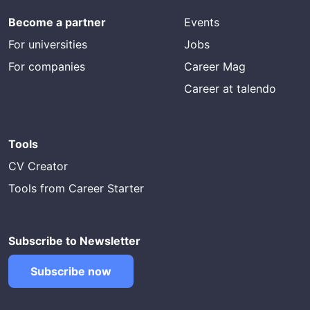
Become a partner
Events
For universities
Jobs
For companies
Career Mag
Career at talendo
Tools
CV Creator
Tools from Career Starter
Subscribe to Newsletter
Subscribe now