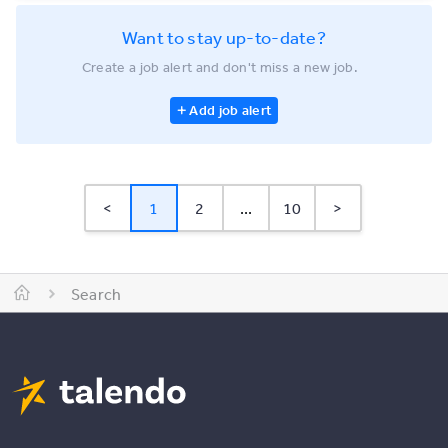
Want to stay up-to-date?
Create a job alert and don't miss a new job.
Add job alert
<
1
2
...
10
>
Search