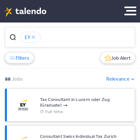
EY
Filters
Job Alert
88
Jobs
Relevance
Tax Consultant in Luzern oder Zug
(Graduate)
Full-time
Consultant Swiss Individual Tax Zurich