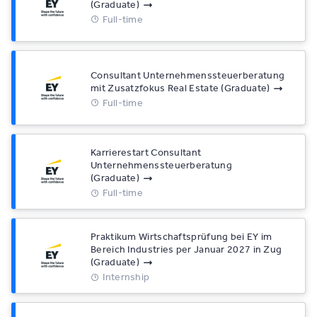
(Graduate)
Full-time
Consultant Unternehmenssteuerberatung
mit Zusatzfokus Real Estate (Graduate)
Full-time
Karrierestart Consultant
Unternehmenssteuerberatung
(Graduate)
Full-time
Praktikum Wirtschaftsprüfung bei EY im
Bereich Industries per Januar 2027 in Zug
(Graduate)
Internship