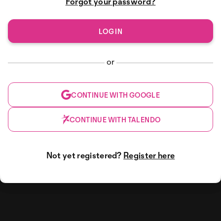
Forgot your password?
or
CONTINUE WITH GOOGLE
CONTINUE WITH TALENDO
Not yet registered?
Register here