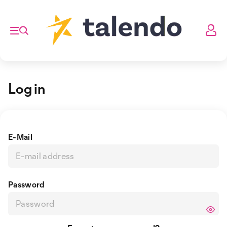
Log in
E-Mail
Password