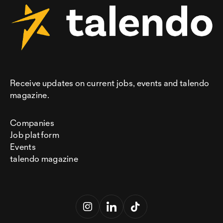
Receive updates on current jobs, events and talendo
magazine.
Companies
Job platform
Events
talendo magazine