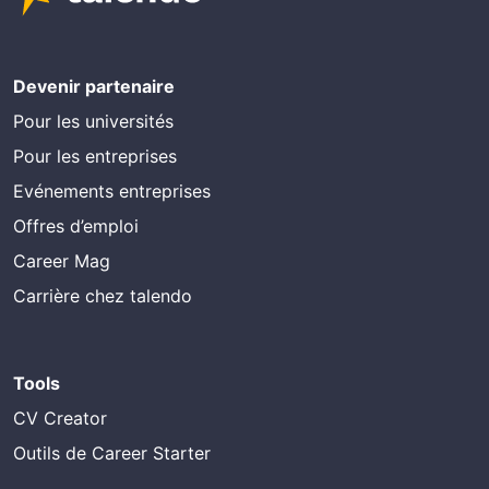
Devenir partenaire
Pour les universités
Pour les entreprises
Evénements entreprises
Offres d’emploi
Career Mag
Carrière chez talendo
Tools
CV Creator
Outils de Career Starter