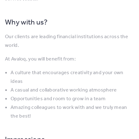
Why with us?
Our clients are leading financial institutions across the
world.
At Avaloq, you will benefit from:
A culture that encourages creativity and your own
ideas
A casual and collaborative working atmosphere
Opportunities and room to grow in a team
Amazing colleagues to work with and we truly mean
the best!