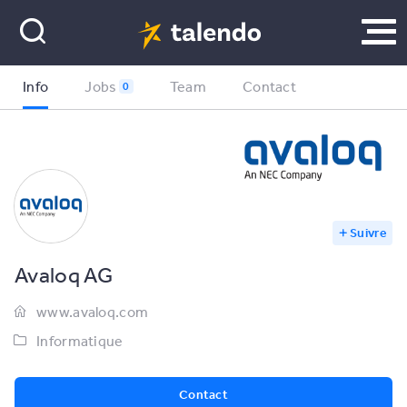
Info
Jobs
Team
Contact
0
Suivre
Avaloq AG
www.avaloq.com
Informatique
Contact