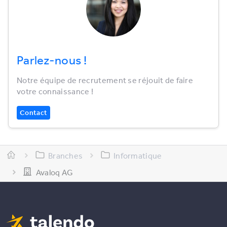
Parlez-nous !
Notre équipe de recrutement se réjouit de faire
votre connaissance !
Contact
Branches
Informatique
Avaloq AG