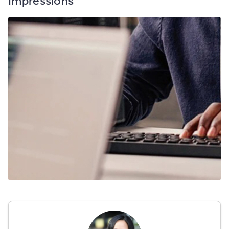
Impressions