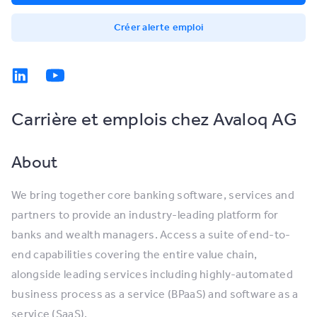
Créer alerte emploi
Carrière et emplois chez Avaloq AG
About
We bring together core banking software, services and
partners to provide an industry-leading platform for
banks and wealth managers. Access a suite of end-to-
end capabilities covering the entire value chain,
alongside leading services including highly-automated
business process as a service (BPaaS) and software as a
service (SaaS).