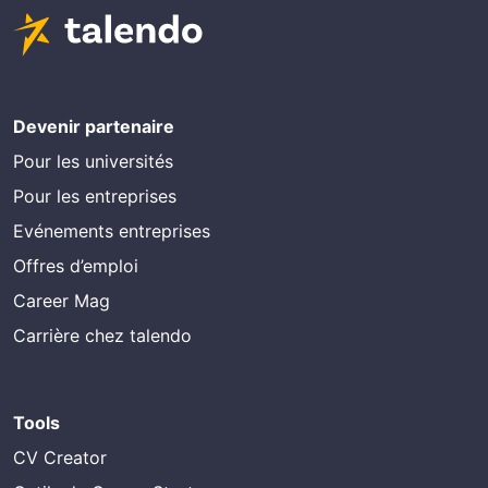
Devenir partenaire
Pour les universités
Pour les entreprises
Evénements entreprises
Offres d’emploi
Career Mag
Carrière chez talendo
Tools
CV Creator