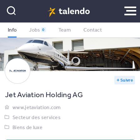
Info
Jobs
Team
Contact
0
Suivre
Jet Aviation Holding AG
www.jetaviation.com
Secteur des services
Biens de luxe