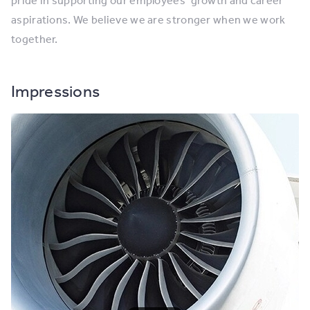
pride in supporting our employees’ growth and career
aspirations. We believe we are stronger when we work
together.
Impressions