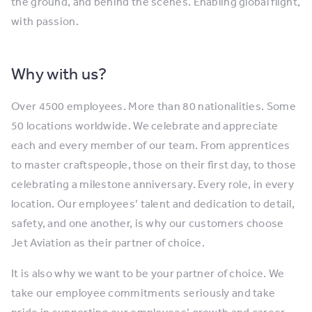
the ground, and behind the scenes. Enabling global flight,
with passion.
Why with us?
Over 4500 employees. More than 80 nationalities. Some
50 locations worldwide. We celebrate and appreciate
each and every member of our team. From apprentices
to master craftspeople, those on their first day, to those
celebrating a milestone anniversary. Every role, in every
location. Our employees’ talent and dedication to detail,
safety, and one another, is why our customers choose
Jet Aviation as their partner of choice.
It is also why we want to be your partner of choice. We
take our employee commitments seriously and take