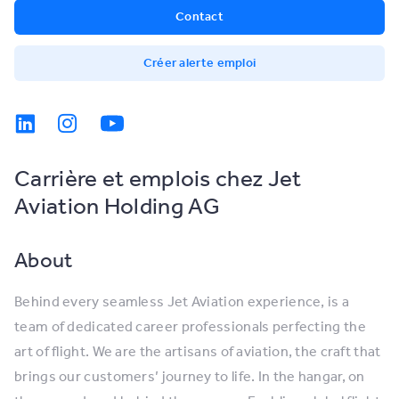
Contact
Créer alerte emploi
Carrière et emplois chez Jet
Aviation Holding AG
About
Behind every seamless Jet Aviation experience, is a
team of dedicated career professionals perfecting the
art of flight. We are the artisans of aviation, the craft that
brings our customers’ journey to life. In the hangar, on