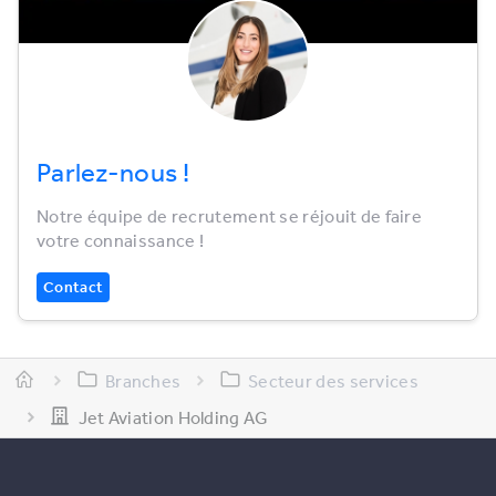
Parlez-nous !
Notre équipe de recrutement se réjouit de faire
votre connaissance !
Contact
Branches
Secteur des services
Jet Aviation Holding AG