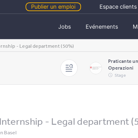
Publier un emploi
Espace clients
Jobs
Evénements
M
ernship - Legal department (50%)
Praticante u
Operazioni
Stage
Internship - Legal department 
in
Basel