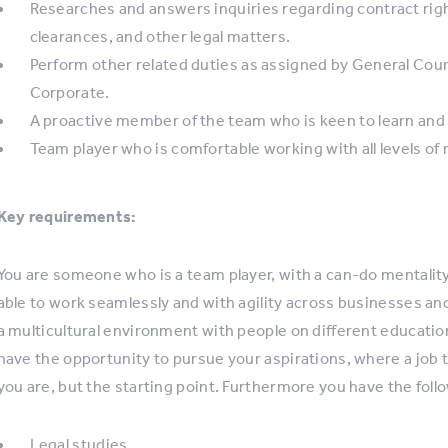
Researches and answers inquiries regarding contract right
clearances, and other legal matters.
Perform other related duties as assigned by General Cou
Corporate.
A proactive member of the team who is keen to learn and
Team player who is comfortable working with all levels 
Key requirements:
You are someone who is a team player, with a can-do mentality,
able to work seamlessly and with agility across businesses an
a multicultural environment with people on different educatio
have the opportunity to pursue your aspirations, where a job ti
you are, but the starting point. Furthermore you have the follo
Legal studies.