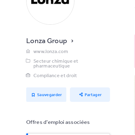
Lonza Group
www.lonza.com
Secteur chimique et
pharmaceutique
Compliance et droit
Sauvegarder
Partager
Offres d’emploi associées