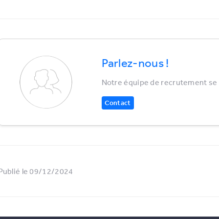
Parlez-nous !
Notre équipe de recrutement se r
Contact
Publié le 09/12/2024