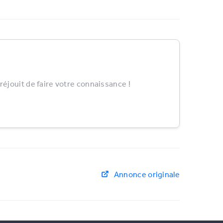
éjouit de faire votre connaissance !
Annonce originale