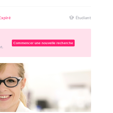
Expiré
Étudiant
Commencer une nouvelle recherche
nt.