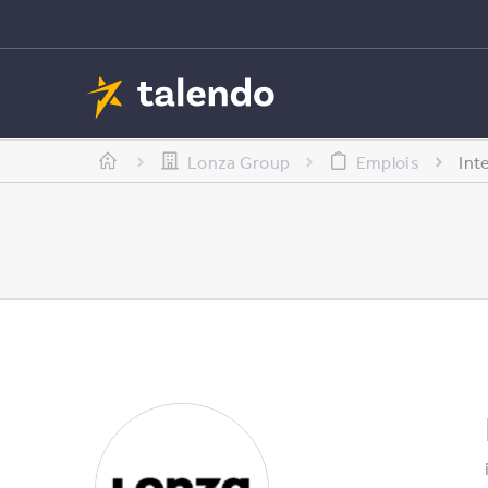
Lonza Group
Emplois
Int