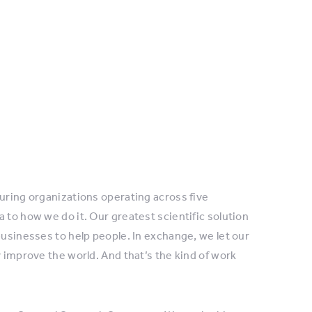
turing organizations operating across five
 to how we do it. Our greatest scientific solution
businesses to help people. In exchange, we let our
y improve the world. And that’s the kind of work