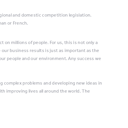
gional and domestic competition legislation.
man or French.
on millions of people. For us, this is not only a
e our business results is just as important as the
our people and our environment. Any success we
ving complex problems and developing new ideas in
ith improving lives all around the world. The