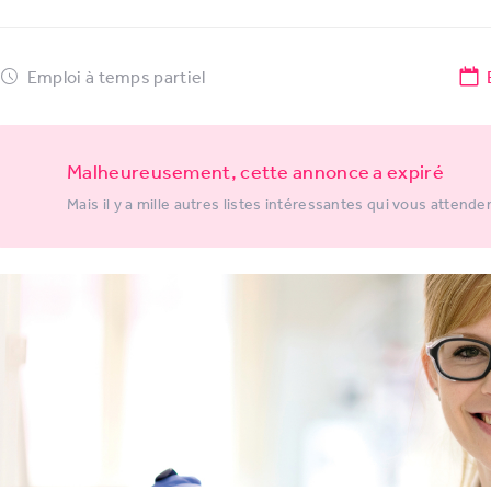
Emploi à temps partiel
Malheureusement, cette annonce a expiré
Mais il y a mille autres listes intéressantes qui vous attende