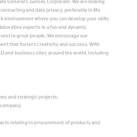
ciate General Counsel, Corporate. We are looking
contracting and data privacy, preferably in life
rk environment where you can develop your skills
laborative experts in a fun and dynamic
nvest in great people. We encourage our
nt that fosters creativity and success. With
D and business sites around the world, including
ons and strategic projects.
e company.
tracts relating to procurement of products and