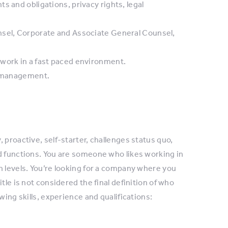
s and obligations, privacy rights, legal
nsel, Corporate and Associate General Counsel,
 work in a fast paced environment.
of management.
 proactive, self-starter, challenges status quo,
d functions. You are someone who likes working in
n levels. You’re looking for a company where you
tle is not considered the final definition of who
wing skills, experience and qualifications: