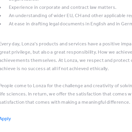
Experience in corporate and contract law matters.
An understanding of wider EU, CH and other applicable re
At ease in drafting legal documents in English and in Ger
Every day, Lonza’s products and services have a positive impact 
great privilege, but also a great responsibility. How we achiev
achievements themselves. At Lonza, we respect and protect 
achieve is no success at all if not achieved ethically.
People come to Lonza for the challenge and creativity of sol
life sciences. In return, we offer the satisfaction that comes w
satisfaction that comes with making a meaningful difference.
Apply