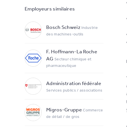
Employeurs similaires
Bosch Schweiz
Industrie
des machines-outils
F. Hoffmann-La Roche
AG
Secteur chimique et
pharmaceutique
Administration fédérale
Services publics / associations
Migros-Gruppe
Commerce
de détail / de gros