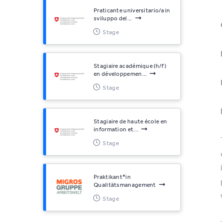
Praticante universitario/a in
sviluppo del...
Stage
Stagiaire académique (h/f)
en développemen...
Stage
Stagiaire de haute école en
information et...
Stage
Praktikant*​in
Qualitätsmanagement
Stage