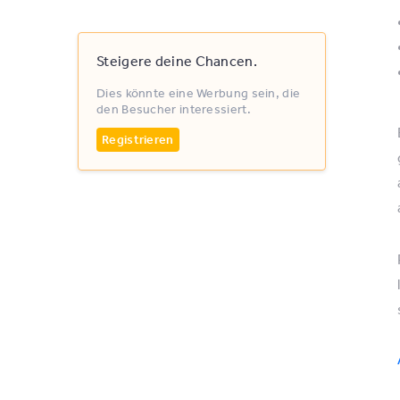
Steigere deine Chancen.
Dies könnte eine Werbung sein, die
den Besucher interessiert.
Registrieren