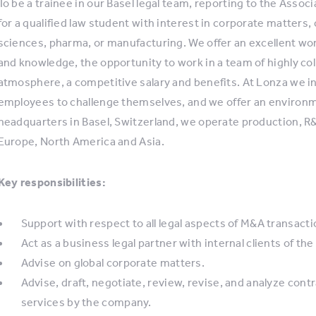
To be a trainee in our Basel legal team, reporting to the Asso
for a qualified law student with interest in corporate matters, 
sciences, pharma, or manufacturing. We offer an excellent wo
and knowledge, the opportunity to work in a team of highly col
atmosphere, a competitive salary and benefits. At Lonza we i
employees to challenge themselves, and we offer an environme
headquarters in Basel, Switzerland, we operate production, R&
Europe, North America and Asia.
Key responsibilities:
Support with respect to all legal aspects of M&A transacti
Act as a business legal partner with internal clients of th
Advise on global corporate matters.
Advise, draft, negotiate, review, revise, and analyze con
services by the company.