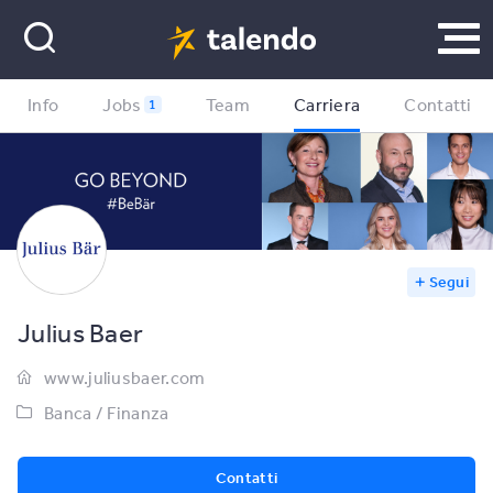
Info
Jobs
Team
Carriera
Contatti
1
Segui
Julius Baer
www.juliusbaer.com
Banca / Finanza
Contatti