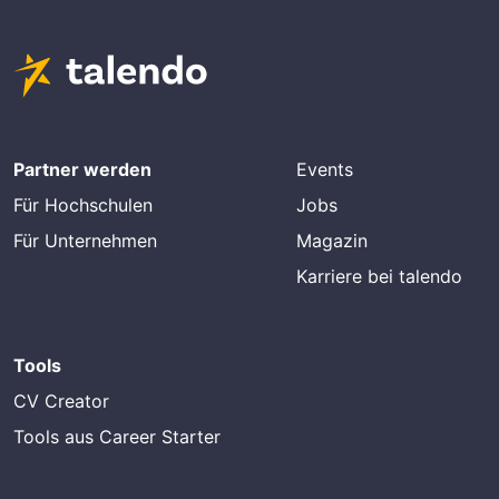
Partner werden
Events
Für Hochschulen
Jobs
Für Unternehmen
Magazin
Karriere bei talendo
Tools
CV Creator
Tools aus Career Starter