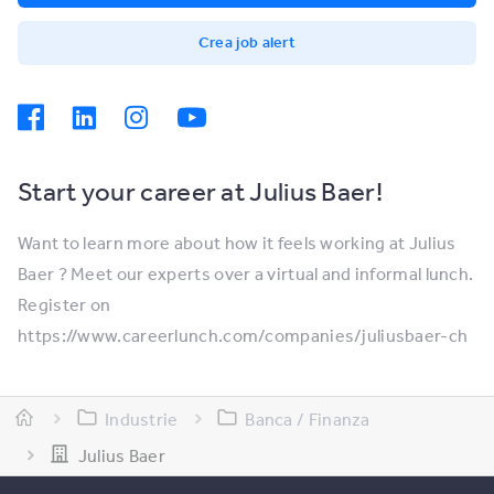
Crea job alert
Start your career at Julius Baer!
Want to learn more about how it feels working at Julius
Baer ? Meet our experts over a virtual and informal lunch.
Register on
https://www.careerlunch.com/companies/juliusbaer-ch
Industrie
Banca / Finanza
Julius Baer