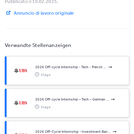
Pubblicato il 10.02.2025.
Annuncio di lavoro originale
Verwandte Stellenanzeigen
2026 Off-cycle Internship - Tech - French ...
Stage
2026 Off-cycle Internship – Tech – German ...
Stage
2026 Off-Cycle Internship - Investment Ban...