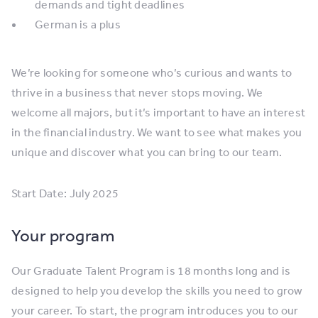
demands and tight deadlines
German is a plus
We’re looking for someone who’s curious and wants to
thrive in a business that never stops moving. We
welcome all majors, but it’s important to have an interest
in the financial industry. We want to see what makes you
unique and discover what you can bring to our team.
Start Date: July 2025
Your program
Our Graduate Talent Program is 18 months long and is
designed to help you develop the skills you need to grow
your career. To start, the program introduces you to our