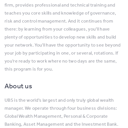
firm, provides professional and technical training and
teaches you core skills and knowledge of governance,
risk and control management. And it continues from
there: by learning from your colleagues, you’ll have
plenty of opportunities to develop new skills and build
your network. You’ll have the opportunity to see beyond
your job by participating in one, or several, rotations. If
you’re ready to work where no two days are the same,
this program is for you.
About us
UBS is the world’s largest and only truly global wealth
manager. We operate through four business divisions:
Global Wealth Management, Personal & Corporate
Banking, Asset Management and the Investment Bank.