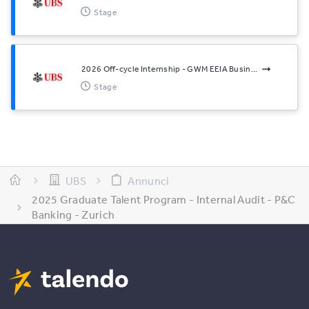
Stage
2026 Off-cycle Internship - GWM EEIA Busin...
Stage
UBS
Annunci
2025 Graduate Talent Program - Internal Audit - P&C
Banking - Zurich