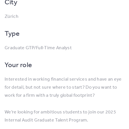
City
Zürich
Type
Graduate GTP/Full-Time Analyst
Your role
Interested in working financial services and have an eye
for detail, but not sure where to start? Do you want to
work for a firm with a truly global footprint?
We’re looking for ambitious students to join our 2025
Internal Audit Graduate Talent Program.