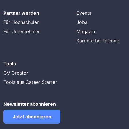
Partner werden
Events
Für Hochschulen
Jobs
Für Unternehmen
Magazin
Karriere bei talendo
Tools
CV Creator
Tools aus Career Starter
Newsletter abonnieren
Jetzt abonnieren