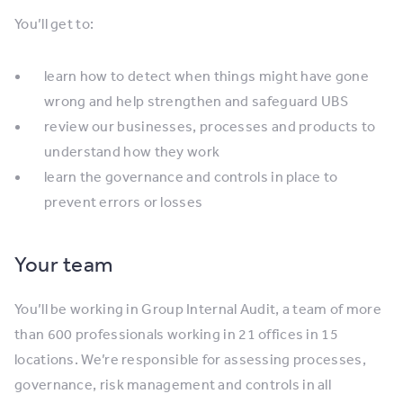
You’ll get to:
learn how to detect when things might have gone
wrong and help strengthen and safeguard UBS
review our businesses, processes and products to
understand how they work
learn the governance and controls in place to
prevent errors or losses
Your team
You’ll be working in Group Internal Audit, a team of more
than 600 professionals working in 21 offices in 15
locations. We’re responsible for assessing processes,
governance, risk management and controls in all