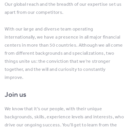
Our global reach and the breadth of our expertise set us
apart from our competitors.
With our large and diverse team operating
internationally, we have a presence in all major financial
centers in more than 50 countries. Although we all come
from different backgrounds and specializations, two
things unite us: the conviction that we’re stronger
together, and the will and curiosity to constantly
improve.
Join us
We know that it’s our people, with their unique
backgrounds, skills, experience levels and interests, who
drive our ongoing success. You’ll get to learn from the