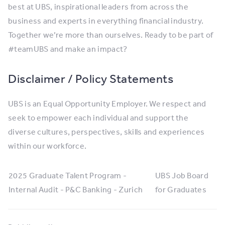
best at UBS, inspirational leaders from across the
business and experts in everything financial industry.
Together we’re more than ourselves. Ready to be part of
#teamUBS and make an impact?
Disclaimer / Policy Statements
UBS is an Equal Opportunity Employer. We respect and
seek to empower each individual and support the
diverse cultures, perspectives, skills and experiences
within our workforce.
2025 Graduate Talent Program -
UBS Job Board
Internal Audit - P&C Banking - Zurich
for Graduates