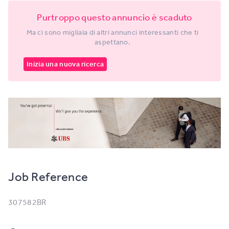
Purtroppo questo annuncio è scaduto
Ma ci sono migliaia di altri annunci interessanti che ti
aspettano.
Inizia una nuova ricerca
Job Reference
307582BR