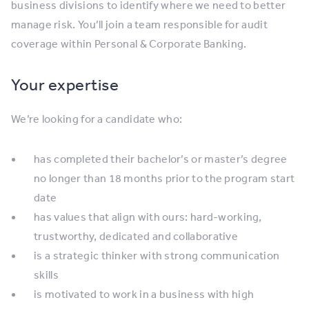
business divisions to identify where we need to better
manage risk. You’ll join a team responsible for audit
coverage within Personal & Corporate Banking.
Your expertise
We’re looking for a candidate who:
has completed their bachelor’s or master’s degree
no longer than 18 months prior to the program start
date
has values that align with ours: hard-working,
trustworthy, dedicated and collaborative
is a strategic thinker with strong communication
skills
is motivated to work in a business with high