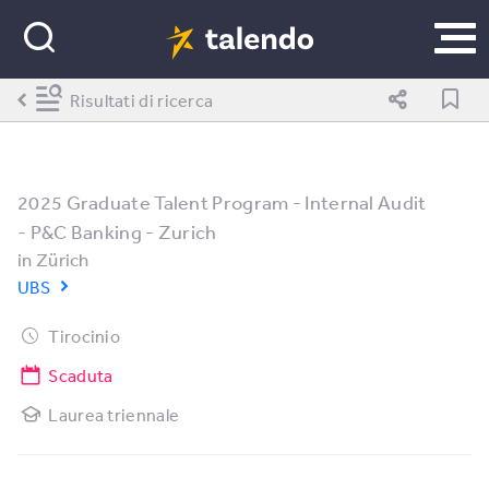
Risultati di ricerca
2025 Graduate Talent Program - Internal Audit
- P&C Banking - Zurich
in
Zürich
UBS
Tirocinio
Scaduta
Laurea triennale