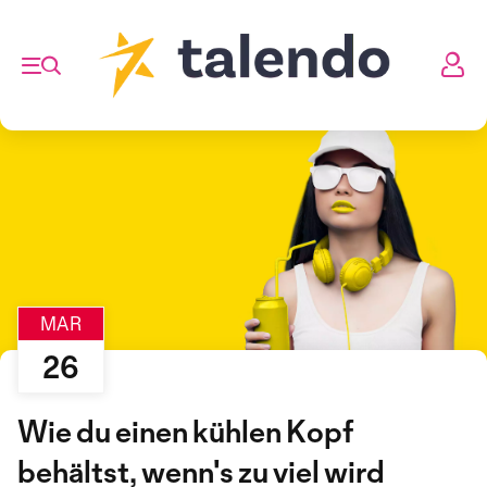
MAR
26
Wie du einen kühlen Kopf
behältst, wenn's zu viel wird