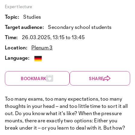
Expert lecture
Topic:
Studies
Target audience:
Secondary school students
Time:
26.03.2025, 13:15 to 13:45
Location:
Plenum 3
Language:
BOOKMARK
SHARE
Too many exams, too many expectations, too many
thoughts in your head – and too little time to sort it all
out. Do you know what it's like? When the pressure
mounts, there are exactly two options: Either you
break under it – or you learn to deal with it. But how?