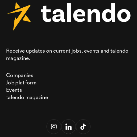
Receive updates on current jobs, events and talendo
magazine.
Companies
Job platform
Events
talendo magazine