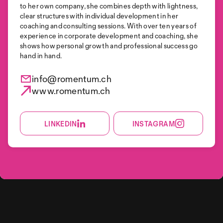
to her own company, she combines depth with lightness,
clear structures with individual development in her
coaching and consulting sessions. With over ten years of
experience in corporate development and coaching, she
shows how personal growth and professional success go
hand in hand.
info@romentum.ch
www.romentum.ch
LINKEDIN
INSTAGRAM