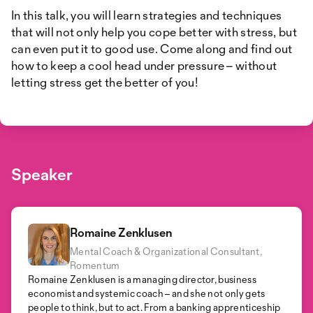
In this talk, you will learn strategies and techniques
that will not only help you cope better with stress, but
can even put it to good use. Come along and find out
how to keep a cool head under pressure – without
letting stress get the better of you!
Speaker
Romaine Zenklusen
Mental Coach & Organizational Consultant,
Romentum
Romaine Zenklusen is a managing director, business
economist and systemic coach – and she not only gets
people to think, but to act. From a banking apprenticeship