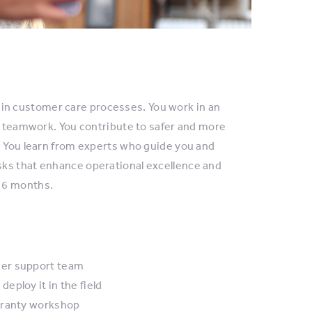
n customer care processes. You work in an
ve teamwork. You contribute to safer and more
. You learn from experts who guide you and
sks that enhance operational excellence and
 6 months.
mer support team
ploy it in the field
arranty workshop