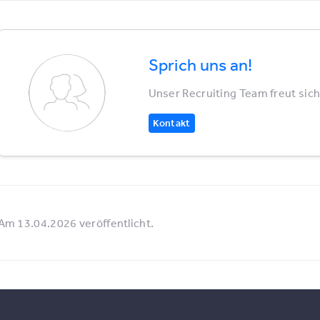
Sprich uns an!
Unser Recruiting Team freut sich
Kontakt
Am 13.04.2026 veröffentlicht.