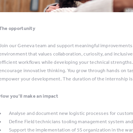
The opportunity
Join our Geneva team and support meaningful improvements i
environment that values collaboration, curiosity, and inclusi
efficient workflows while developing your technical strengths
encourage innovative thinking. You grow through hands on ta
empower your development. The duration of the internship is
How you’ll make an impact
Analyse and document new logistic processes for custo
Define Field technicians tooling management system and de
Support the implementation of 5S organization in the w