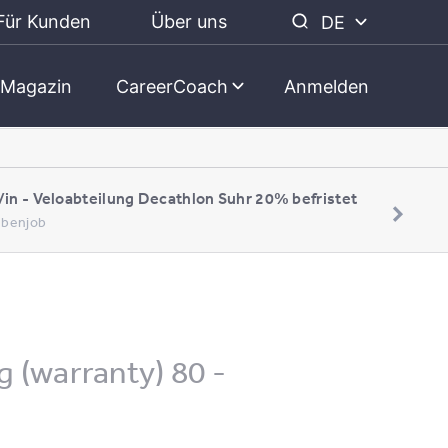
Für Kunden
Über uns
DE
Magazin
CareerCoach
Anmelden
/in - Veloabteilung Decathlon Suhr 20% befristet
Nebenjob
g (warranty) 80 -