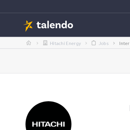
Hitachi Energy
Jobs
Inte