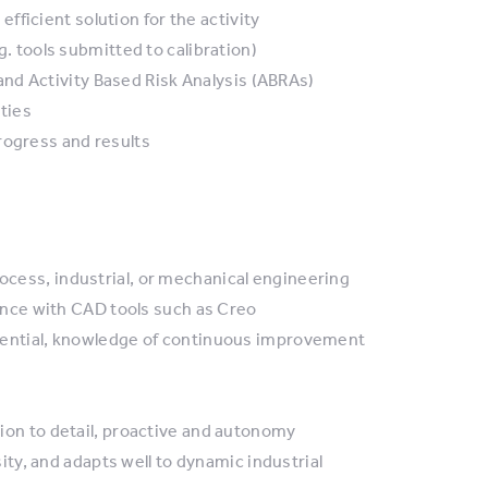
ficient solution for the activity
.g. tools submitted to calibration)
nd Activity Based Risk Analysis (ABRAs)
ties
rogress and results
rocess, industrial, or mechanical engineering
nce with CAD tools such as Creo
essential, knowledge of continuous improvement
ntion to detail, proactive and autonomy
y, and adapts well to dynamic industrial