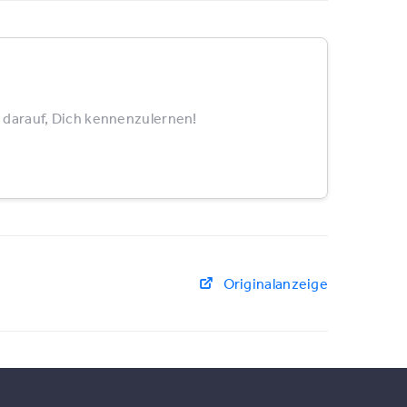
 darauf, Dich kennenzulernen!
Originalanzeige