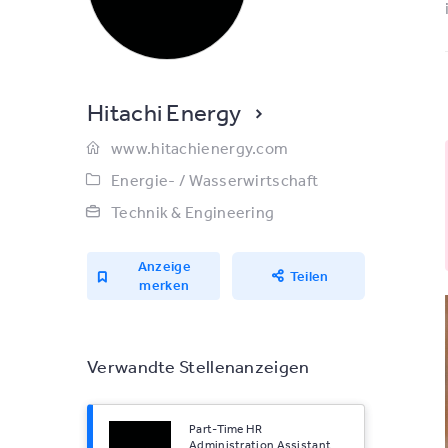
Hitachi Energy
www.hitachienergy.com
Energie- / Wasserwirtschaft
Technik & Engineering
Anzeige
Teilen
merken
Verwandte Stellenanzeigen
Part-Time HR
Administration Assistant