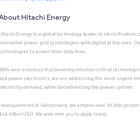
About Hitachi Energy
Hitachi Energy is a global technology leader in electrification
innovative power grid technologies with digital at the core. O
technologies to power their daily lives.
With over a century in pioneering mission-critical technologi
and power electronics, we are addressing the most urgent ene
electricity demand, while decarbonizing the power system.
Headquartered in Switzerland, we employ over 50,000 people 
$16 billion USD. We welcome you to apply today.