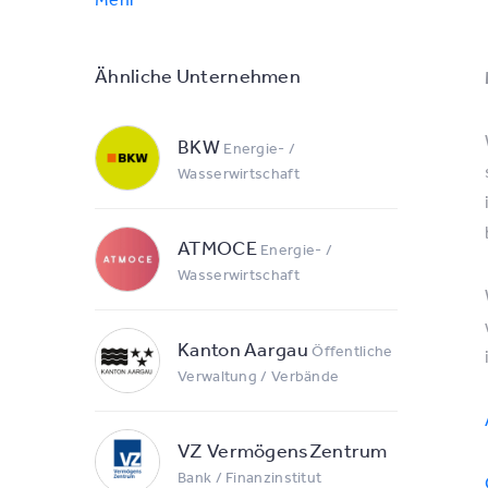
Ähnliche Unternehmen
BKW
Energie- /
Wasserwirtschaft
ATMOCE
Energie- /
Wasserwirtschaft
Kanton Aargau
Öffentliche
Verwaltung / Verbände
VZ VermögensZentrum
Bank / Finanzinstitut