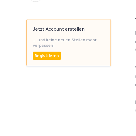
Jetzt Account erstellen
... und keine neuen Stellen mehr
verpassen!
Registrieren