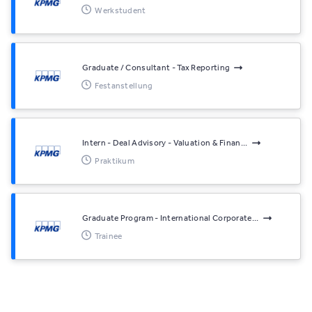
Werkstudent
Graduate / Consultant - Tax Reporting
Festanstellung
Intern - Deal Advisory - Valuation & Finan...
Praktikum
Graduate Program - International Corporate...
Trainee