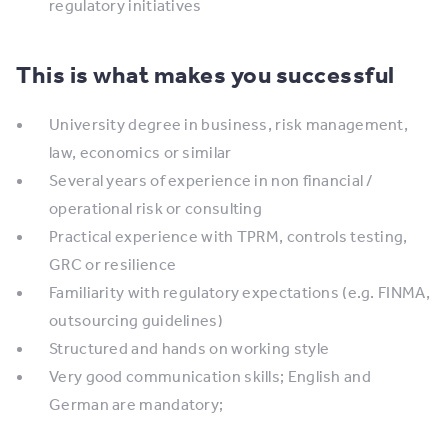
regulatory initiatives
This is what makes you successful
University degree in business, risk management,
law, economics or similar
Several years of experience in non financial /
operational risk or consulting
Practical experience with TPRM, controls testing,
GRC or resilience
Familiarity with regulatory expectations (e.g. FINMA,
outsourcing guidelines)
Structured and hands on working style
Very good communication skills; English and
German are mandatory;