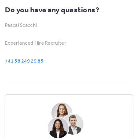
Do you have any questions?
Pascal Scacchi
Experienced Hire Recruiter
+41 58 249 29 85