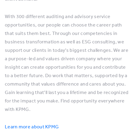
With 300 different auditing and advisory service
opportunities, our people can choose the career path
that suits them best. Through our competencies in
business transformation as well as ESG consulting, we
support our clients in today’s biggest challenges. We are
a purpose-led and values driven company where your
insight can create opportunities for you and contribute
to a better future. Do work that matters, supported by a
community that values difference and cares about you.
Gain learning that’ll last you a lifetime and be recognized
for the impact you make. Find opportunity everywhere
with KPMG.
Learn more about KPMG