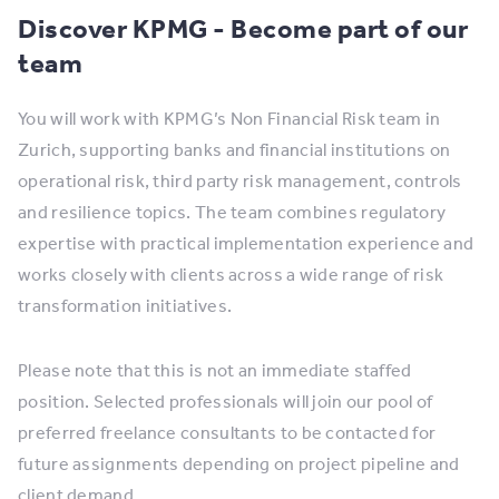
Discover KPMG - Become part of our
team
You will work with KPMG’s Non Financial Risk team in
Zurich, supporting banks and financial institutions on
operational risk, third party risk management, controls
and resilience topics. The team combines regulatory
expertise with practical implementation experience and
works closely with clients across a wide range of risk
transformation initiatives.
Please note that this is not an immediate staffed
position. Selected professionals will join our pool of
preferred freelance consultants to be contacted for
future assignments depending on project pipeline and
client demand.