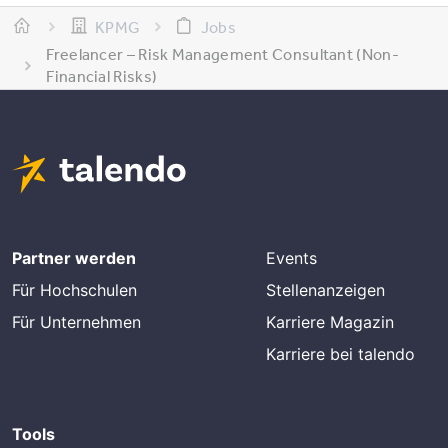
KPMG
Jobs
Freelancer – Risk Management Consultant (Non-
Financial Risks)
Partner werden
Events
Für Hochschulen
Stellenanzeigen
Für Unternehmen
Karriere Magazin
Karriere bei talendo
Tools