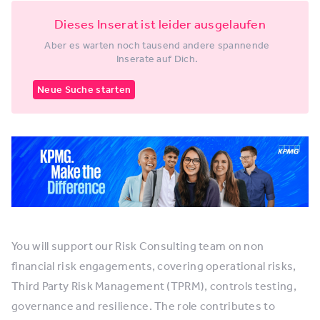
Dieses Inserat ist leider ausgelaufen
Aber es warten noch tausend andere spannende
Inserate auf Dich.
Neue Suche starten
You will support our Risk Consulting team on non
financial risk engagements, covering operational risks,
Third Party Risk Management (TPRM), controls testing,
governance and resilience. The role contributes to