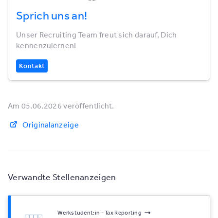
Sprich uns an!
Unser Recruiting Team freut sich darauf, Dich
kennenzulernen!
Kontakt
Am 05.06.2026 veröffentlicht.
Originalanzeige
Verwandte Stellenanzeigen
Werkstudent:in - Tax Reporting