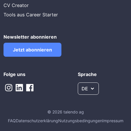
CV Creator
Tools aus Career Starter
Newsletter abonnieren
Jetzt abonnieren
Folge uns
Sprache
DE
© 2026 talendo ag
FAQ
Datenschutzerklärung
Nutzungsbedingungen
Impressum