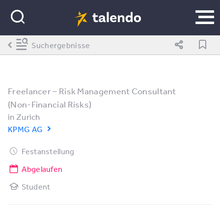
Suchergebnisse
Freelancer – Risk Management Consultant
(Non-Financial Risks)
in
Zurich
KPMG AG
Festanstellung
Abgelaufen
Student