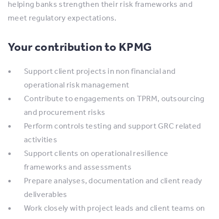
helping banks strengthen their risk frameworks and
meet regulatory expectations.
Your contribution to KPMG
Support client projects in non financial and
operational risk management
Contribute to engagements on TPRM, outsourcing
and procurement risks
Perform controls testing and support GRC related
activities
Support clients on operational resilience
frameworks and assessments
Prepare analyses, documentation and client ready
deliverables
Work closely with project leads and client teams on