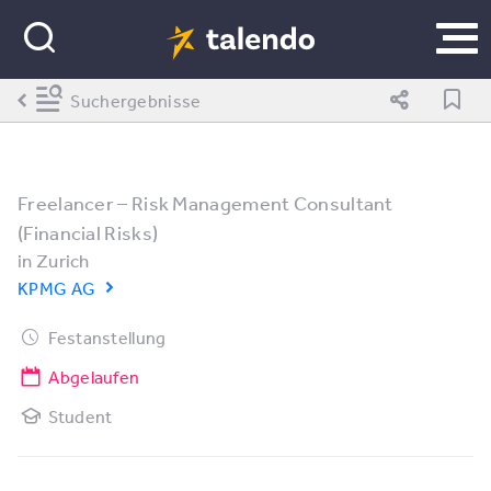
Suchergebnisse
Freelancer – Risk Management Consultant
(Financial Risks)
in
Zurich
KPMG AG
Festanstellung
Abgelaufen
Student