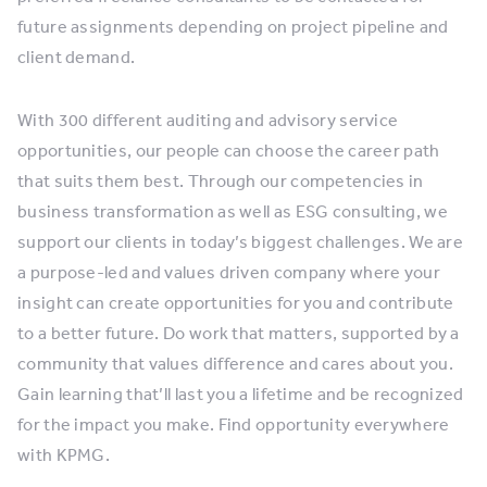
future assignments depending on project pipeline and
client demand.
With 300 different auditing and advisory service
opportunities, our people can choose the career path
that suits them best. Through our competencies in
business transformation as well as ESG consulting, we
support our clients in today’s biggest challenges. We are
a purpose-led and values driven company where your
insight can create opportunities for you and contribute
to a better future. Do work that matters, supported by a
community that values difference and cares about you.
Gain learning that’ll last you a lifetime and be recognized
for the impact you make. Find opportunity everywhere
with KPMG.