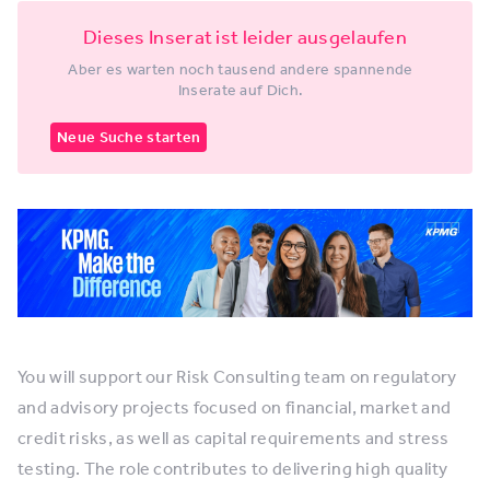
Dieses Inserat ist leider ausgelaufen
Aber es warten noch tausend andere spannende
Inserate auf Dich.
Neue Suche starten
You will support our Risk Consulting team on regulatory
and advisory projects focused on financial, market and
credit risks, as well as capital requirements and stress
testing. The role contributes to delivering high quality