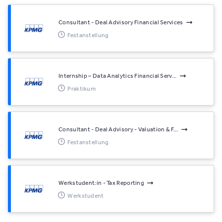
Consultant - Deal Advisory Financial Services
Festanstellung
Internship – Data Analytics Financial Serv...
Praktikum
Consultant - Deal Advisory - Valuation & F...
Festanstellung
Werkstudent:in - Tax Reporting
Werkstudent