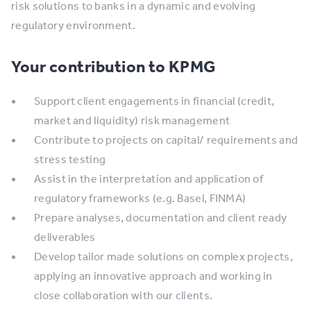
risk solutions to banks in a dynamic and evolving
regulatory environment.
Your contribution to KPMG
Support client engagements in financial (credit,
market and liquidity) risk management
Contribute to projects on capital/ requirements and
stress testing
Assist in the interpretation and application of
regulatory frameworks (e.g. Basel, FINMA)
Prepare analyses, documentation and client ready
deliverables
Develop tailor made solutions on complex projects,
applying an innovative approach and working in
close collaboration with our clients.