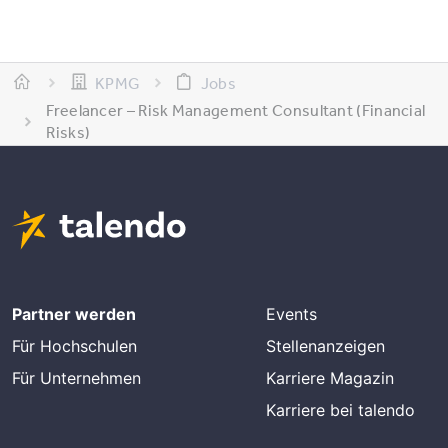
KPMG
Jobs
Freelancer – Risk Management Consultant (Financial
Risks)
Partner werden
Events
Für Hochschulen
Stellenanzeigen
Für Unternehmen
Karriere Magazin
Karriere bei talendo