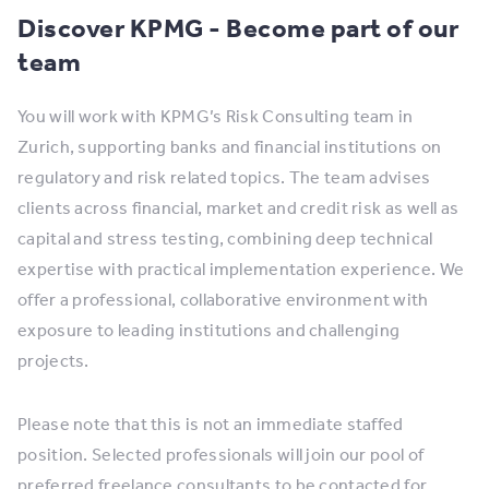
Discover KPMG - Become part of our
team
You will work with KPMG’s Risk Consulting team in
Zurich, supporting banks and financial institutions on
regulatory and risk related topics. The team advises
clients across financial, market and credit risk as well as
capital and stress testing, combining deep technical
expertise with practical implementation experience. We
offer a professional, collaborative environment with
exposure to leading institutions and challenging
projects.
Please note that this is not an immediate staffed
position. Selected professionals will join our pool of
preferred freelance consultants to be contacted for