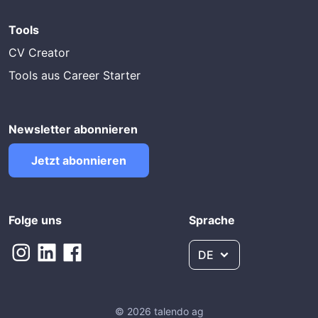
Tools
CV Creator
Tools aus Career Starter
Newsletter abonnieren
Jetzt abonnieren
Folge uns
Sprache
DE
© 2026 talendo ag