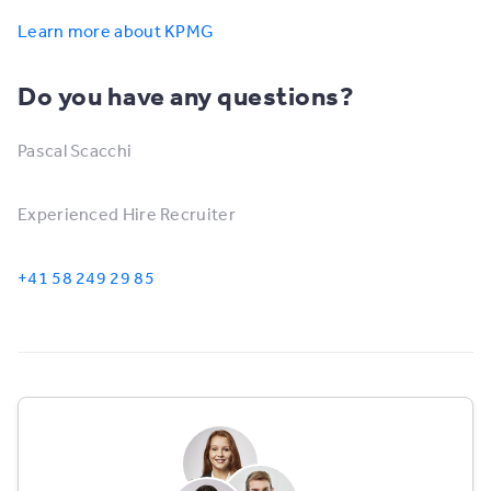
Learn more about KPMG
Do you have any questions?
Pascal Scacchi
Experienced Hire Recruiter
+41 58 249 29 85