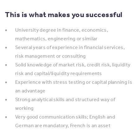
This is what makes you successful
University degree in finance, economics,
mathematics, engineering or similar
Several years of experience in financial services,
risk management or consulting
Solid knowledge of market risk, credit risk, liquidity
risk and capital/liquidity requirements
Experience with stress testing or capital planning is
an advantage
Strong analytical skills and structured way of
working
Very good communication skills; English and
German are mandatory, French is an asset