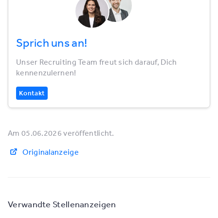
Sprich uns an!
Unser Recruiting Team freut sich darauf, Dich
kennenzulernen!
Kontakt
Am 05.06.2026 veröffentlicht.
Originalanzeige
Verwandte Stellenanzeigen