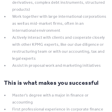
derivatives, complex debt instruments, structured
products)
Work together with large international corporations
as well as mid-market firms, often in an
international environment
Actively interact with clients and cooperate closely
with other KPMG experts, like our due diligence or
restructuring team or with our accounting, tax and
legal experts
Assist in proposal work and marketing initiatives
This is what makes you successful
Master’s degree with a major in finance or
accounting
First professional experience in corporate finance