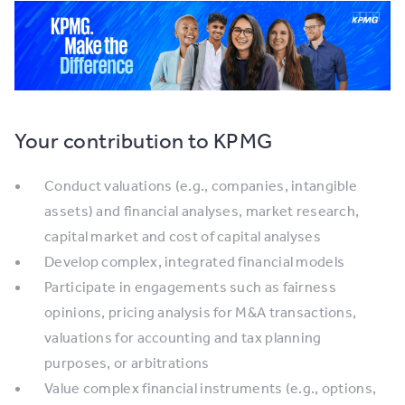
Your contribution to KPMG
Conduct valuations (e.g., companies, intangible
assets) and financial analyses, market research,
capital market and cost of capital analyses
Develop complex, integrated financial models
Participate in engagements such as fairness
opinions, pricing analysis for M&A transactions,
valuations for accounting and tax planning
purposes, or arbitrations
Value complex financial instruments (e.g., options,