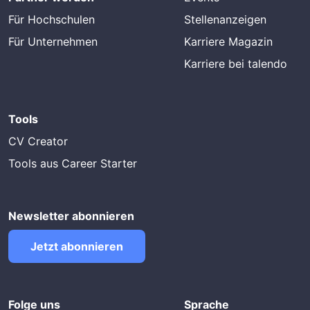
Für Hochschulen
Stellenanzeigen
Für Unternehmen
Karriere Magazin
Karriere bei talendo
Tools
CV Creator
Tools aus Career Starter
Newsletter abonnieren
Jetzt abonnieren
Folge uns
Sprache