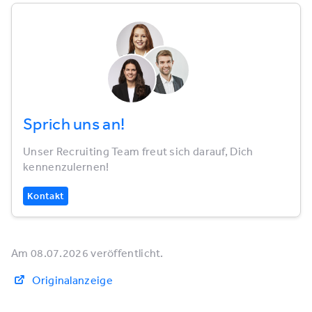
Sprich uns an!
Unser Recruiting Team freut sich darauf, Dich
kennenzulernen!
Kontakt
Am 08.07.2026 veröffentlicht.
Originalanzeige