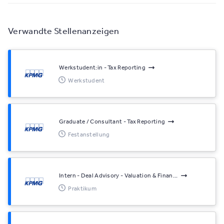
Verwandte Stellenanzeigen
Werkstudent:in - Tax Reporting
Werkstudent
Graduate / Consultant - Tax Reporting
Festanstellung
Intern - Deal Advisory - Valuation & Finan...
Praktikum