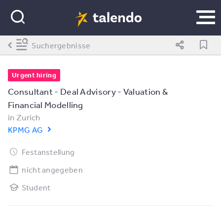
Suchergebnisse
Urgent hiring
Consultant - Deal Advisory - Valuation &
Financial Modelling
in
Zurich
KPMG AG
Festanstellung
nicht angegeben
Student