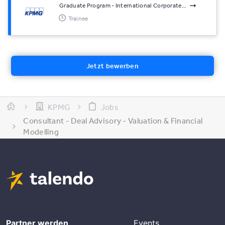
Graduate Program - International Corporate...
Trainee
Jetzt bewerben
KPMG
Jobs
Consultant - Deal Advisory - Valuation & Financial
Modelling
Partner werden
Events