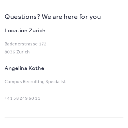
Questions? We are here for you
Location Zurich
Badenerstrasse 172
8036 Zurich
Angelina Kothe
Campus Recruiting Specialist
+41 58 249 60 11