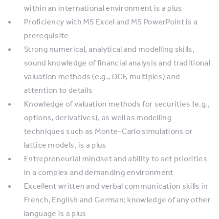
within an international environment is a plus
Proficiency with MS Excel and MS PowerPoint is a
prerequisite
Strong numerical, analytical and modelling skills,
sound knowledge of financial analysis and traditional
valuation methods (e.g., DCF, multiples) and
attention to details
Knowledge of valuation methods for securities (e.g.,
options, derivatives), as well as modelling
techniques such as Monte-Carlo simulations or
lattice models, is a plus
Entrepreneurial mindset and ability to set priorities
in a complex and demanding environment
Excellent written and verbal communication skills in
French, English and German; knowledge of any other
language is a plus