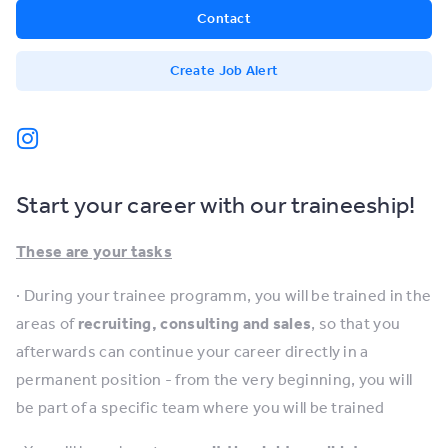
Contact
Create Job Alert
Start your career with our traineeship!
These are your tasks
· During your trainee programm, you will be trained in the
areas of
recruiting, consulting and sales
, so that you
afterwards can continue your career directly in a
permanent position - from the very beginning, you will
be part of a specific team where you will be trained