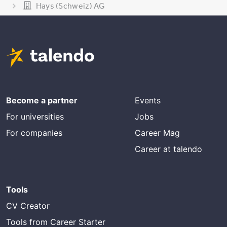
Hays (Schweiz) AG
Become a partner
Events
For universities
Jobs
For companies
Career Mag
Career at talendo
Tools
CV Creator
Tools from Career Starter