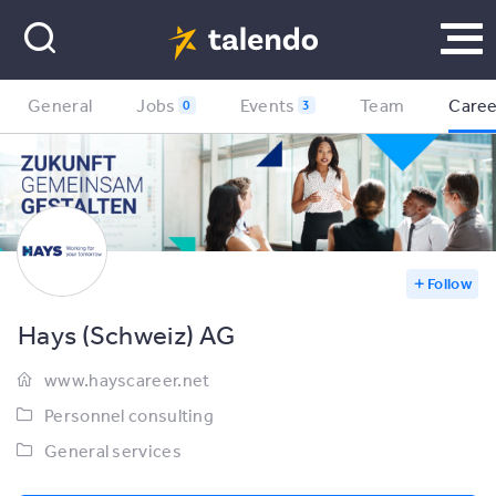
General
Jobs
Events
Team
Caree
0
3
Follow
Hays (Schweiz) AG
www.hayscareer.net
Personnel consulting
General services