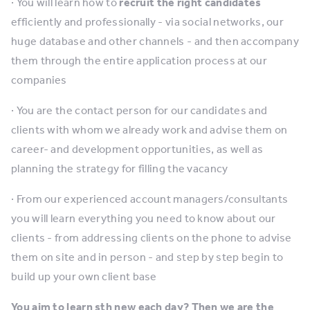
· You will learn how to
recruit the right candidates
efficiently and professionally - via social networks, our
huge database and other channels - and then accompany
them through the entire application process at our
companies
· You are the contact person for our candidates and
clients with whom we already work and advise them on
career- and development opportunities, as well as
planning the strategy for filling the vacancy
· From our experienced account managers/consultants
you will learn everything you need to know about our
clients - from addressing clients on the phone to advise
them on site and in person - and step by step begin to
build up your own client base
You aim to learn sth new each day? Then we are the