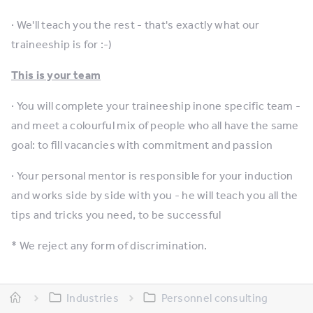
· We'll teach you the rest - that's exactly what our
traineeship is for :-)
This is your team
· You will complete your traineeship inone specific team -
and meet a colourful mix of people who all have the same
goal: to fill vacancies with commitment and passion
· Your personal mentor is responsible for your induction
and works side by side with you - he will teach you all the
tips and tricks you need, to be successful
* We reject any form of discrimination.
Industries
Personnel consulting