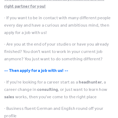
right partner for you!
· If you want to be in contact with many different people
every day and have a curious and ambitious mind, then
apply for a job with us!
· Are you at the end of your studies or have you already
finished? You don't want to work in your current job
anymore? You just want to do something different?
-- Then apply for a job with us! --
· If you're looking for a career start as a
headhunter
, a
career change in
consulting
, or just want to learn how
sales
works, then you've come to the right place
· Business fluent German and English round off your
profile