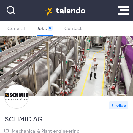
General
Jobs
Contact
0
Follow
SCHMID AG
Mechanical & Plant engineering