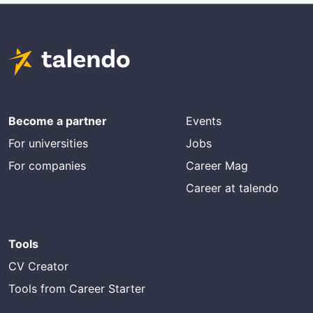
Become a partner
Events
For universities
Jobs
For companies
Career Mag
Career at talendo
Tools
CV Creator
Tools from Career Starter