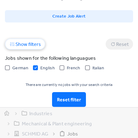
Create Job Alert
Show filters
Reset
Jobs shown for the following languagues
German
English
French
Italian
There are currently no jobs with your search criteria
Reset filter
Industries
Mechanical & Plant engineering
SCHMID AG
Jobs