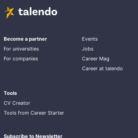
Become a partner
Events
For universities
Jobs
For companies
Career Mag
Career at talendo
Tools
CV Creator
Tools from Career Starter
Subscribe to Newsletter