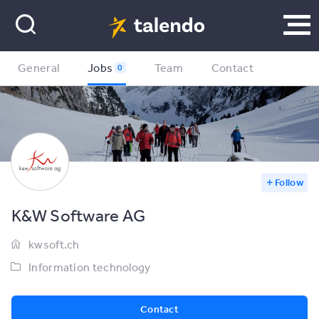
General
Jobs
Team
Contact
0
Follow
K&W Software AG
kwsoft.ch
Information technology
Contact