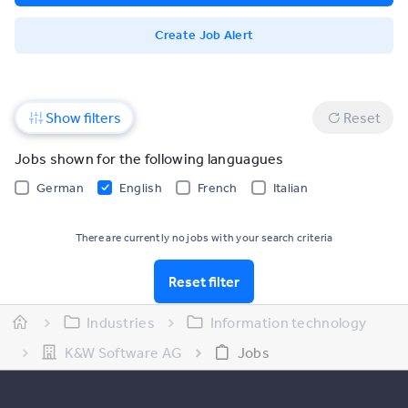
Create Job Alert
Show filters
Reset
Jobs shown for the following languagues
German
English
French
Italian
There are currently no jobs with your search criteria
Reset filter
Industries
Information technology
K&W Software AG
Jobs