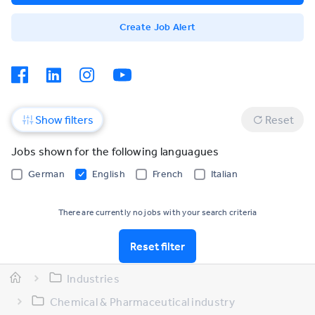
Create Job Alert
Show filters
Reset
Jobs shown for the following languagues
German
English
French
Italian
There are currently no jobs with your search criteria
Reset filter
Industries
Chemical & Pharmaceutical industry