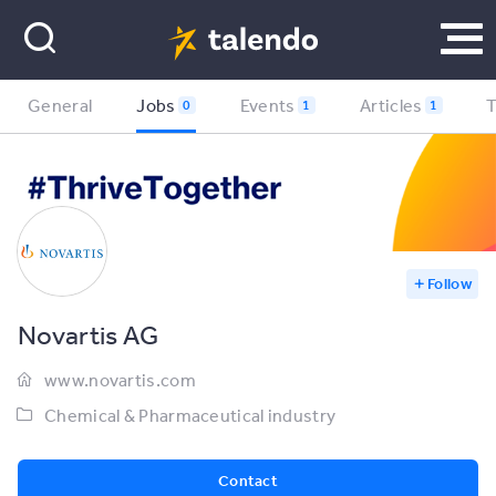
General
Jobs
Events
Articles
0
1
1
Follow
Novartis AG
www.novartis.com
Chemical & Pharmaceutical industry
Contact