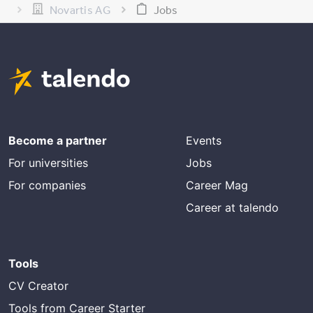
Novartis AG
Jobs
Become a partner
Events
For universities
Jobs
For companies
Career Mag
Career at talendo
Tools
CV Creator
Tools from Career Starter