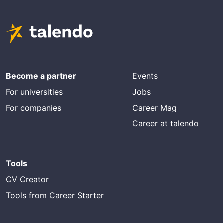
Become a partner
Events
For universities
Jobs
For companies
Career Mag
Career at talendo
Tools
CV Creator
Tools from Career Starter