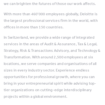
we can brighten the futures of those our work affects.
With more than 460’000 employees globally, Deloitte is
the largest professional services firm in the world, with
offices in more than 150 countries.
In Switzerland, we provide a wide range of integrated
services in the areas of Audit & Assurance, Tax & Legal,
Strategy, Risk & Transactions Advisory, and Technology &
Transformation. With around 2,500 employees at six
locations, we serve companies and organisations of all
sizes in every industry sector. ​Experience endless
opportunities for professional growth, where you can
bring in your entrepreneurial spirit while advising top-
tier organizations on cutting-edge interdisciplinary
projects within a global environment. ​