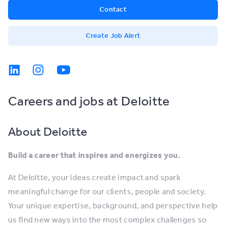
Contact
Create Job Alert
Careers and jobs at Deloitte
About Deloitte
Build a career that inspires and energizes you.
At Deloitte, your ideas create impact and spark
meaningful change for our clients, people and society.
Your unique expertise, background, and perspective help
us find new ways into the most complex challenges so