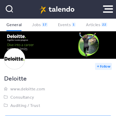
General
Jobs
Events
Articles
17
1
22
Follow
Deloitte
www.deloitte.com
Consultancy
Auditing / Trust