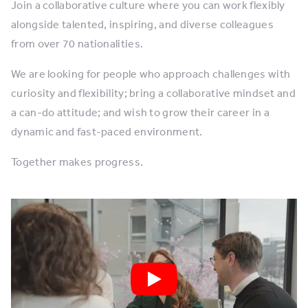
Join a collaborative culture where you can work flexibly
alongside talented, inspiring, and diverse colleagues
from over 70 nationalities.
We are looking for people who approach challenges with
curiosity and flexibility; bring a collaborative mindset and
a can-do attitude; and wish to grow their career in a
dynamic and fast-paced environment.​
Together makes progress.