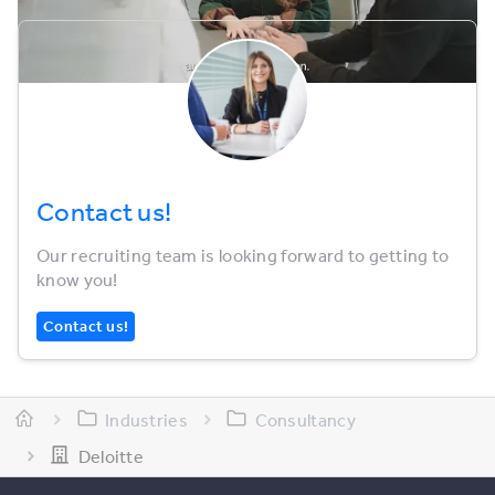
Contact us!
Our recruiting team is looking forward to getting to
know you!
Contact us!
Industries
Consultancy
Deloitte