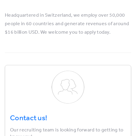
Headquartered in Switzerland, we employ over 50,000
people in 60 countries and generate revenues of around
$16 billion USD. We welcome you to apply today.
Contact us!
Our recruiting team is looking forward to getting to