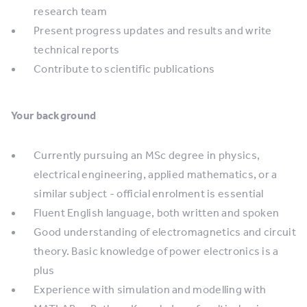
research team
Present progress updates and results and write
technical reports
Contribute to scientific publications
Your background
Currently pursuing an MSc degree in physics,
electrical engineering, applied mathematics, or a
similar subject - official enrolment is essential
Fluent English language, both written and spoken
Good understanding of electromagnetics and circuit
theory. Basic knowledge of power electronics is a
plus
Experience with simulation and modelling with