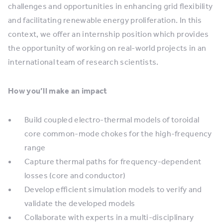
challenges and opportunities in enhancing grid flexibility
and facilitating renewable energy proliferation. In this
context, we offer an internship position which provides
the opportunity of working on real-world projects in an
international team of research scientists.
How you’ll make an impact
Build coupled electro-thermal models of toroidal
core common-mode chokes for the high-frequency
range
Capture thermal paths for frequency-dependent
losses (core and conductor)
Develop efficient simulation models to verify and
validate the developed models
Collaborate with experts in a multi-disciplinary