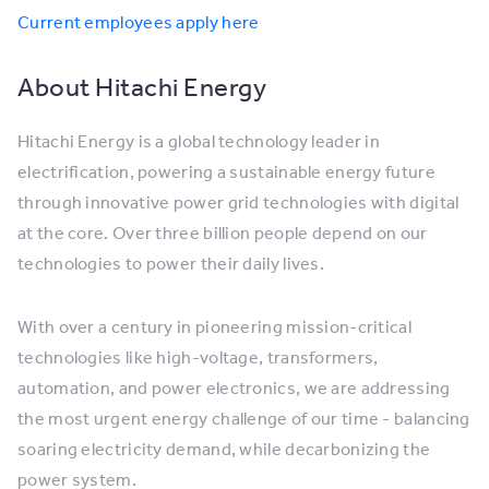
Current employees apply here
About Hitachi Energy
Hitachi Energy is a global technology leader in
electrification, powering a sustainable energy future
through innovative power grid technologies with digital
at the core. Over three billion people depend on our
technologies to power their daily lives.
With over a century in pioneering mission-critical
technologies like high-voltage, transformers,
automation, and power electronics, we are addressing
the most urgent energy challenge of our time - balancing
soaring electricity demand, while decarbonizing the
power system.