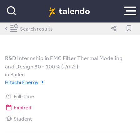
Search results
R&D Internship in EMC Filter Thermal Modeling
and Design 80 - 100% (f/m/d)
in
Baden
Hitachi Energy
Full-time
Expired
Student