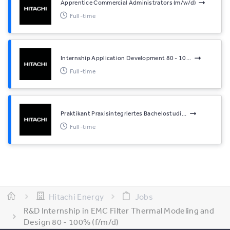
Apprentice Commercial Administrators (m/w/d)
Full-time
Internship Application Development 80 - 10...
Full-time
Praktikant Praxisintegriertes Bachelostudi...
Full-time
Hitachi Energy
Jobs
R&D Internship in EMC Filter Thermal Modeling and
Design 80 - 100% (f/m/d)