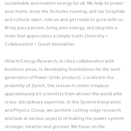
sustainable and modern energy for all. We help to power
your home, keep the factories running, and our hospitals
and schools open. Join us and get ready to grow with us.
Bring your passion, bring your energy, and plug into a
team that appreciates a simple truth: Diversity +
Collaboration = Great Innovation.
Hitachi Energy Research, in close collaboration with
business areas, is developing foundations for the next
generation of Power Grids products. Located in the
proximity of Zurich, the research center employs
approximately 65 scientists from all over the world with
cross-disciplinary expertise. In the System Integration
and Physics Group, we perform cutting-edge research
and look at various aspects of making the power system
stronger, smarter and greener. We focus on the