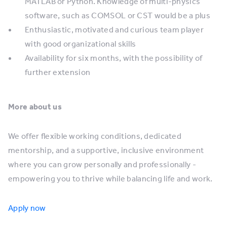
MATLAB or Python. Knowledge of multi-physics
software, such as COMSOL or CST would be a plus
Enthusiastic, motivated and curious team player
with good organizational skills
Availability for six months, with the possibility of
further extension
More about us
We offer flexible working conditions, dedicated
mentorship, and a supportive, inclusive environment
where you can grow personally and professionally -
empowering you to thrive while balancing life and work.
Apply now