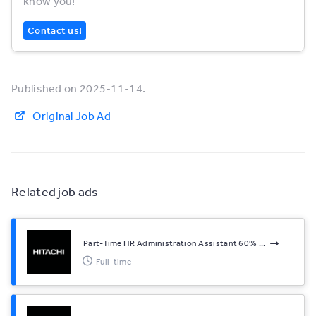
know you!
Contact us!
Published on 2025-11-14.
Original Job Ad
Related job ads
Part-Time HR Administration Assistant 60% ...
Full-time