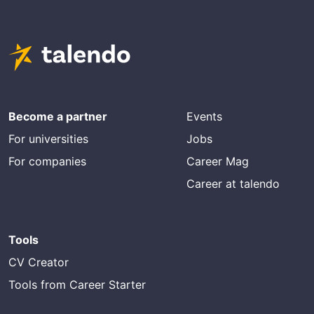
Become a partner
Events
For universities
Jobs
For companies
Career Mag
Career at talendo
Tools
CV Creator
Tools from Career Starter