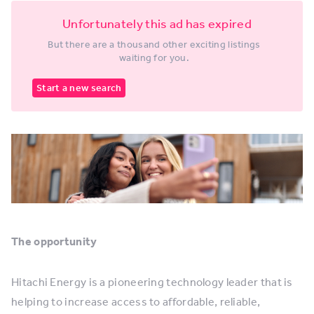
Unfortunately this ad has expired
But there are a thousand other exciting listings
waiting for you.
Start a new search
The opportunity
Hitachi Energy is a pioneering technology leader that is
helping to increase access to affordable, reliable,