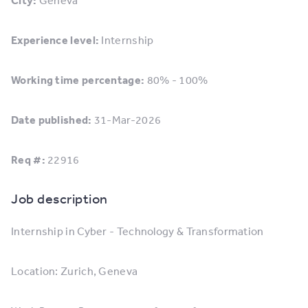
City:
Geneva
Experience level:
Internship
Working time percentage:
80% - 100%
Date published:
31-Mar-2026
Req #:
22916
Job description
Internship in Cyber - Technology & Transformation
Location: Zurich, Geneva