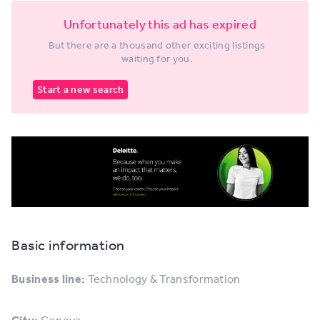
Unfortunately this ad has expired
But there are a thousand other exciting listings
waiting for you.
Start a new search
Basic information
Business line:
Technology & Transformation