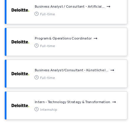
Business Analyst / Consultant - Artificial...
Full-time
Program & Operations Coordinator
Full-time
Business Analyst/Consultant - Künstliche I...
Full-time
Intern - Technology Strategy & Transformation
Internship