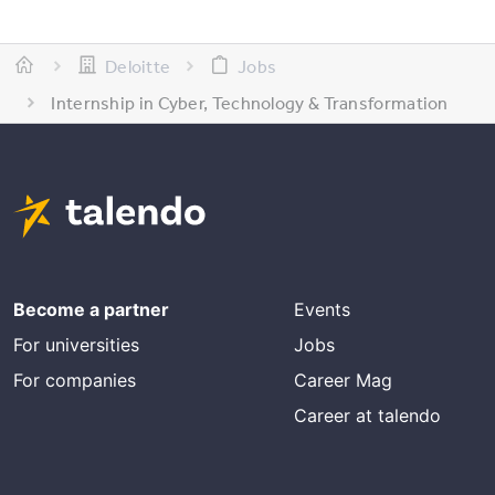
Deloitte
Jobs
Internship in Cyber, Technology & Transformation
Become a partner
Events
For universities
Jobs
For companies
Career Mag
Career at talendo