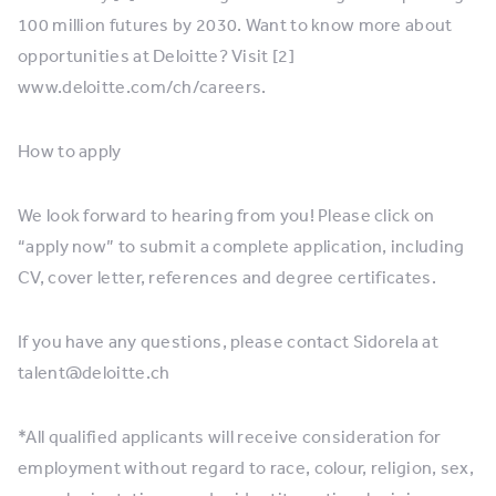
100 million futures by 2030. Want to know more about
opportunities at Deloitte? Visit [2]
www.deloitte.com/ch/careers.
How to apply
We look forward to hearing from you! Please click on
“apply now” to submit a complete application, including
CV, cover letter, references and degree certificates.
If you have any questions, please contact Sidorela at
talent@deloitte.ch
*All qualified applicants will receive consideration for
employment without regard to race, colour, religion, sex,