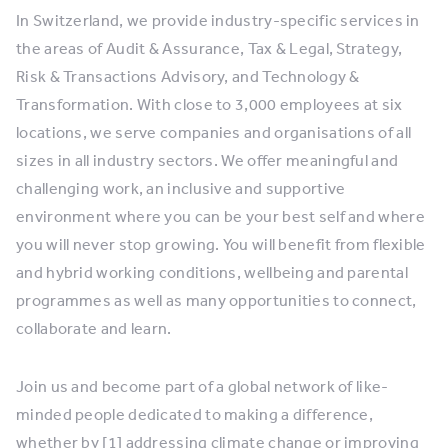
In Switzerland, we provide industry-specific services in
the areas of Audit & Assurance, Tax & Legal, Strategy,
Risk & Transactions Advisory, and Technology &
Transformation. With close to 3,000 employees at six
locations, we serve companies and organisations of all
sizes in all industry sectors. We offer meaningful and
challenging work, an inclusive and supportive
environment where you can be your best self and where
you will never stop growing. You will benefit from flexible
and hybrid working conditions, wellbeing and parental
programmes as well as many opportunities to connect,
collaborate and learn.
Join us and become part of a global network of like-
minded people dedicated to making a difference,
whether by [1] addressing climate change or improving