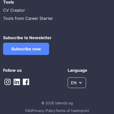
Tools
CV Creator
Tools from Career Starter
Subscribe to Newsletter
Subscribe now
Follow us
Language
EN
© 2026 talendo ag
FAQ
Privacy Policy
Terms of Use
Imprint