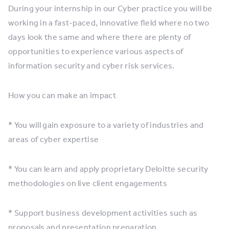
During your internship in our Cyber practice you will be
working in a fast-paced, innovative field where no two
days look the same and where there are plenty of
opportunities to experience various aspects of
information security and cyber risk services.
How you can make an impact
* You will gain exposure to a variety of industries and
areas of cyber expertise
* You can learn and apply proprietary Deloitte security
methodologies on live client engagements
* Support business development activities such as
proposals and presentation preparation