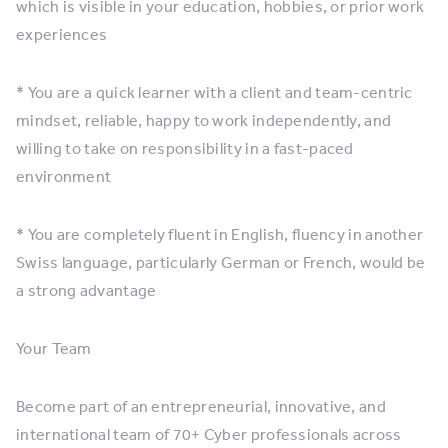
which is visible in your education, hobbies, or prior work
experiences
* You are a quick learner with a client and team-centric
mindset, reliable, happy to work independently, and
willing to take on responsibility in a fast-paced
environment
* You are completely fluent in English, fluency in another
Swiss language, particularly German or French, would be
a strong advantage
Your Team
Become part of an entrepreneurial, innovative, and
international team of 70+ Cyber professionals across