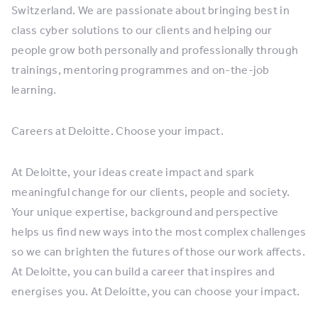
Switzerland. We are passionate about bringing best in
class cyber solutions to our clients and helping our
people grow both personally and professionally through
trainings, mentoring programmes and on-the-job
learning.
Careers at Deloitte. Choose your impact.
At Deloitte, your ideas create impact and spark
meaningful change for our clients, people and society.
Your unique expertise, background and perspective
helps us find new ways into the most complex challenges
so we can brighten the futures of those our work affects.
At Deloitte, you can build a career that inspires and
energises you. At Deloitte, you can choose your impact.