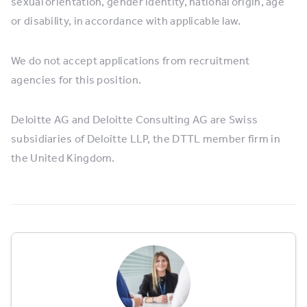
sexual orientation, gender identity, national origin, age
or disability, in accordance with applicable law.
We do not accept applications from recruitment
agencies for this position.
Deloitte AG and Deloitte Consulting AG are Swiss
subsidiaries of Deloitte LLP, the DTTL member firm in
the United Kingdom.