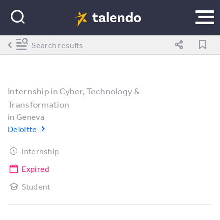
Search results
Internship in Cyber, Technology &
Transformation
in
Geneva
Deloitte
Internship
Expired
Student