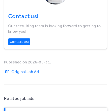
Contact us!
Our recruiting team is looking forward to getting to
know you!
Contact us!
Published on 2026-05-31.
Original Job Ad
Related job ads