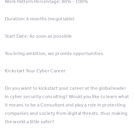
Work Pattern Percentage: 80% - 100%
Duration: 6 months (negotiable)
Start Date: As soon as possible
You bring ambition, we provide opportunities.
Kickstart Your Cyber Career
Do you want to kickstart your career at the global leader
in cyber security consulting? Would you like to learn what
it means to be a Consultant and play a role in protecting
companies and society from digital threats, thus making
the world a little safer?