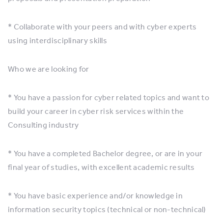
* Collaborate with your peers and with cyber experts
using interdisciplinary skills
Who we are looking for
* You have a passion for cyber related topics and want to
build your career in cyber risk services within the
Consulting industry
* You have a completed Bachelor degree, or are in your
final year of studies, with excellent academic results
* You have basic experience and/or knowledge in
information security topics (technical or non-technical)