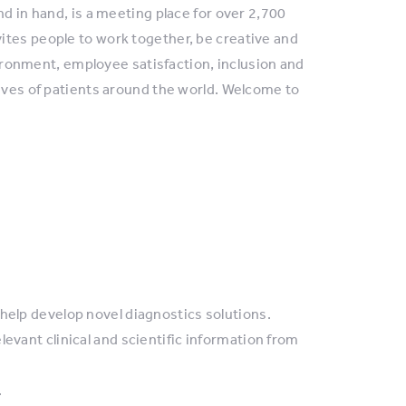
nd in hand, is a meeting place for over 2,700
ites people to work together, be creative and
nvironment, employee satisfaction, inclusion and
lives of patients around the world. Welcome to
help develop novel diagnostics solutions.
evant clinical and scientific information from
.