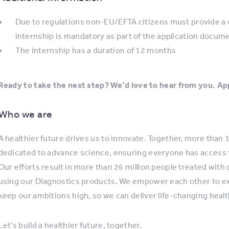
Due to regulations non-EU/EFTA citizens must provide a ce
internship is mandatory as part of the application docum
The internship has a duration of 12 months
Ready to take the next step? We’d love to hear from you. App
Who we are
A healthier future drives us to innovate. Together, more than
dedicated to advance science, ensuring everyone has access 
Our efforts result in more than 26 million people treated with
using our Diagnostics products. We empower each other to expl
keep our ambitions high, so we can deliver life-changing healt
Let’s build a healthier future, together.