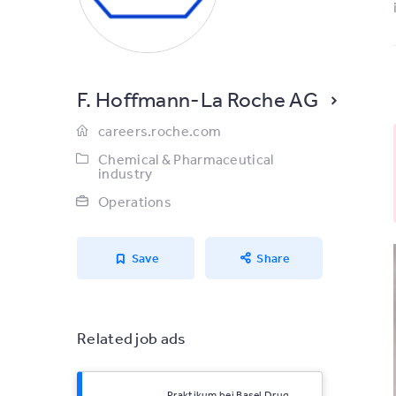
F. Hoffmann-La Roche AG
careers.roche.com
Chemical & Pharmaceutical
industry
Operations
Save
Share
Related job ads
Praktikum bei Basel Drug