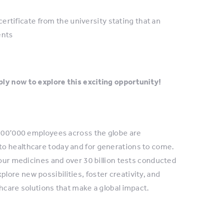
rtificate from the university stating that an
ents
ly now to explore this exciting opportunity!
 100’000 employees across the globe are
to healthcare today and for generations to come.
 our medicines and over 30 billion tests conducted
ore new possibilities, foster creativity, and
hcare solutions that make a global impact.