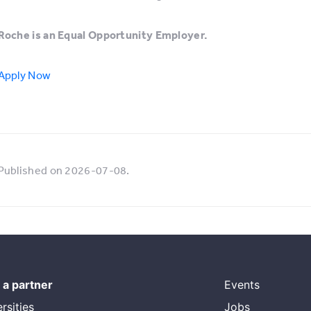
Roche is an Equal Opportunity Employer.
Apply Now
Published on 2026-07-08.
a partner
Events
rsities
Jobs