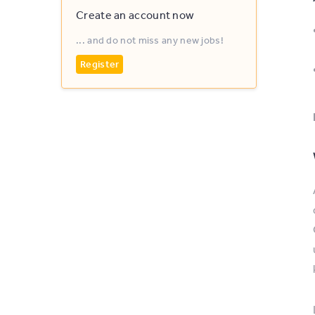
Create an account now
... and do not miss any new jobs!
Register