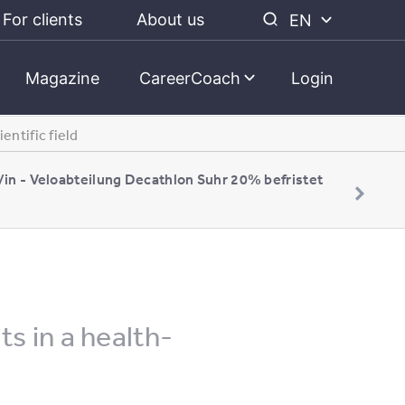
For clients
About us
EN
Magazine
CareerCoach
Login
entific field
/in - Veloabteilung Decathlon Suhr 20% befristet
s in a health-