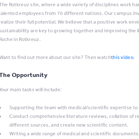
The Rotkreuz site, where a wide variety of disciplines work ha
talented employees from 70 different nations. Our campus inv
realize their full potential. We believe that a positive work e
sustainability are key to growing together and improving the 
Roche in Rotkreuz.
Want to find out more about our site? Then watch
this video
.
The Opportunity
Your main tasks will include:
Supporting the team with medical/scientific expertise to 
Conduct comprehensive literature reviews, collation of rel
different sources, and create new scientific content.
Writing a wide range of medical and scientific documents