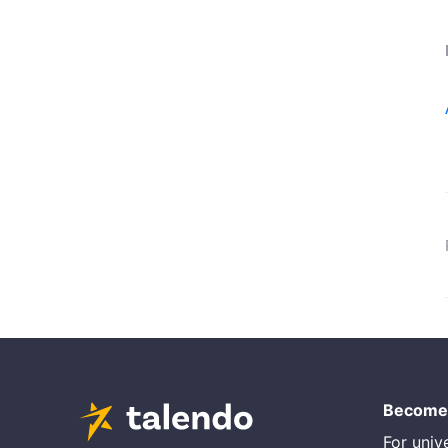
Become 
For unive