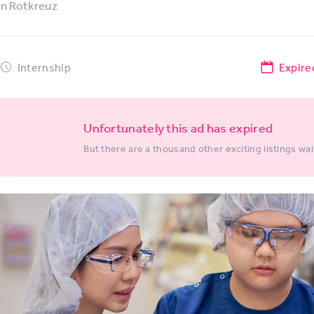
in
Rotkreuz
Internship
Expire
Unfortunately this ad has expired
But there are a thousand other exciting listings wai