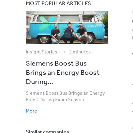
MOST POPULAR ARTICLES
Insight Stories
2 minutes
Siemens Boost Bus
Brings an Energy Boost
During...
Siemens Boost Bus Brings an Energy
Boost During Exam Season
More
Similar companies