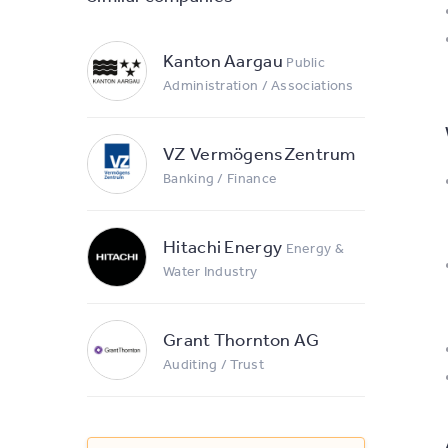
Kanton Aargau
Public
Administration / Associations
VZ VermögensZentrum
Banking / Finance
Hitachi Energy
Energy &
Water Industry
Grant Thornton AG
Auditing / Trust