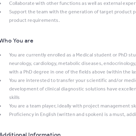
Collaborate with other functions as well as external exp
Support the team with the generation of target product prof
product requirements.
Who You are
You are currently enrolled as a Medical student or PhD stude
neurology, cardiology, metabolic diseases, endocrinology
with a PhD degree in one of the fields above (within the l
You are interested to transfer your scientific and/or med
development of clinical diagnostic solutions have excelle
skills
You are a team player, ideally with project management ski
Proficiency in English (written and spoken) is a must, add
Additional Information