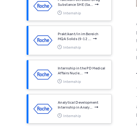
Substance SHE (Sa...
Internship
Praktikant/in im Bereich
MQA Solids (9-12 ...
Internship
Internship in the PD Medical
Affairs Nucle...
Internship
Analytical Development
Internship in Analy...
Internship