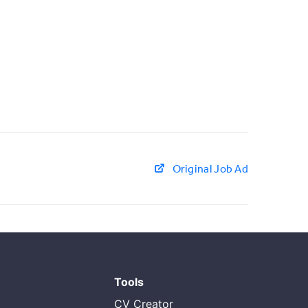
Original Job Ad
Tools
CV Creator