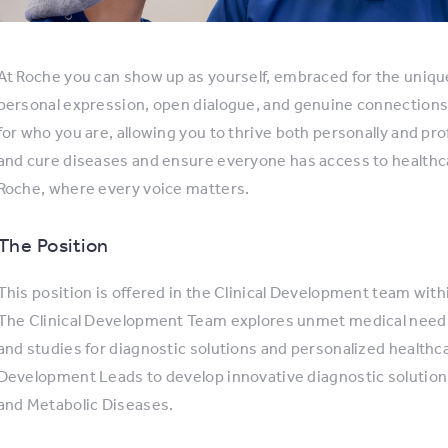
At Roche you can show up as yourself, embraced for the uniqu
personal expression, open dialogue, and genuine connections
for who you are, allowing you to thrive both personally and pro
and cure diseases and ensure everyone has access to healthc
Roche, where every voice matters.
The Position
This position is offered in the Clinical Development team with
The Clinical Development Team explores unmet medical needs
and studies for diagnostic solutions and personalized healthcar
Development Leads to develop innovative diagnostic solutions
and Metabolic Diseases.