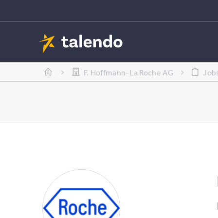
F. Hoffmann-La Roche AG
Job