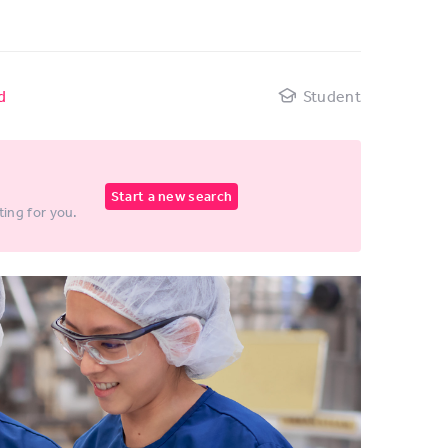
d
Student
Start a new search
ting for you.