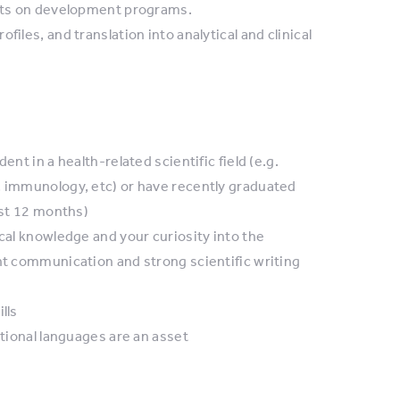
erts on development programs.
iles, and translation into analytical and clinical
nt in a health-related scientific field (e.g.
, immunology, etc) or have recently graduated
ast 12 months)
ical knowledge and your curiosity into the
nt communication and strong scientific writing
lls
itional languages are an asset