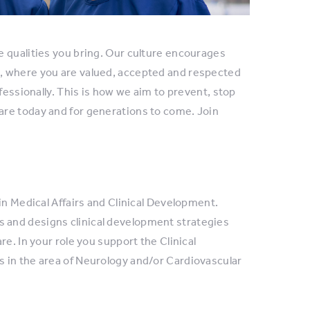
e qualities you bring. Our culture encourages
, where you are valued, accepted and respected
fessionally. This is how we aim to prevent, stop
are today and for generations to come. Join
in Medical Affairs and Clinical Development.
 and designs clinical development strategies
e. In your role you support the Clinical
 in the area of Neurology and/or Cardiovascular