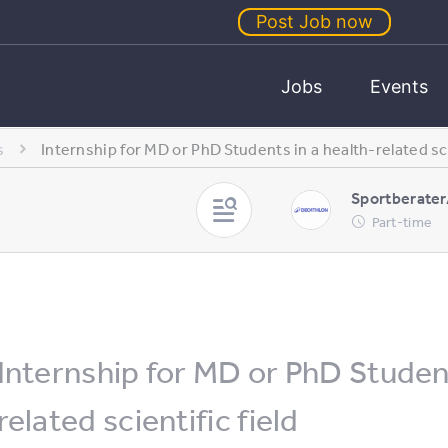
Post Job now
Jobs
Events
s
Internship for MD or PhD Students in a health-related sci
Sportberater
Part-time
Internship for MD or PhD Student
related scientific field