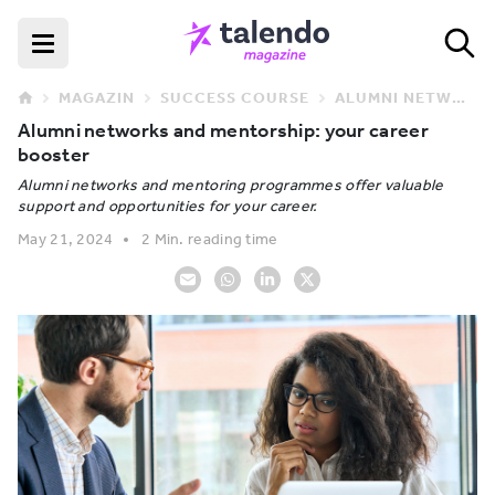
MAGAZIN
SUCCESS COURSE
ALUMNI NETWORKS AND MENTORSHIP: YOUR CAREER BOOSTER
Alumni networks and mentorship: your career
booster
Alumni networks and mentoring programmes offer valuable
support and opportunities for your career.
May 21, 2024
2 Min. reading time