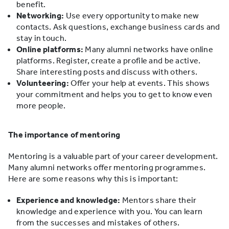
benefit.
Networking:
Use every opportunity to make new
contacts. Ask questions, exchange business cards and
stay in touch.
Online platforms:
Many alumni networks have online
platforms. Register, create a profile and be active.
Share interesting posts and discuss with others.
Volunteering:
Offer your help at events. This shows
your commitment and helps you to get to know even
more people.
The importance of mentoring
Mentoring is a valuable part of your career development.
Many alumni networks offer mentoring programmes.
Here are some reasons why this is important:
Experience and knowledge:
Mentors share their
knowledge and experience with you. You can learn
from the successes and mistakes of others.