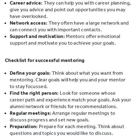
Career advice:
They can help you with career planning,
give you advice and point out opportunities you may
have overlooked.
Network access:
They often have a large network and
can connect you with important contacts.
Support and motivation:
Mentors offer emotional
support and motivate you to achieve your goals.
Checklist for successful mentoring
Define your goals:
Think about what you want from
mentoring. Clear goals will help you and your mentor
to stay focussed.
Find the right person:
Look for someone whose
career path and experience match your goals. Ask your
alumni network or friends for recommendations.
Regular meetings:
Arrange regular meetings to
discuss progress and set new goals.
Preparation:
Prepare for each meeting. Think about
questions and topics you would like to discuss.