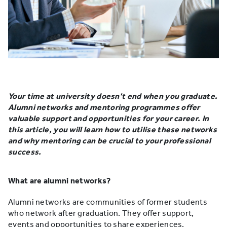
Your time at university doesn't end when you graduate.
Alumni networks and mentoring programmes offer
valuable support and opportunities for your career. In
this article, you will learn how to utilise these networks
and why mentoring can be crucial to your professional
success.
What are alumni networks?
Alumni networks are communities of former students
who network after graduation. They offer support,
events and opportunities to share experiences.