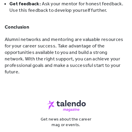
Get feedback:
Ask your mentor for honest feedback.
Use this feedback to develop yourself further.
Conclusion
Alumni networks and mentoring are valuable resources
for your career success. Take advantage of the
opportunities available to you and build a strong
network. With the right support, you can achieve your
professional goals and make a successful start to your
future.
Get news about the career
mag or events.