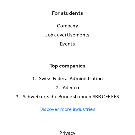
For students
Company
Job advertisements
Events
Top companies
Swiss Federal Administration
Adecco
Schweizerische Bundesbahnen SBB CFF FFS
Discover more industries
Privacy