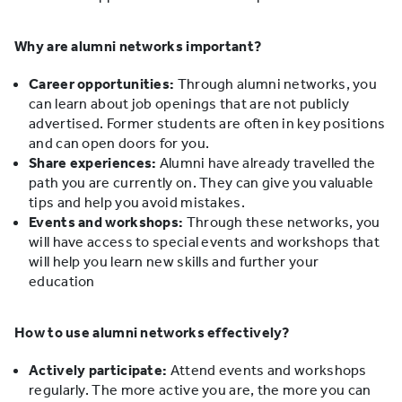
Why are alumni networks important?
Career opportunities:
Through alumni networks, you
can learn about job openings that are not publicly
advertised. Former students are often in key positions
and can open doors for you.
Share experiences:
Alumni have already travelled the
path you are currently on. They can give you valuable
tips and help you avoid mistakes.
Events and workshops:
Through these networks, you
will have access to special events and workshops that
will help you learn new skills and further your
education
How to use alumni networks effectively?
Actively participate:
Attend events and workshops
regularly. The more active you are, the more you can