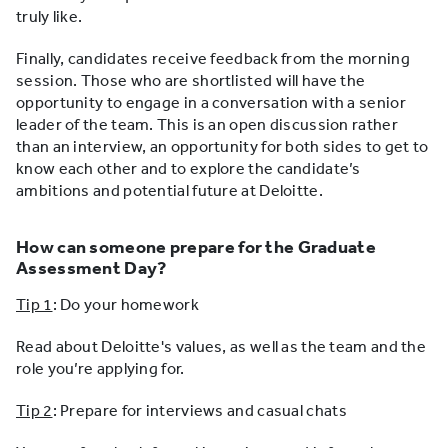
truly like.
Finally, candidates receive feedback from the morning
session. Those who are shortlisted will have the
opportunity to engage in a conversation with a senior
leader of the team. This is an open discussion rather
than an interview, an opportunity for both sides to get to
know each other and to explore the candidate’s
ambitions and potential future at Deloitte.
How can someone prepare for the Graduate
Assessment Day?
Tip 1
: Do your homework
Read about Deloitte's values, as well as the team and the
role you’re applying for.
Tip 2
: Prepare for interviews and casual chats