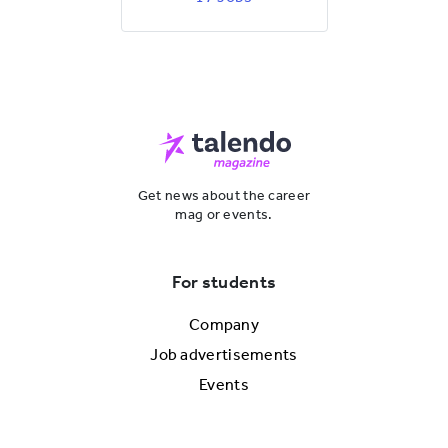
Get news about the career
mag or events.
For students
Company
Job advertisements
Events