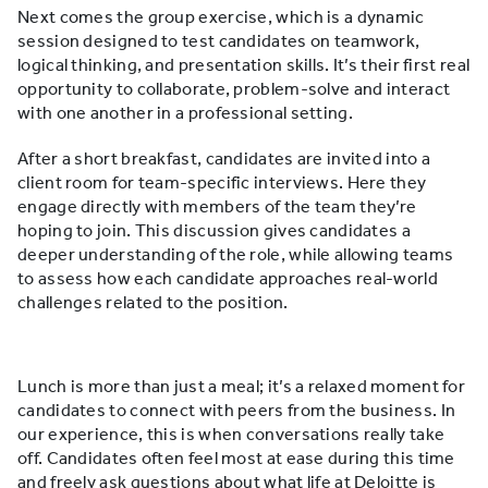
Next comes the group exercise, which is a dynamic
session designed to test candidates on teamwork,
logical thinking, and presentation skills. It’s their first real
opportunity to collaborate, problem-solve and interact
with one another in a professional setting.
After a short breakfast, candidates are invited into a
client room for team-specific interviews. Here they
engage directly with members of the team they’re
hoping to join. This discussion gives candidates a
deeper understanding of the role, while allowing teams
to assess how each candidate approaches real-world
challenges related to the position.
Lunch is more than just a meal; it’s a relaxed moment for
candidates to connect with peers from the business. In
our experience, this is when conversations really take
off. Candidates often feel most at ease during this time
and freely ask questions about what life at Deloitte is