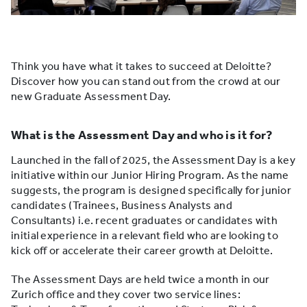
Think you have what it takes to succeed at Deloitte?
Discover how you can stand out from the crowd at our
new Graduate Assessment Day.
What is the Assessment Day and who is it for?
Launched in the fall of 2025, the Assessment Day is a key
initiative within our Junior Hiring Program. As the name
suggests, the program is designed specifically for junior
candidates (Trainees, Business Analysts and
Consultants) i.e. recent graduates or candidates with
initial experience in a relevant field who are looking to
kick off or accelerate their career growth at Deloitte.
The Assessment Days are held twice a month in our
Zurich office and they cover two service lines: