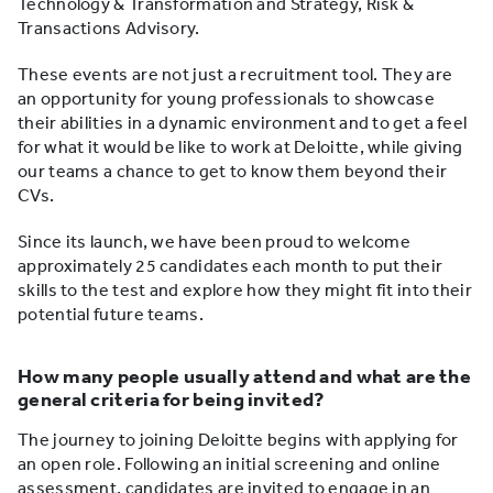
Technology & Transformation and Strategy, Risk &
Transactions Advisory.
These events are not just a recruitment tool. They are
an opportunity for young professionals to showcase
their abilities in a dynamic environment and to get a feel
for what it would be like to work at Deloitte, while giving
our teams a chance to get to know them beyond their
CVs.
Since its launch, we have been proud to welcome
approximately 25 candidates each month to put their
skills to the test and explore how they might fit into their
potential future teams.
How many people usually attend and what are the
general criteria for being invited?
The journey to joining Deloitte begins with applying for
an open role. Following an initial screening and online
assessment, candidates are invited to engage in an