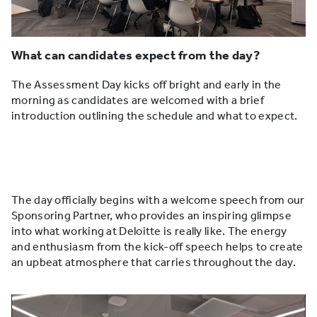
What can candidates expect from the day?
The Assessment Day kicks off bright and early in the
morning as candidates are welcomed with a brief
introduction outlining the schedule and what to expect.
The day officially begins with a welcome speech from our
Sponsoring Partner, who provides an inspiring glimpse
into what working at Deloitte is really like. The energy
and enthusiasm from the kick-off speech helps to create
an upbeat atmosphere that carries throughout the day.