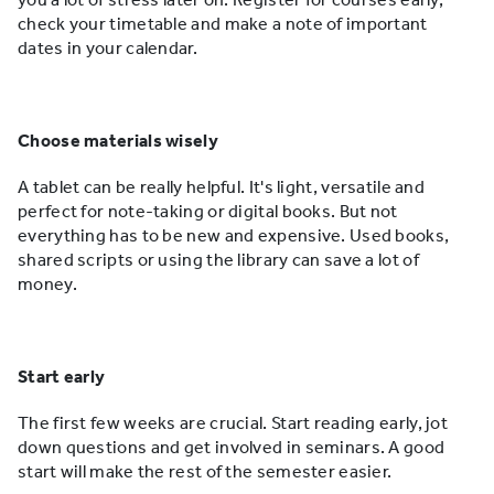
check your timetable and make a note of important
dates in your calendar.
Choose materials wisely
A tablet can be really helpful. It's light, versatile and
perfect for note-taking or digital books. But not
everything has to be new and expensive. Used books,
shared scripts or using the library can save a lot of
money.
Start early
The first few weeks are crucial. Start reading early, jot
down questions and get involved in seminars. A good
start will make the rest of the semester easier.