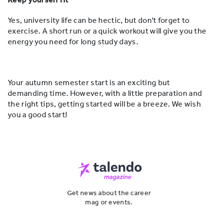
Yes, university life can be hectic, but don't forget to
exercise. A short run or a quick workout will give you the
energy you need for long study days.
Your autumn semester start is an exciting but
demanding time. However, with a little preparation and
the right tips, getting started will be a breeze. We wish
you a good start!
Get news about the career
mag or events.