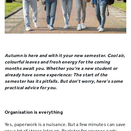
Autumn is here and with it your new semester. Cool air,
colourful leaves and fresh energy for the coming
months await you. Whether you're a new student or
already have some experience: The start of the
semester has its pitfalls. But don't worry, here's some
practical advice for you.
Organisation is everything
Yes, paperwork is a nuisance. But a few minutes can save
you a lot of stress later on. Register for courses early,