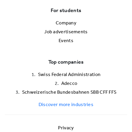
For students
Company
Job advertisements
Events
Top companies
Swiss Federal Administration
Adecco
Schweizerische Bundesbahnen SBB CFF FFS
Discover more industries
Privacy