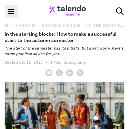
MAGAZIN
SUCCESS COURSE
IN THE STARTING BLOCKS: HOW TO MAKE A SUCCESSFUL START TO THE AUTUMN SEMESTER
In the starting blocks: How to make a successful
start to the autumn semester
The start of the semester has its pitfalls. But don't worry, here's
some practical advice for you.
September 11, 2023
1 Min. reading time