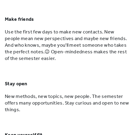
Make friends
Use the first few days to make new contacts. New
people mean new perspectives and maybe new friends.
And who knows, maybe you'll meet someone who takes
the perfect notes.😉 Open-mindedness makes the rest
of the semester easier.
Stay open
New methods, new topics, new people. The semester
offers many opportunities. Stay curious and open to new
things.
Keep yourself fit