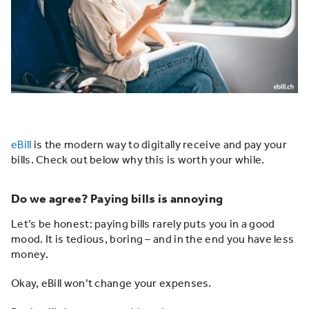
eBill
is the modern way to digitally receive and pay your
bills. Check out below why this is worth your while.
Do we agree? Paying bills is annoying
Let’s be honest: paying bills rarely puts you in a good
mood. It is tedious, boring – and in the end you have less
money.
Okay, eBill won’t change your expenses.