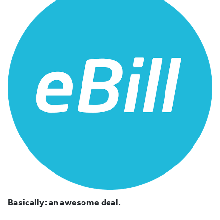
Basically: an awesome deal.