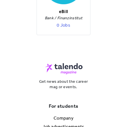
eBill
Bank / Finanzinstitut
0 Jobs
Get news about the career
mag or events.
For students
Company
Job advertisements