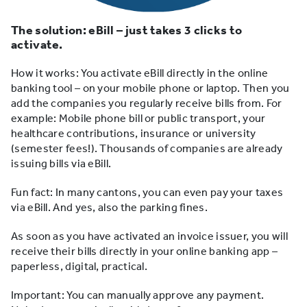
The solution: eBill – just takes 3 clicks to
activate.
How it works: You activate eBill directly in the online
banking tool – on your mobile phone or laptop. Then you
add the companies you regularly receive bills from. For
example: Mobile phone bill or public transport, your
healthcare contributions, insurance or university
(semester fees!). Thousands of companies are already
issuing bills via eBill.
Fun fact: In many cantons, you can even pay your taxes
via eBill. And yes, also the parking fines.
As soon as you have activated an invoice issuer, you will
receive their bills directly in your online banking app –
paperless, digital, practical.
Important: You can manually approve any payment.