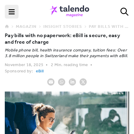
MAGAZIN
INSIGHT STORIES
PAY BILLS WITH NO PAPERWORK: EBILL IS SECURE, EASY AND FREE OF CHARGE
Pay bills with no paperwork: eBill is secure, easy
and free of charge
Mobile phone bill, health insurance company, tuition fees: Over
3.8 million people in Switzerland make their payments with eBill.
November 18, 2025
2 Min. reading time
Sponsored by:
eBill