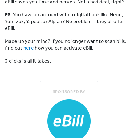
eBill saves you time and nerves. Not a bad deal, right?
PS
: You have an account with a digital bank like Neon,
Yuh, Zak, Yapeal, or Alpian? No problem – they all offer
eBill.
Made up your mind? If you no longer want to scan bills,
find out
here
how you can activate eBill.
3 clicks is all it takes.
SPONSORED BY