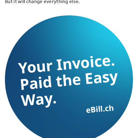
But it will change everything else.