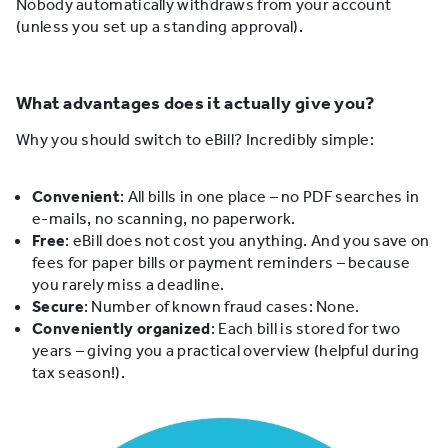
Nobody automatically withdraws from your account
(unless you set up a standing approval).
What advantages does it actually give you?
Why you should switch to eBill? Incredibly simple:
Convenient
: All bills in one place – no PDF searches in
e-mails, no scanning, no paperwork.
Free
: eBill does not cost you anything. And you save on
fees for paper bills or payment reminders – because
you rarely miss a deadline.
Secure
: Number of known fraud cases: None.
Conveniently organized
: Each bill is stored for two
years – giving you a practical overview (helpful during
tax season!).