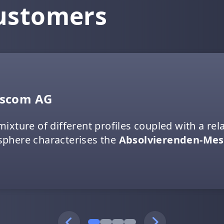
customers
sscom AG
mixture of different profiles coupled with a r
phere characterises the
Absolvierenden-Mes