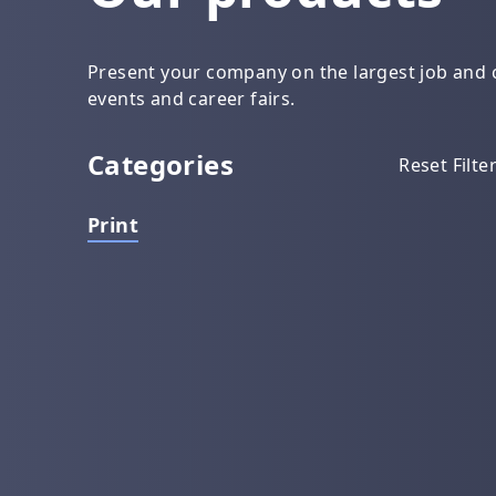
Present your company on the largest job and c
events and career fairs.
Categories
Reset Filte
Print