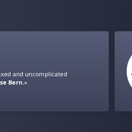
elaxed and uncomplicated
se Bern
.»