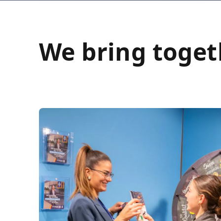
We bring toget