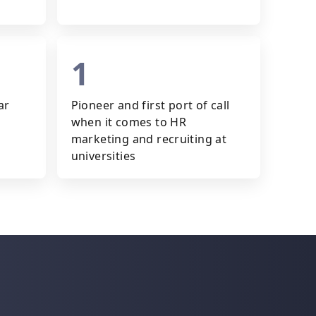
1
ar
Pioneer and first port of call
when it comes to HR
marketing and recruiting at
universities