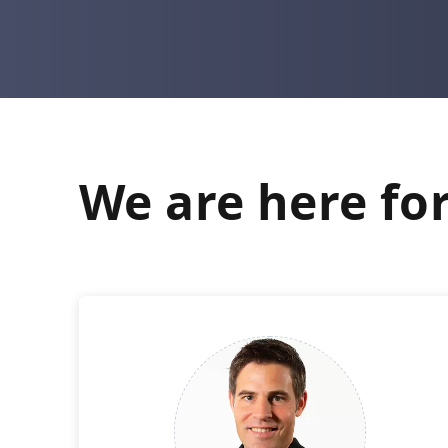
We are here for