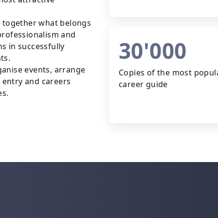
g together what belongs
professionalism and
30'000
s in successfully
ts.
ganise events, arrange
Copies of the most popul
 entry and careers
career guide
es.