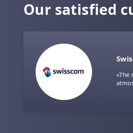
Our satisfied 
Swi
«The 
atmos