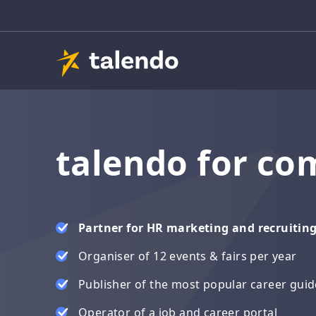
talendo for co
Partner for HR marketing and recruitin
Organiser of 12 events & fairs per year
Publisher of the most popular career gui
Operator of a job and career portal