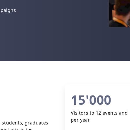
mpaigns
15'000
Visitors to 12 events and 
per year
 students, graduates
ost attractive