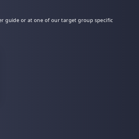
r guide or at one of our target group specific