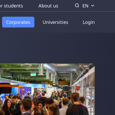
or students
About us
EN
Corporates
Universities
Login