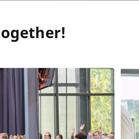
together!