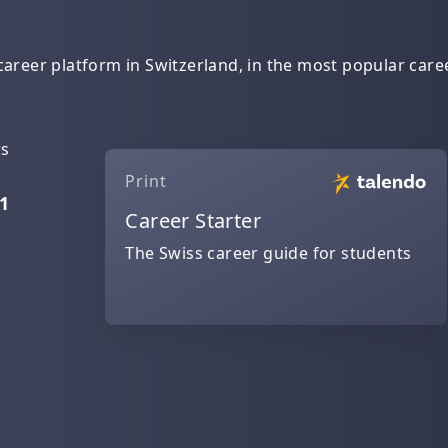
areer platform in Switzerland, in the most popular caree
rs
Print
1
Career Starter
The Swiss career guide for students