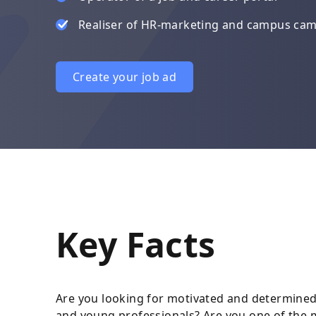
Realiser of HR-marketing and campus ca
Create your job ad
Key Facts
Are you looking for motivated and determined
and young professionals? Are you one of the m