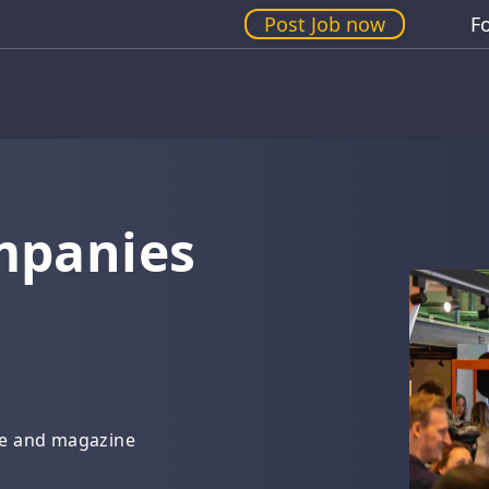
Post Job now
F
mpanies
g
de and magazine