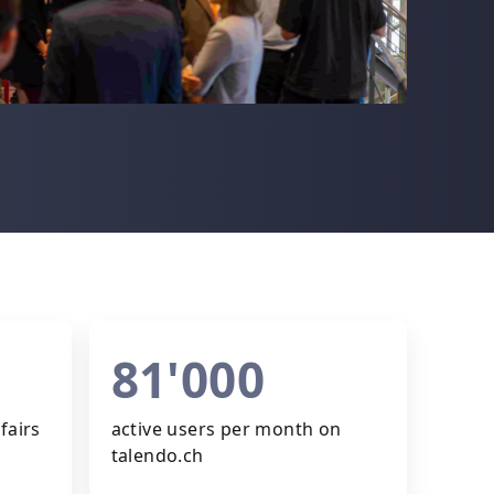
81'000
fairs
active users per month on
talendo.ch