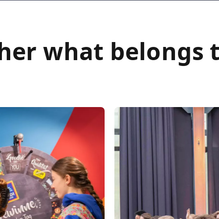
her what belongs 