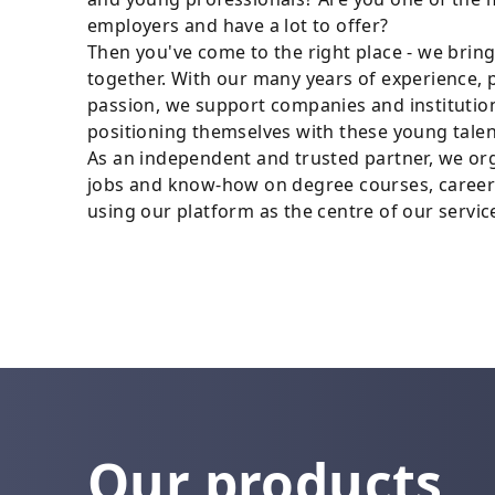
employers and have a lot to offer?
Then you've come to the right place - we brin
together. With our many years of experience, 
passion, we support companies and institution
positioning themselves with these young talen
As an independent and trusted partner, we or
jobs and know-how on degree courses, career
using our platform as the centre of our servic
Our products